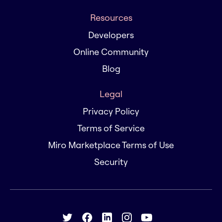
Resources
Developers
Online Community
Blog
Legal
Privacy Policy
Terms of Service
Miro Marketplace Terms of Use
Security