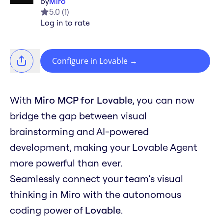
by
Miro
5.0
(
1
)
Log in to rate
Configure in Lovable
→
With
Miro MCP for Lovable
, you can now
bridge the gap between visual
brainstorming and AI-powered
development, making your Lovable Agent
more powerful than ever.
Seamlessly connect your team’s visual
thinking in Miro with the autonomous
coding power of
Lovable
.