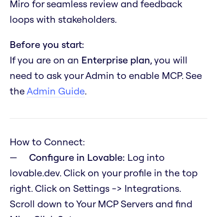
Miro for seamless review and feedback
loops with stakeholders.
Before you start:
If you are on an
Enterprise plan
, you will
need to ask your Admin to enable MCP. See
the
Admin Guide
.
How to Connect:
Configure in Lovable:
Log into
lovable.dev. Click on your profile in the top
right. Click on Settings -> Integrations.
Scroll down to Your MCP Servers and find