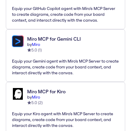
Equip your GitHub Copilot agent with Miro’s MCP Server
to create diagrams, create code from your board
context, and interact directly with the canvas.
Miro MCP for Gemini CLI
by
Miro
5.0
(
1
)
Equip your Gemini agent with Miro’s MCP Server to create
diagrams, create code from your board context, and
interact directly with the canvas.
Miro MCP for Kiro
by
Miro
5.0
(
2
)
Equip your Kiro agent with Miro’s MCP Server to create
diagrams, create code from your board context, and
interact directly with the canvas.