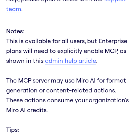
team
.
Notes:
This is available for all users, but Enterprise
plans will need to explicitly enable MCP, as
shown in this
admin help article
.
The MCP server may use Miro AI for format
generation or content-related actions.
These actions consume your organization's
Miro AI credits.
Tips: