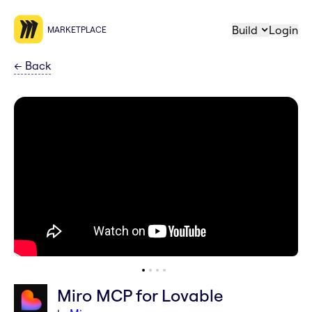
Build
Login
MARKETPLACE
←
Back
Miro MCP for Lovable