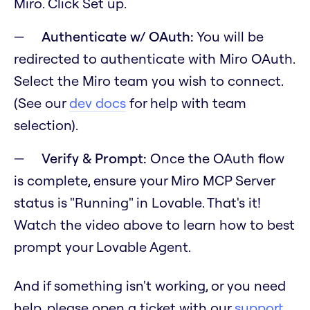
Miro. Click Set up.
Authenticate w/ OAuth:
You will be
redirected to authenticate with Miro OAuth.
Select the Miro team you wish to connect.
(See our
dev docs
for help with team
selection).
Verify & Prompt:
Once the OAuth flow
is complete, ensure your Miro MCP Server
status is "Running" in Lovable. That's it!
Watch the video above to learn how to best
prompt your Lovable Agent.
And if something isn't working, or you need
help, please open a ticket with our
support