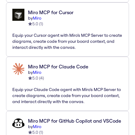
Miro MCP for Cursor
by
Miro
5.0
(
1
)
Equip your Cursor agent with Miro’s MCP Server to create
diagrams, create code from your board context, and
interact directly with the canvas.
Miro MCP for Claude Code
by
Miro
5.0
(
4
)
Equip your Claude Code agent with Miro’s MCP Server to
create diagrams, create code from your board context,
and interact directly with the canvas.
Miro MCP for GitHub Copilot and VSCode
by
Miro
5.0
(
1
)