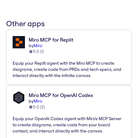
Other apps
Miro MCP for Replit
by
Miro
5.0
(
1
)
Equip your Replit agent with the Miro MCP to create
diagrams, create code from PRDs and tech specs, and
interact directly with the infinite canvas.
Miro MCP for OpenAI Codex
by
Miro
5.0
(
2
)
Equip your OpenAI Codex agent with Miro’s MCP Server
to create diagrams, create code from your board
context, and interact directly with the canvas.