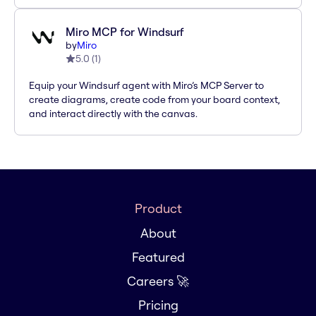
Miro MCP for Windsurf
by
Miro
5.0
(
1
)
Equip your Windsurf agent with Miro’s MCP Server to
create diagrams, create code from your board context,
and interact directly with the canvas.
Product
About
Featured
Careers 🚀
Pricing