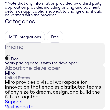
* Note that any information provided by a third party
application provider, including pricing and payment
details as applicable, is subject to change and should
be verified with the provider.
Categories
MCP Integrations
Free
Pricing
Free
Verify pricing details with the developer
*
About the developer
Miro
United States
Miro provides a visual workspace for
innovation that enables distributed teams
of any size to dream, design, and build the
future together.
Support
Visit website