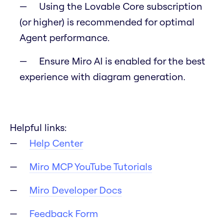
Using the Lovable Core subscription
(or higher) is recommended for optimal
Agent performance.
Ensure Miro AI is enabled for the best
experience with diagram generation.
Helpful links:
Help Center
Miro MCP YouTube Tutorials
Miro Developer Docs
Feedback Form