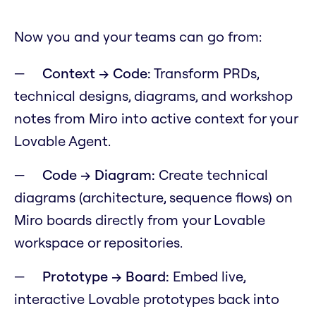
Now you and your teams can go from:
Context → Code:
Transform PRDs,
technical designs, diagrams, and workshop
notes from Miro into active context for your
Lovable Agent.
Code → Diagram:
Create technical
diagrams (architecture, sequence flows) on
Miro boards directly from your Lovable
workspace or repositories.
Prototype → Board:
Embed live,
interactive Lovable prototypes back into