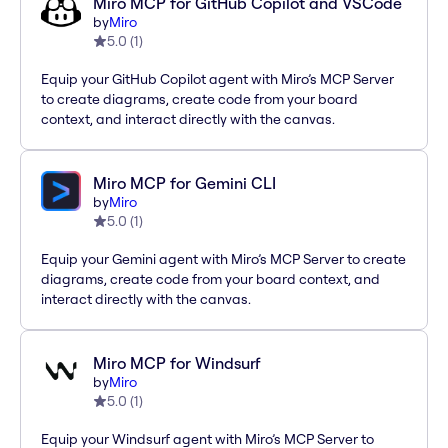
Miro MCP for GitHub Copilot and VSCode
by
Miro
5.0
(
1
)
Equip your GitHub Copilot agent with Miro’s MCP Server
to create diagrams, create code from your board
context, and interact directly with the canvas.
Miro MCP for Gemini CLI
by
Miro
5.0
(
1
)
Equip your Gemini agent with Miro’s MCP Server to create
diagrams, create code from your board context, and
interact directly with the canvas.
Miro MCP for Windsurf
by
Miro
5.0
(
1
)
Equip your Windsurf agent with Miro’s MCP Server to