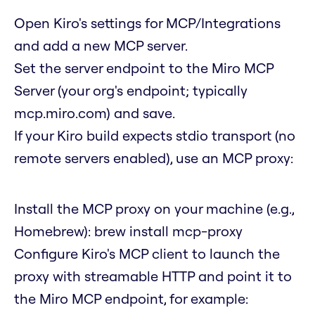
Open Kiro's settings for MCP/Integrations
and add a new MCP server.
Set the server endpoint to the Miro MCP
Server (your org's endpoint; typically
mcp.miro.com) and save.
If your Kiro build expects stdio transport (no
remote servers enabled), use an MCP proxy:
Install the MCP proxy on your machine (e.g.,
Homebrew):
brew install mcp-proxy
Configure Kiro's MCP client to launch the
proxy with streamable HTTP and point it to
the Miro MCP endpoint, for example: