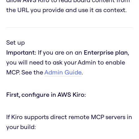
the URL you provide and use it as context.
Set up
Important:
If you are on an
Enterprise plan
,
you will need to ask your Admin to enable
MCP. See the
Admin Guide
.
First, configure in AWS Kiro:
If Kiro supports direct remote MCP servers in
your build: