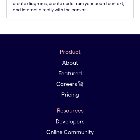
create diagrams, create code from your board context,
and interact directly with the canvas.
Product
About
Featured
Careers 🚀
Pricing
Resources
Developers
Online Community