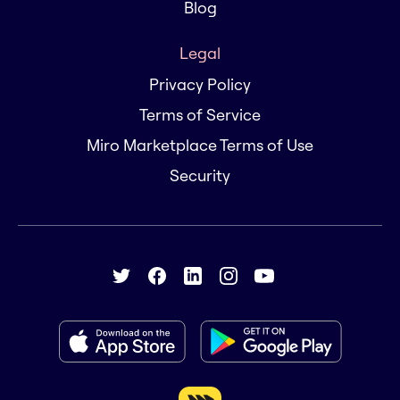
Blog
Legal
Privacy Policy
Terms of Service
Miro Marketplace Terms of Use
Security