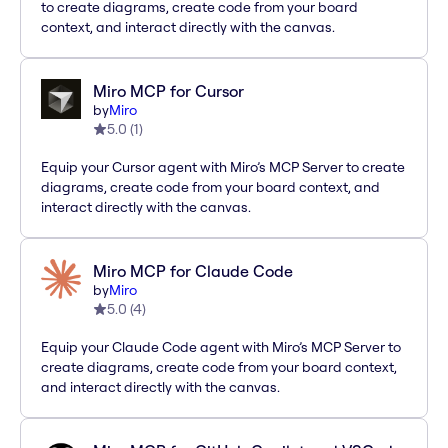
to create diagrams, create code from your board
context, and interact directly with the canvas.
Miro MCP for Cursor
by
Miro
5.0
(
1
)
Equip your Cursor agent with Miro’s MCP Server to create
diagrams, create code from your board context, and
interact directly with the canvas.
Miro MCP for Claude Code
by
Miro
5.0
(
4
)
Equip your Claude Code agent with Miro’s MCP Server to
create diagrams, create code from your board context,
and interact directly with the canvas.