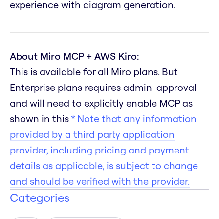
experience with diagram generation.
About Miro MCP + AWS Kiro:
This is available for all Miro plans. But
Enterprise plans requires admin-approval
and will need to explicitly enable MCP as
shown in this
* Note that any information
provided by a third party application
provider, including pricing and payment
details as applicable, is subject to change
and should be verified with the provider.
Categories