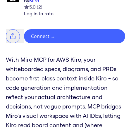
by
Miro
5.0
(
2
)
Log in to rate
Connect
→
With Miro MCP for AWS Kiro, your
whiteboarded specs, diagrams, and PRDs
become first‑class context inside Kiro - so
code generation and implementation
reflect your actual architecture and
decisions, not vague prompts. MCP bridges
Miro's visual workspace with AI IDEs, letting
Kiro read board content and (where