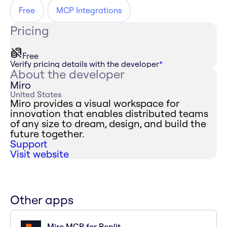
Free
MCP Integrations
Pricing
Free
Verify pricing details with the developer
*
About the developer
Miro
United States
Miro provides a visual workspace for
innovation that enables distributed teams
of any size to dream, design, and build the
future together.
Support
Visit website
Other apps
Miro MCP for Replit