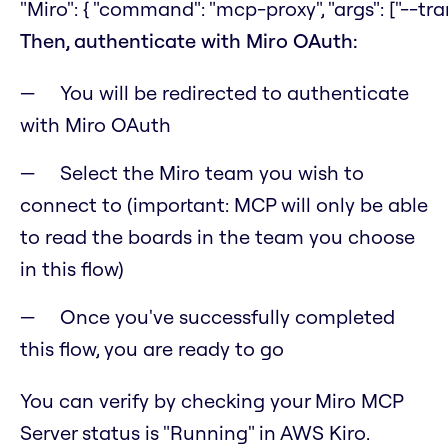
"Miro": { "command": "mcp-proxy", "args": ["--tra
Then, authenticate with Miro OAuth:
You will be redirected to authenticate
with Miro OAuth
Select the Miro team you wish to
connect to (important: MCP will only be able
to read the boards in the team you choose
in this flow)
Once you've successfully completed
this flow, you are ready to go
You can verify by checking your Miro MCP
Server status is "Running" in AWS Kiro.