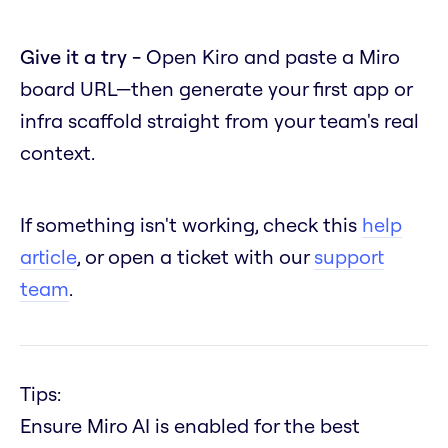
Give it a try -
Open Kiro and paste a Miro
board URL—then generate your first app or
infra scaffold straight from your team's real
context.
If something isn't working, check this
help
article
, or open a ticket with our
support
team
.
Tips:
Ensure Miro AI is enabled for the best