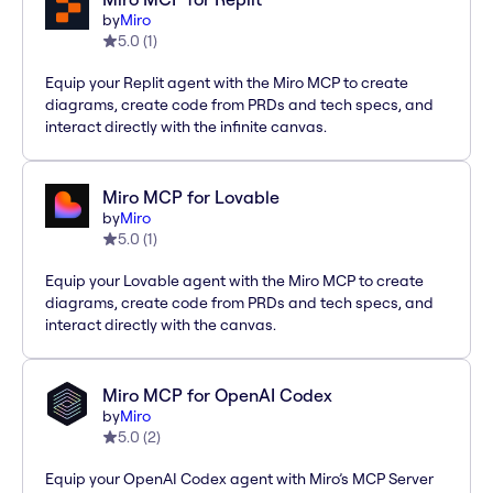
by
Miro
5.0
(
1
)
Equip your Replit agent with the Miro MCP to create
diagrams, create code from PRDs and tech specs, and
interact directly with the infinite canvas.
Miro MCP for Lovable
by
Miro
5.0
(
1
)
Equip your Lovable agent with the Miro MCP to create
diagrams, create code from PRDs and tech specs, and
interact directly with the canvas.
Miro MCP for OpenAI Codex
by
Miro
5.0
(
2
)
Equip your OpenAI Codex agent with Miro’s MCP Server