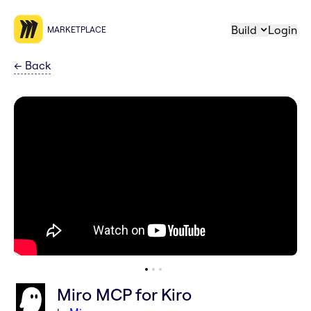
Build
Login
MARKETPLACE
←
Back
Miro MCP for Kiro