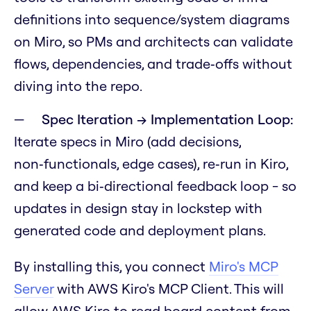
definitions into sequence/system diagrams
on Miro, so PMs and architects can validate
flows, dependencies, and trade‑offs without
diving into the repo.
Spec Iteration → Implementation Loop:
Iterate specs in Miro (add decisions,
non‑functionals, edge cases), re‑run in Kiro,
and keep a bi‑directional feedback loop - so
updates in design stay in lockstep with
generated code and deployment plans.
By installing this, you connect
Miro's MCP
Server
with AWS Kiro's MCP Client. This will
allow AWS Kiro to read board content from