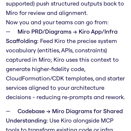
supported) push structured outputs back to
Miro for review and alignment.
Now you and your teams can go from:
Miro PRD/Diagrams → Kiro App/Infra
Scaffolding:
Feed Kiro the precise system
vocabulary (entities, APIs, constraints)
captured in Miro; Kiro uses this context to
generate higher‑fidelity code,
CloudFormation/CDK templates, and starter
services aligned to your architecture
decisions - reducing re‑prompts and rework.
Codebase → Miro Diagrams for Shared
Understanding:
Use Kiro alongside MCP
tools to transform existing code or infra