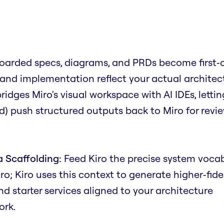
oarded specs, diagrams, and PRDs become first‑c
 and implementation reflect your actual architec
dges Miro's visual workspace with AI IDEs, lettin
) push structured outputs back to Miro for revi
 Scaffolding:
Feed Kiro the precise system voca
iro; Kiro uses this context to generate higher‑fide
 starter services aligned to your architecture
ork.