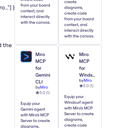
create
from your board
.."] }
diagrams,
context, and
create code
interact directly
from your board
with the canvas.
context, and
interact directly
with the canvas.
d the
Miro
Miro
MCP
MCP
for
for
Gemini
Windsurf
by
Miro
CLI
5.0
(
1
)
by
Miro
5.0
(
1
)
Equip your
a
Windsurf agent
Equip your
with Miro’s MCP
Gemini agent
Server to create
with Miro’s MCP
diagrams,
Server to create
create code
diagrams,