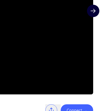
Next slide
Connect
→