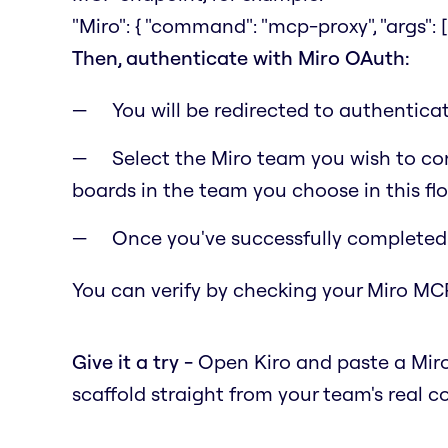
"Miro": { "command": "mcp-proxy", "args": [
Then, authenticate with Miro OAuth:
You will be redirected to authentic
Select the Miro team you wish to con
boards in the team you choose in this fl
Once you've successfully completed t
You can verify by checking your Miro MCP
Give it a try -
Open Kiro and paste a Miro
scaffold straight from your team's real c