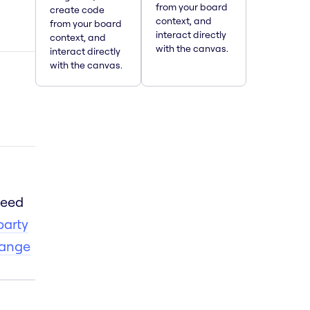
from your board
create code
context, and
from your board
interact directly
context, and
with the canvas.
interact directly
with the canvas.
need
party
hange