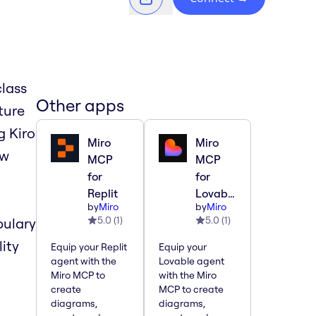
lass
Other apps
ture
g Kiro
Miro
Miro
ew
MCP
MCP
for
for
Replit
Lovable
by
Miro
by
Miro
5.0
(
1
)
5.0
(
1
)
bulary
lity
Equip your Replit
Equip your
agent with the
Lovable agent
Miro MCP to
with the Miro
create
MCP to create
diagrams,
diagrams,