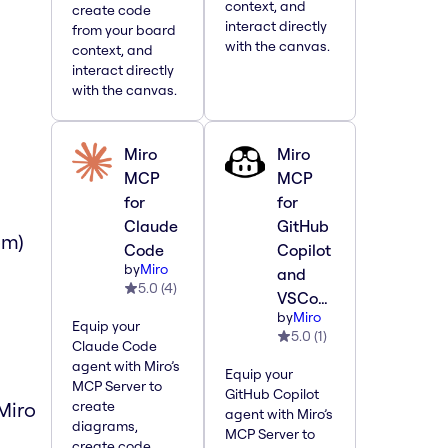
context, and
create code
interact directly
from your board
with the canvas.
context, and
interact directly
with the canvas.
Miro
Miro
MCP
MCP
for
for
Claude
GitHub
om)
Code
Copilot
by
Miro
and
5.0
(
4
)
VSCode
by
Miro
Equip your
5.0
(
1
)
Claude Code
agent with Miro’s
Equip your
MCP Server to
GitHub Copilot
Miro
create
agent with Miro’s
diagrams,
MCP Server to
create code