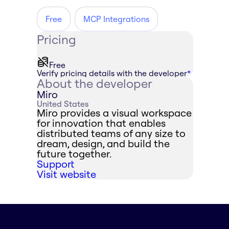
Free
MCP Integrations
Pricing
Free
Verify pricing details with the developer
*
About the developer
Miro
United States
Miro provides a visual workspace
for innovation that enables
distributed teams of any size to
dream, design, and build the
future together.
Support
Visit website