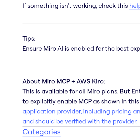
If something isn't working, check this
help
Tips:
Ensure Miro AI is enabled for the best e
About Miro MCP + AWS Kiro:
This is available for all Miro plans. But 
to explicitly enable MCP as shown in thi
application provider, including pricing a
and should be verified with the provider.
Categories