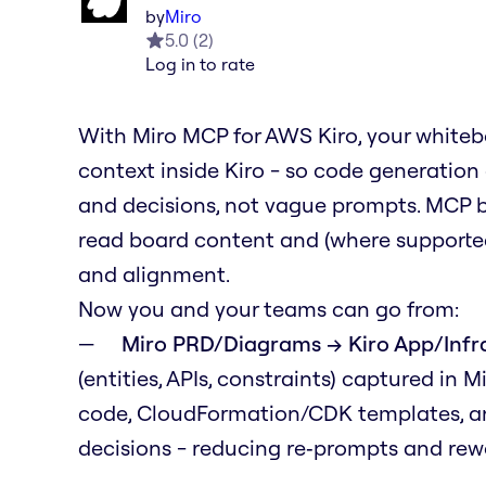
by
Miro
5.0
(
2
)
Log in to rate
With Miro MCP for AWS Kiro, your whiteb
context inside Kiro - so code generation
and decisions, not vague prompts. MCP bri
read board content and (where supported
and alignment.
Now you and your teams can go from:
Miro PRD/Diagrams → Kiro App/Infra
(entities, APIs, constraints) captured in M
code, CloudFormation/CDK templates, and
decisions - reducing re‑prompts and rew