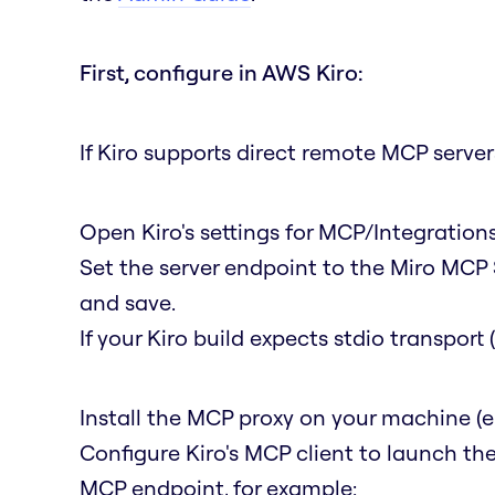
First, configure in AWS Kiro:
If Kiro supports direct remote MCP servers
Open Kiro's settings for MCP/Integratio
Set the server endpoint to the Miro MCP 
and save.
If your Kiro build expects stdio transpor
Install the MCP proxy on your machine (e
Configure Kiro's MCP client to launch th
MCP endpoint, for example: