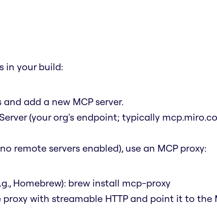
 in your build:
ns and add a new MCP server.
Server (your org's endpoint; typically mcp.miro.c
t (no remote servers enabled), use an MCP proxy:
.g., Homebrew):
brew install mcp-proxy
e proxy with streamable HTTP and point it to the 