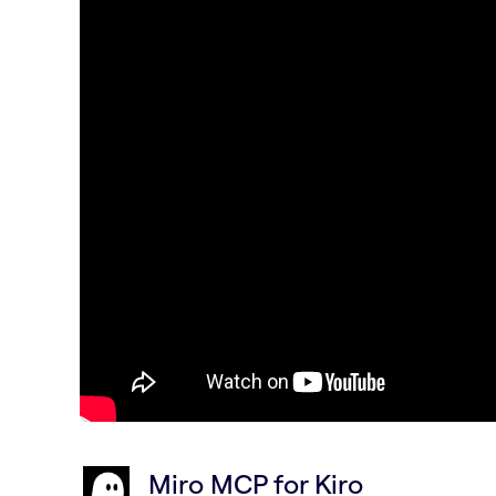
Miro MCP for Kiro