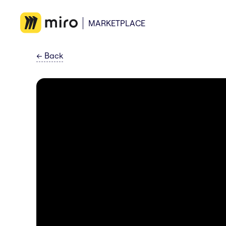
MARKETPLACE
←
Back