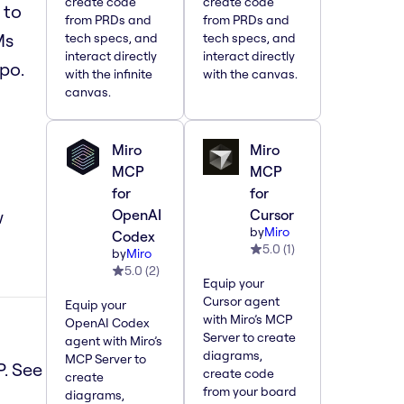
create code
create code
 to
from PRDs and
from PRDs and
Ms
tech specs, and
tech specs, and
interact directly
interact directly
po.
with the infinite
with the canvas.
canvas.
Miro
Miro
MCP
MCP
for
for
w
OpenAI
Cursor
by
Miro
Codex
5.0
(
1
)
by
Miro
5.0
(
2
)
Equip your
Cursor agent
Equip your
with Miro’s MCP
OpenAI Codex
Server to create
agent with Miro’s
diagrams,
MCP Server to
P. See
create code
create
from your board
diagrams,