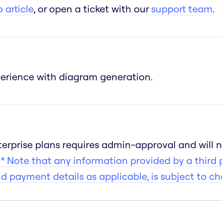
 article
, or open a ticket with our
support team
.
xperience with diagram generation.
Enterprise plans requires admin-approval and will 
s
* Note that any information provided by a third 
nd payment details as applicable, is subject to c