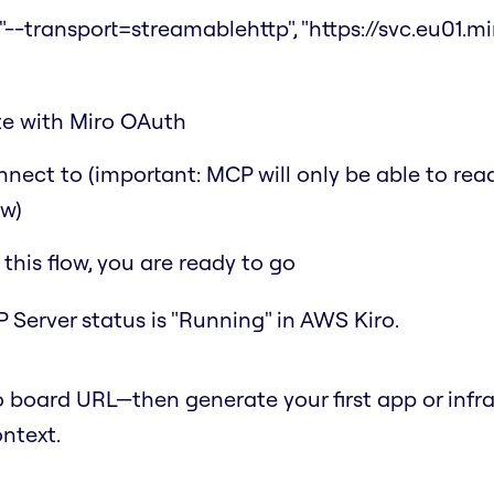
"--transport=streamablehttp", "https://svc.eu01.miro.
ate with Miro OAuth
nect to (important: MCP will only be able to rea
ow)
his flow, you are ready to go
 Server status is "Running" in AWS Kiro.
 board URL—then generate your first app or infr
ontext.