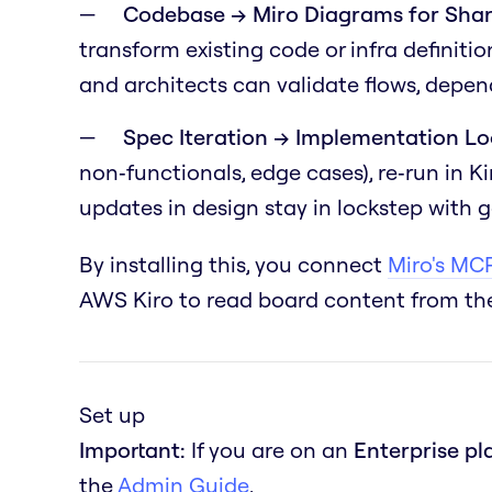
Codebase → Miro Diagrams for Shar
transform existing code or infra definit
and architects can validate flows, depend
Spec Iteration → Implementation Lo
non‑functionals, edge cases), re‑run in K
updates in design stay in lockstep with
By installing this, you connect
Miro's MCP
AWS Kiro to read board content from the
Set up
Important:
If you are on an
Enterprise pl
the
Admin Guide
.