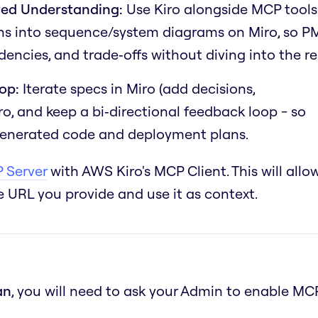
ed Understanding:
Use Kiro alongside MCP tools
ions into sequence/system diagrams on Miro, so P
encies, and trade‑offs without diving into the re
op:
Iterate specs in Miro (add decisions,
iro, and keep a bi‑directional feedback loop - so
 generated code and deployment plans.
 Server
with AWS Kiro's MCP Client. This will allo
 URL you provide and use it as context.
an
, you will need to ask your Admin to enable MC