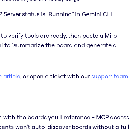
 Server status is "Running" in Gemini CLI.
to verify tools are ready, then paste a Miro
i to "summarize the board and generate a
 article
, or open a ticket with our
support team
.
 with the boards you'll reference - MCP access
gents won't auto-discover boards without a full