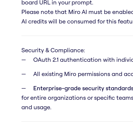
board URL in your prompt.
Please note that Miro AI must be enabl
AI credits will be consumed for this featu
Security & Compliance:
OAuth 2.1 authentication with indivi
All existing Miro permissions and a
Enterprise-grade security standards
for entire organizations or specific team
and usage.