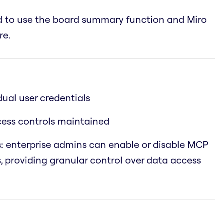
ed to use the board summary function and Miro
re.
dual user credentials
ccess controls maintained
:
enterprise admins can enable or disable MCP
s, providing granular control over data access