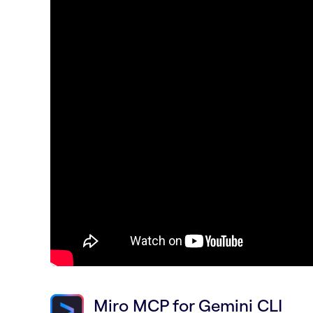
Miro MCP for Gemini CLI