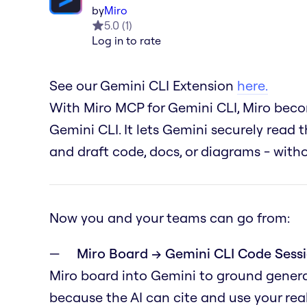
by
Miro
5.0
(
1
)
Log in to rate
See our Gemini CLI Extension
here.
With Miro MCP for Gemini CLI, Miro becom
Gemini CLI. It lets Gemini securely read t
and draft code, docs, or diagrams - wit
Now you and your teams can go from:
Miro Board → Gemini CLI Code Sessi
Miro board into Gemini to ground genera
because the AI can cite and use your real 