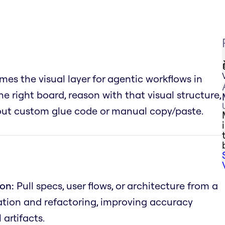
es the visual layer for agentic workflows in
he right board, reason with that visual structure,
hout custom glue code or manual copy/paste.
on:
Pull specs, user flows, or architecture from a
tion and refactoring, improving accuracy
artifacts.