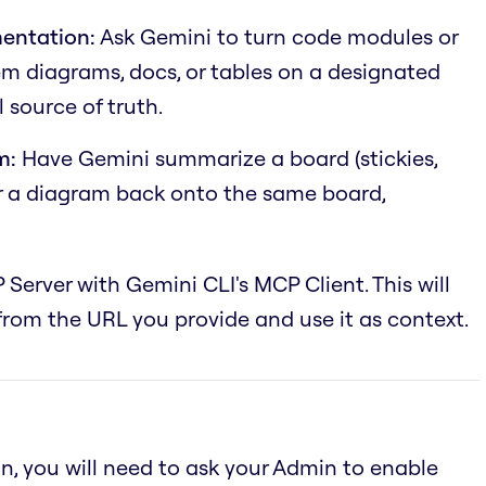
entation:
Ask Gemini to turn code modules or
em diagrams, docs, or tables on a designated
 source of truth.
m:
Have Gemini summarize a board (stickies,
or a diagram back onto the same board,
 Server with Gemini CLI's MCP Client. This will
rom the URL you provide and use it as context.
an, you will need to ask your Admin to enable