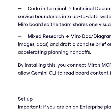
Code in Terminal → Technical Docum
service boundaries into up-to-date syst
Miro board so the team shares one visual
Mixed Research → Miro Doc/Diagra
images, docs) and draft a concise brief 
accelerating planning handoffs.
By installing this, you connect Miro's MCP
allow Gemini CLI to read board content f
Set up
Important:
If you are on an Enterprise pl