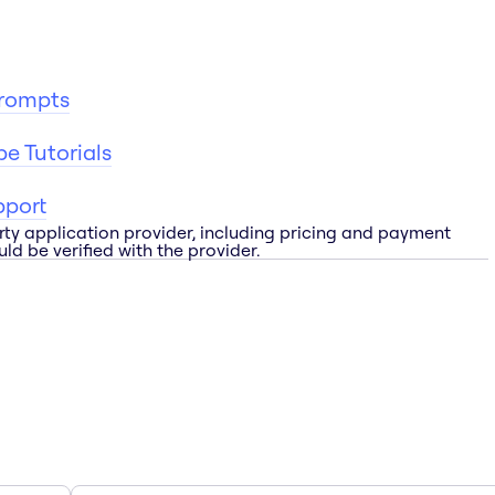
Prompts
e Tutorials
pport
rty application provider, including pricing and payment
ld be verified with the provider.