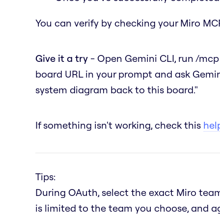
You can verify by checking your Miro MCP
Give it a try
- Open Gemini CLI, run
/mcp
board URL in your prompt and ask Gemin
system diagram back to this board."
If something isn't working, check this
help
Tips:
During OAuth, select the exact Miro team
is limited to the team you choose, and a