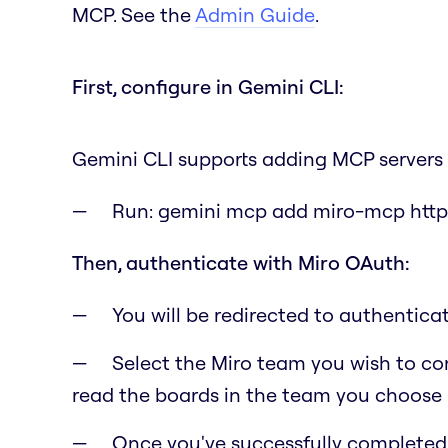
MCP. See the
Admin Guide
.
First, configure in Gemini CLI:
Gemini CLI supports adding MCP servers 
Run:
gemini mcp add miro-mcp http
Then, authenticate with Miro OAuth:
You will be redirected to authentic
Select the Miro team you wish to con
read the boards in the team you choose i
Once you've successfully completed t