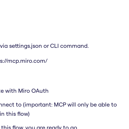
via settings.json or CLI command.
s://mcp.miro.com/
ate with Miro OAuth
nect to (important: MCP will only be able to
n this flow)
his flow, you are ready to go