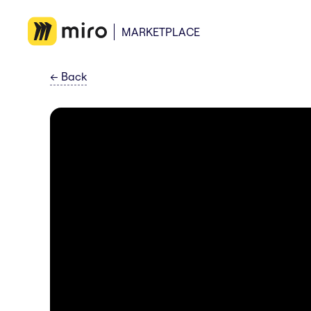
MARKETPLACE
←
Back