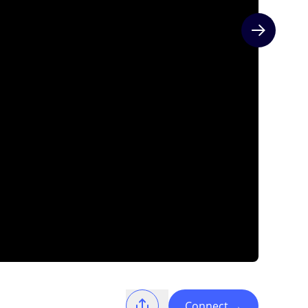
Next slide
Connect
→