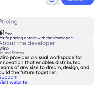
Pricing
Free
Verify pricing details with the developer
*
About the developer
Miro
United States
Miro provides a visual workspace for
innovation that enables distributed
teams of any size to dream, design, and
build the future together.
Support
Visit website