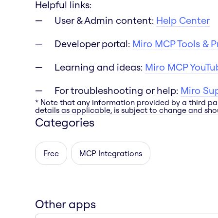
Helpful links:
User & Admin content:
Help Center
Developer portal:
Miro MCP Tools & 
Learning and ideas:
Miro MCP YouTub
For troubleshooting or help:
Miro Su
* Note that any information provided by a third pa
details as applicable, is subject to change and shou
Categories
Free
MCP Integrations
Other apps