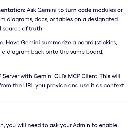
entation:
Ask Gemini to turn code modules or
em diagrams, docs, or tables on a designated
 source of truth.
m:
Have Gemini summarize a board (stickies,
or a diagram back onto the same board,
 Server with Gemini CLI's MCP Client. This will
rom the URL you provide and use it as context.
an, you will need to ask your Admin to enable