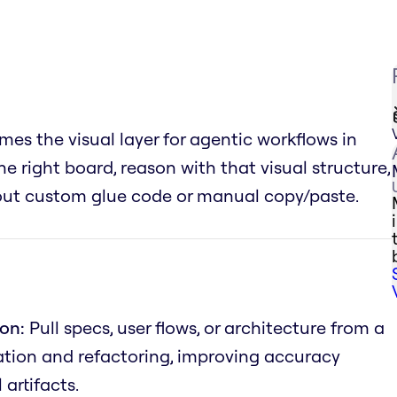
es the visual layer for agentic workflows in
he right board, reason with that visual structure,
hout custom glue code or manual copy/paste.
on:
Pull specs, user flows, or architecture from a
tion and refactoring, improving accuracy
artifacts.