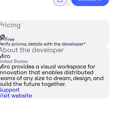
Pricing
Free
Verify pricing details with the developer
*
About the developer
Miro
United States
Miro provides a visual workspace for
innovation that enables distributed
teams of any size to dream, design, and
build the future together.
Support
Visit website