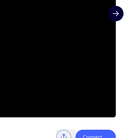
Next slide
Connect
→