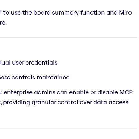
ed to use the board summary function and Miro
re.
dual user credentials
ccess controls maintained
:
enterprise admins can enable or disable MCP
s, providing granular control over data access