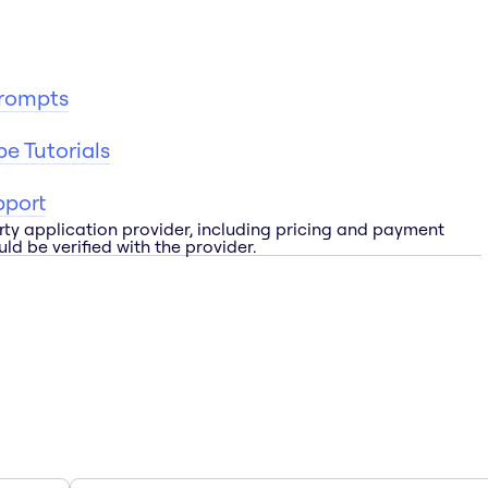
Prompts
e Tutorials
pport
rty application provider, including pricing and payment
ld be verified with the provider.