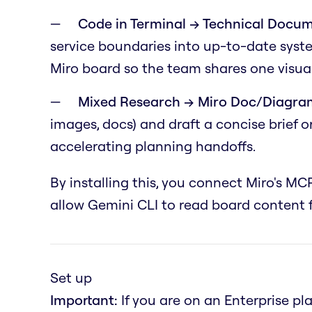
Code in Terminal → Technical Docum
service boundaries into up-to-date syst
Miro board so the team shares one visual
Mixed Research → Miro Doc/Diagra
images, docs) and draft a concise brief 
accelerating planning handoffs.
By installing this, you connect Miro's MCP
allow Gemini CLI to read board content f
Set up
Important:
If you are on an Enterprise pl