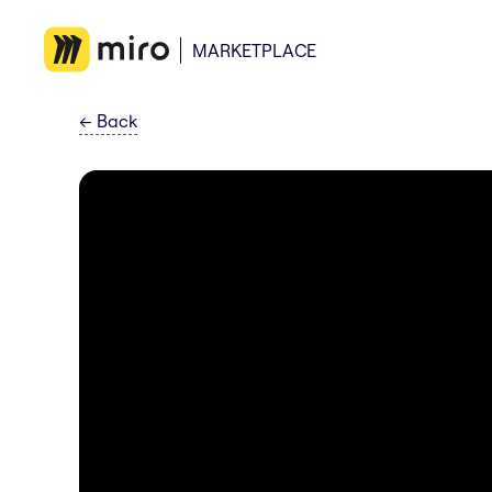
MARKETPLACE
←
Back