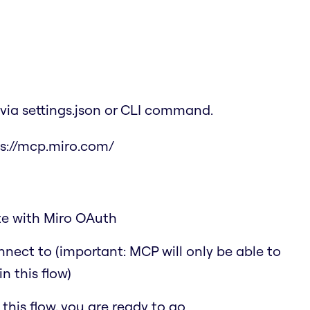
via settings.json or CLI command.
s://mcp.miro.com/
ate with Miro OAuth
nect to (important: MCP will only be able to
n this flow)
his flow, you are ready to go