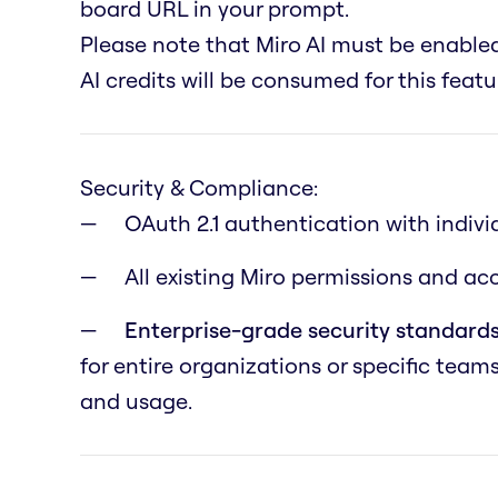
board URL in your prompt.
Please note that Miro AI must be enabl
AI credits will be consumed for this featu
Security & Compliance:
OAuth 2.1 authentication with indivi
All existing Miro permissions and a
Enterprise-grade security standards
for entire organizations or specific team
and usage.