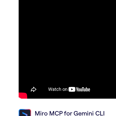
Miro MCP for Gemini CLI