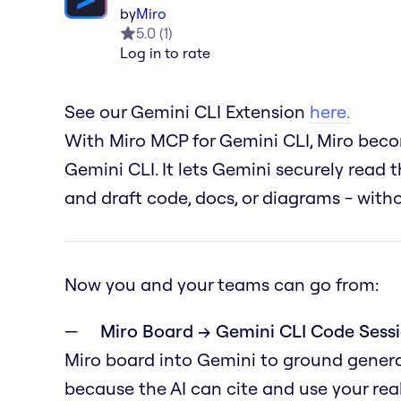
by
Miro
5.0
(
1
)
Log in to rate
See our Gemini CLI Extension
here.
With Miro MCP for Gemini CLI, Miro becom
Gemini CLI. It lets Gemini securely read t
and draft code, docs, or diagrams - wit
Now you and your teams can go from:
Miro Board → Gemini CLI Code Sessi
Miro board into Gemini to ground genera
because the AI can cite and use your real 