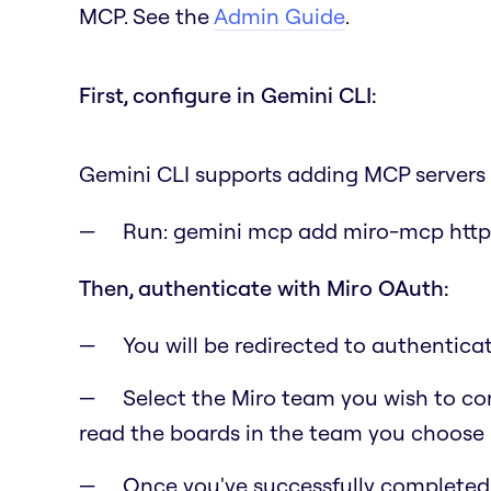
MCP. See the
Admin Guide
.
First, configure in Gemini CLI:
Gemini CLI supports adding MCP servers 
Run:
gemini mcp add miro-mcp http
Then, authenticate with Miro OAuth:
You will be redirected to authentic
Select the Miro team you wish to con
read the boards in the team you choose i
Once you've successfully completed t