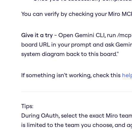
You can verify by checking your Miro MCP
Give it a try
- Open Gemini CLI, run
/mcp
board URL in your prompt and ask Gemin
system diagram back to this board."
If something isn't working, check this
help
Tips:
During OAuth, select the exact Miro team
is limited to the team you choose, and a