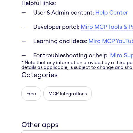
Helpful links:
User & Admin content:
Help Center
Developer portal:
Miro MCP Tools & 
Learning and ideas:
Miro MCP YouTub
For troubleshooting or help:
Miro Su
* Note that any information provided by a third pa
details as applicable, is subject to change and shou
Categories
Free
MCP Integrations
Other apps