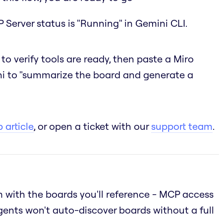
 Server status is "Running" in Gemini CLI.
to verify tools are ready, then paste a Miro
i to "summarize the board and generate a
 article
, or open a ticket with our
support team
.
 with the boards you'll reference - MCP access
gents won't auto-discover boards without a full