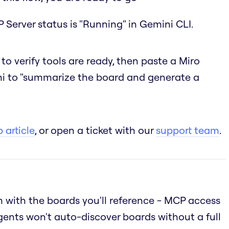
 Server status is "Running" in Gemini CLI.
to verify tools are ready, then paste a Miro
i to "summarize the board and generate a
 article
, or open a ticket with our
support team
.
 with the boards you'll reference - MCP access
gents won't auto-discover boards without a full