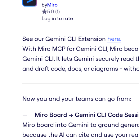
by
Miro
5.0
(
1
)
Log in to rate
See our Gemini CLI Extension
here.
With Miro MCP for Gemini CLI, Miro becom
Gemini CLI. It lets Gemini securely read t
and draft code, docs, or diagrams - wit
Now you and your teams can go from:
Miro Board → Gemini CLI Code Sessi
Miro board into Gemini to ground genera
because the AI can cite and use your real 