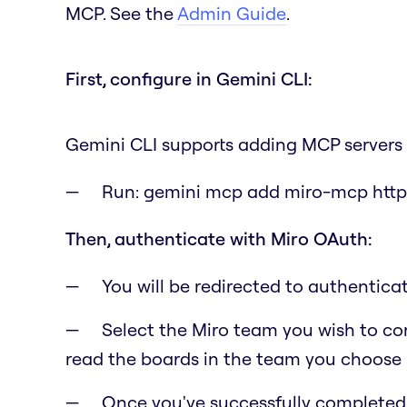
MCP. See the
Admin Guide
.
First, configure in Gemini CLI:
Gemini CLI supports adding MCP servers 
Run:
gemini mcp add miro-mcp http
Then, authenticate with Miro OAuth:
You will be redirected to authentic
Select the Miro team you wish to con
read the boards in the team you choose i
Once you've successfully completed t