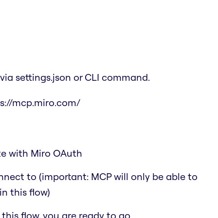
via settings.json or CLI command.
s://mcp.miro.com/
ate with Miro OAuth
nect to (important: MCP will only be able to
n this flow)
his flow, you are ready to go