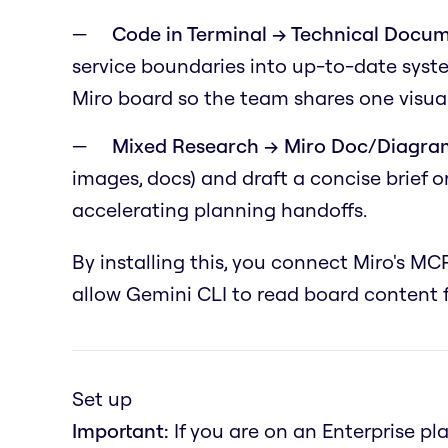
Code in Terminal → Technical Docum
service boundaries into up-to-date syst
Miro board so the team shares one visual
Mixed Research → Miro Doc/Diagra
images, docs) and draft a concise brief 
accelerating planning handoffs.
By installing this, you connect Miro's MCP
allow Gemini CLI to read board content f
Set up
Important:
If you are on an Enterprise pl