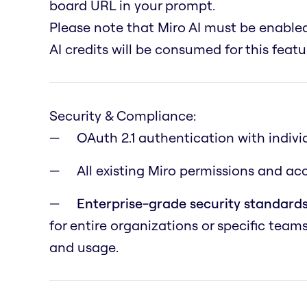
board URL in your prompt.
Please note that Miro AI must be enabl
AI credits will be consumed for this featu
Security & Compliance:
OAuth 2.1 authentication with indivi
All existing Miro permissions and a
Enterprise-grade security standards
for entire organizations or specific team
and usage.