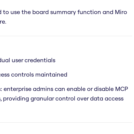
ed to use the board summary function and Miro
re.
dual user credentials
ccess controls maintained
:
enterprise admins can enable or disable MCP
s, providing granular control over data access