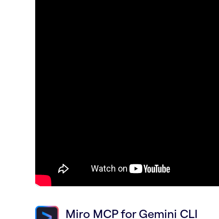
Miro MCP for Gemini CLI