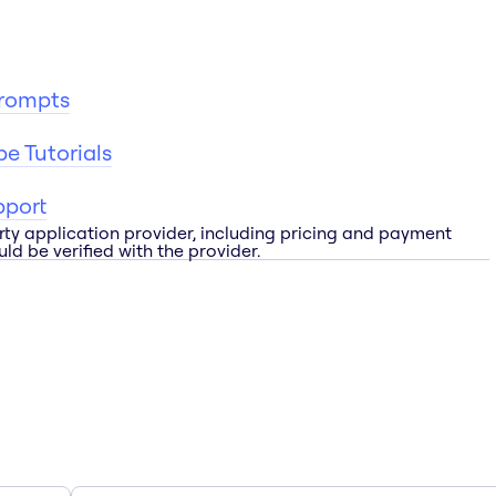
Prompts
e Tutorials
pport
rty application provider, including pricing and payment
ld be verified with the provider.