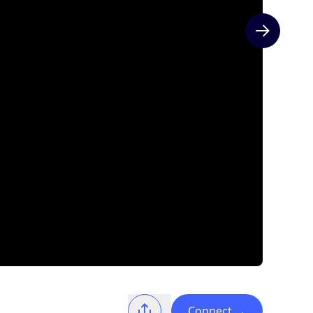
Next slide
Connect
→