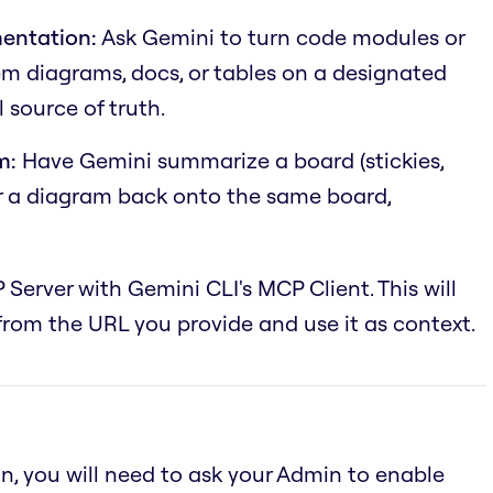
entation:
Ask Gemini to turn code modules or
em diagrams, docs, or tables on a designated
 source of truth.
m:
Have Gemini summarize a board (stickies,
or a diagram back onto the same board,
 Server with Gemini CLI's MCP Client. This will
rom the URL you provide and use it as context.
an, you will need to ask your Admin to enable