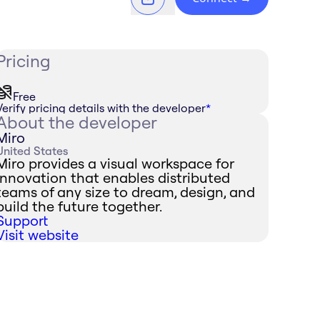
Pricing
Free
Verify pricing details with the developer
*
About the developer
Miro
United States
Miro provides a visual workspace for
innovation that enables distributed
teams of any size to dream, design, and
build the future together.
Support
Visit website