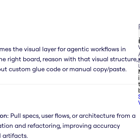
es the visual layer for agentic workflows in
he right board, reason with that visual structure,
hout custom glue code or manual copy/paste.
on:
Pull specs, user flows, or architecture from a
tion and refactoring, improving accuracy
artifacts.