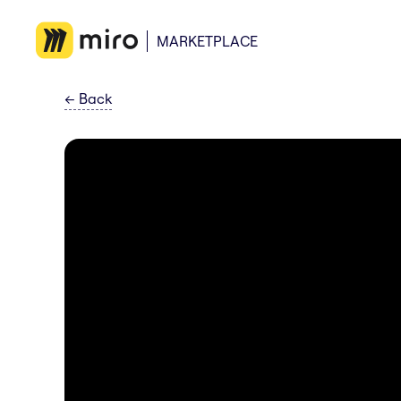
MARKETPLACE
←
Back