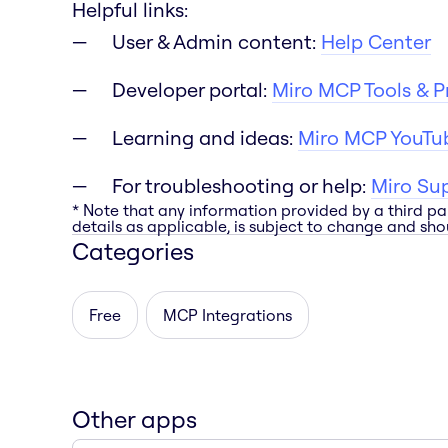
Helpful links:
User & Admin content:
Help Center
Developer portal:
Miro MCP Tools & 
Learning and ideas:
Miro MCP YouTub
For troubleshooting or help:
Miro Su
* Note that any information provided by a third pa
details as applicable, is subject to change and shou
Categories
Free
MCP Integrations
Other apps