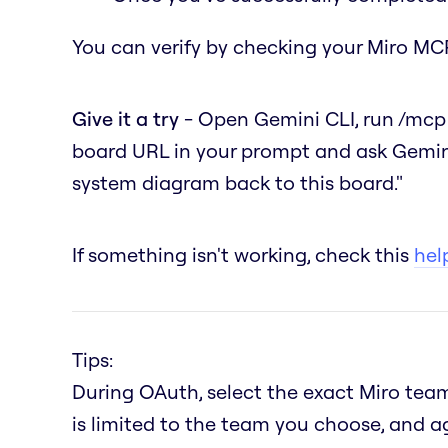
You can verify by checking your Miro MCP
Give it a try
- Open Gemini CLI, run
/mcp
board URL in your prompt and ask Gemin
system diagram back to this board."
If something isn't working, check this
help
Tips:
During OAuth, select the exact Miro team
is limited to the team you choose, and a