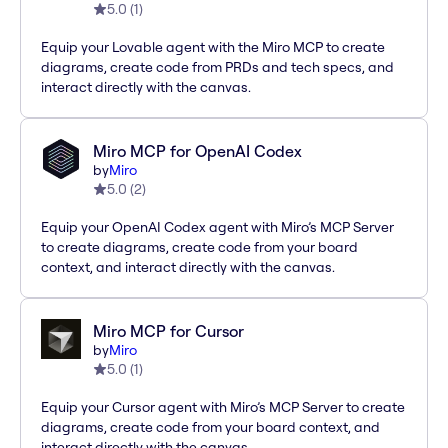
5.0
(
1
)
Equip your Lovable agent with the Miro MCP to create
diagrams, create code from PRDs and tech specs, and
interact directly with the canvas.
Miro MCP for OpenAI Codex
by
Miro
5.0
(
2
)
Equip your OpenAI Codex agent with Miro’s MCP Server
to create diagrams, create code from your board
context, and interact directly with the canvas.
Miro MCP for Cursor
by
Miro
5.0
(
1
)
Equip your Cursor agent with Miro’s MCP Server to create
diagrams, create code from your board context, and
interact directly with the canvas.