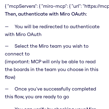
{ "mcpServers": { "miro-mcp": { "url": "https://mcp
Then, authenticate with Miro OAuth:
You will be redirected to authenticate
with Miro OAuth
Select the Miro team you wish to
connect to
(important: MCP will only be able to read
the boards in the team you choose in this
flow)
Once you've successfully completed
this flow, you are ready to go