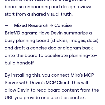
board so onboarding and design reviews
start from a shared visual truth.
Mixed Research → Concise
Brief/Diagram:
Have Devin summarize a
busy planning board (stickies, images, docs)
and draft a concise doc or diagram back
onto the board to accelerate planning-to-
build handoff.
By installing this, you connect Miro's MCP
Server with Devin's MCP Client. This will
allow Devin to read board content from the
URL you provide and use it as context.