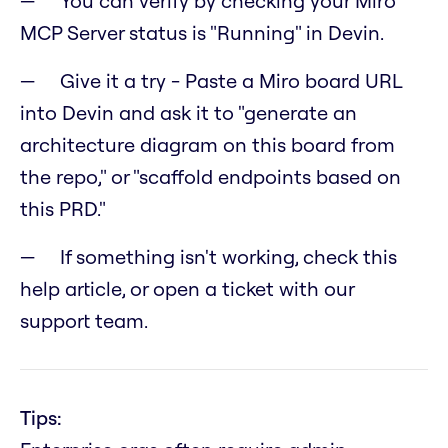
You can verify by checking your Miro
MCP Server status is "Running" in Devin.
Give it a try - Paste a Miro board URL
into Devin and ask it to "generate an
architecture diagram on this board from
the repo," or "scaffold endpoints based on
this PRD."
If something isn't working, check this
help article, or open a ticket with our
support team.
Tips: