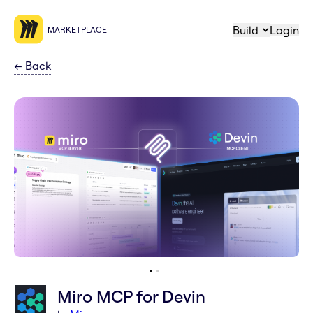
Build
Login
MARKETPLACE
←
Back
Miro MCP for Devin