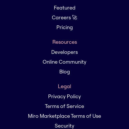
Featured
Careers 🚀
Pricing
Resources
Developers
Online Community
Blog
Legal
Privacy Policy
Terms of Service
Miro Marketplace Terms of Use
Security