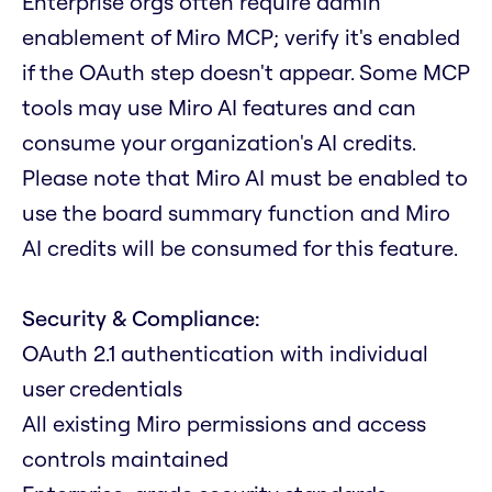
Enterprise orgs often require admin
enablement of Miro MCP; verify it's enabled
if the OAuth step doesn't appear. Some MCP
tools may use Miro AI features and can
consume your organization's AI credits.
Please note that Miro AI must be enabled to
use the board summary function and Miro
AI credits will be consumed for this feature.
Security & Compliance:
OAuth 2.1 authentication with individual
user credentials
All existing Miro permissions and access
controls maintained