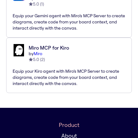
5.0
(
1
)
Equip your Gemini agent with Miro’s MCP Server to create
diagrams, create code from your board context, and
interact directly with the canvas.
Miro MCP for Kiro
by
Miro
5.0
(
2
)
Equip your Kiro agent with Miro’s MCP Server to create
diagrams, create code from your board context, and
interact directly with the canvas.
Product
About