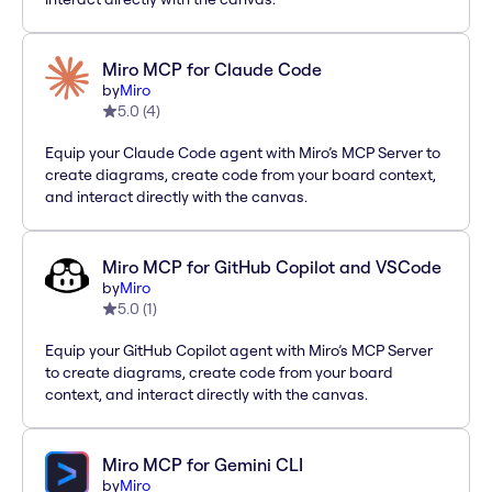
Miro MCP for Claude Code
by
Miro
5.0
(
4
)
Equip your Claude Code agent with Miro’s MCP Server to
create diagrams, create code from your board context,
and interact directly with the canvas.
Miro MCP for GitHub Copilot and VSCode
by
Miro
5.0
(
1
)
Equip your GitHub Copilot agent with Miro’s MCP Server
to create diagrams, create code from your board
context, and interact directly with the canvas.
Miro MCP for Gemini CLI
by
Miro