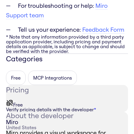
For troubleshooting or help:
Miro
Support team
Tell us your experience:
Feedback Form
* Note that any information provided by a third party
application provider, including pricing and payment
details as applicable, is subject to change and should
be verified with the provider.
Categories
Free
MCP Integrations
Pricing
Free
Verify pricing details with the developer
*
About the developer
Miro
United States
Miro provides a visual workspace for