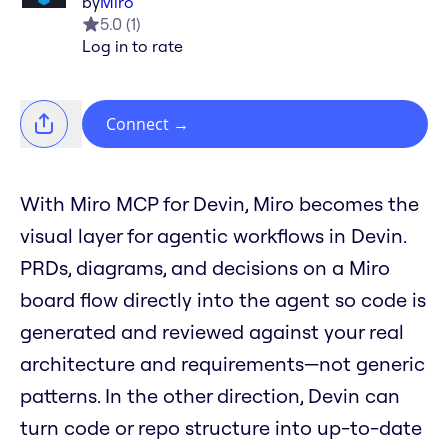
by
Miro
5.0
(
1
)
Log in to rate
Connect
→
With Miro MCP for Devin, Miro becomes the
visual layer for agentic workflows in Devin.
PRDs, diagrams, and decisions on a Miro
board flow directly into the agent so code is
generated and reviewed against your real
architecture and requirements—not generic
patterns. In the other direction, Devin can
turn code or repo structure into up-to-date