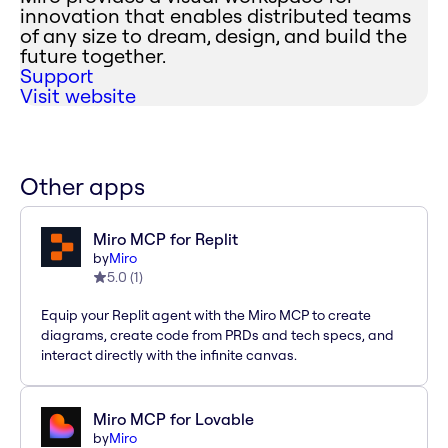
innovation that enables distributed teams
of any size to dream, design, and build the
future together.
Support
Visit website
Other apps
Miro MCP for Replit
by
Miro
5.0
(
1
)
Equip your Replit agent with the Miro MCP to create
diagrams, create code from PRDs and tech specs, and
interact directly with the infinite canvas.
Miro MCP for Lovable
by
Miro