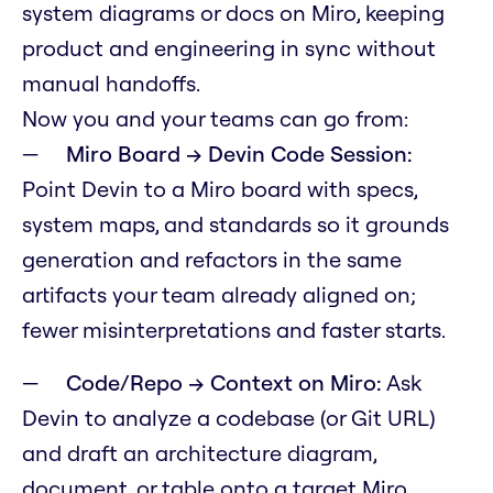
system diagrams or docs on Miro, keeping
product and engineering in sync without
manual handoffs.
Now you and your teams can go from:
Miro Board → Devin Code Session:
Point Devin to a Miro board with specs,
system maps, and standards so it grounds
generation and refactors in the same
artifacts your team already aligned on;
fewer misinterpretations and faster starts.
Code/Repo → Context on Miro:
Ask
Devin to analyze a codebase (or Git URL)
and draft an architecture diagram,
document, or table onto a target Miro