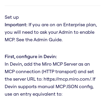
Set up
Important:
If you are on an Enterprise plan,
you will need to ask your Admin to enable
MCP. See the Admin Guide.
First, configure in Devin:
In Devin, add the Miro MCP Server as an
MCP connection (HTTP transport) and set
the server URL to:
https://mcp.miro.com/
. If
Devin supports manual MCP JSON config,
use an entry equivalent to: