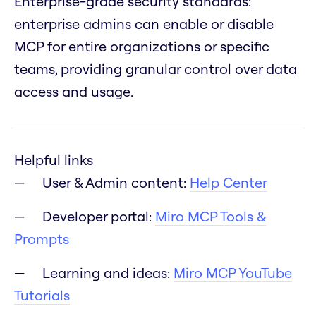
Enterprise-grade security standards:
enterprise admins can enable or disable
MCP for entire organizations or specific
teams, providing granular control over data
access and usage.
Helpful links
User & Admin content:
Help Center
Developer portal:
Miro MCP Tools &
Prompts
Learning and ideas:
Miro MCP YouTube
Tutorials