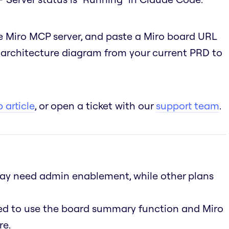
 Miro MCP server, and paste a Miro board URL
n architecture diagram from your current PRD to
 article
, or open a ticket with our
support team
.
 may need admin enablement, while other plans
led to use the board summary function and Miro
re.