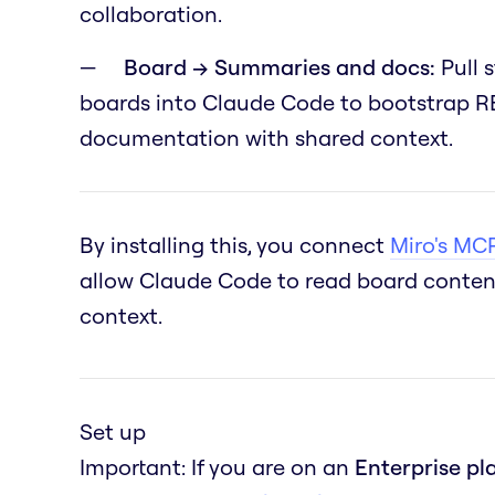
collaboration.
Board → Summaries and docs:
Pull 
boards into Claude Code to bootstrap RE
documentation with shared context.
By installing this, you connect
Miro's MCP
allow Claude Code to read board content
context.
Set up
Important: If you are on an
Enterprise pl