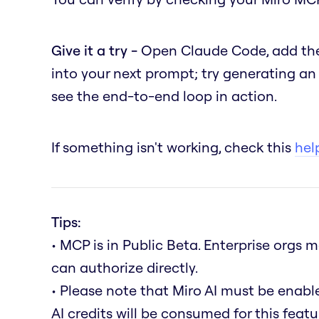
Give it a try -
Open Claude Code, add the
into your next prompt; try generating a
see the end-to-end loop in action.
If something isn't working, check this
help
Tips:
• MCP is in Public Beta. Enterprise orgs
can authorize directly.
• Please note that Miro AI must be enab
AI credits will be consumed for this featu