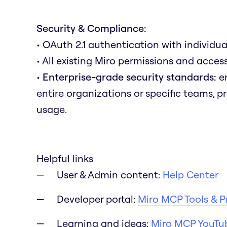
Security & Compliance:
• OAuth 2.1 authentication with individua
• All existing Miro permissions and acce
•
Enterprise-grade security standards:
en
entire organizations or specific teams, 
usage.
Helpful links
User & Admin content:
Help Center
Developer portal:
Miro MCP Tools & 
Learning and ideas:
Miro MCP YouTub