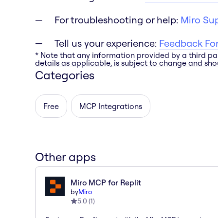
For troubleshooting or help:
Miro Su
Tell us your experience:
Feedback Fo
* Note that any information provided by a third pa
details as applicable, is subject to change and shou
Categories
Free
MCP Integrations
Other apps
Miro MCP for Replit
by
Miro
5.0
(
1
)