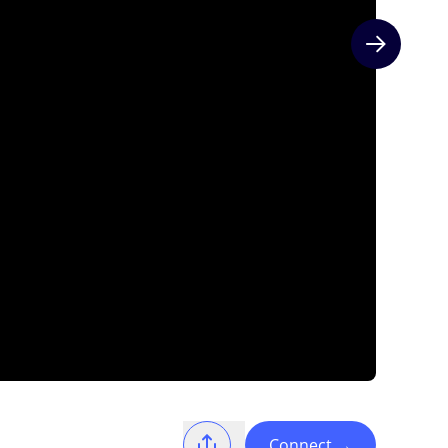
Next slide
Connect
→