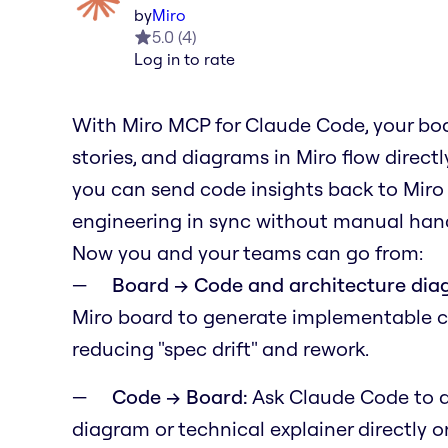
by
Miro
5.0
(
4
)
Log in to rate
With Miro MCP for Claude Code, your boa
stories, and diagrams in Miro flow direc
you can send code insights back to Miro
engineering in sync without manual hand
Now you and your teams can go from:
Board → Code and architecture dia
Miro board to generate implementable 
reducing "spec drift" and rework.
Code → Board:
Ask Claude Code to a
diagram or technical explainer directly 