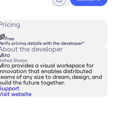
Pricing
Free
Verify pricing details with the developer
*
About the developer
Miro
United States
Miro provides a visual workspace for
innovation that enables distributed
teams of any size to dream, design, and
build the future together.
Support
Visit website