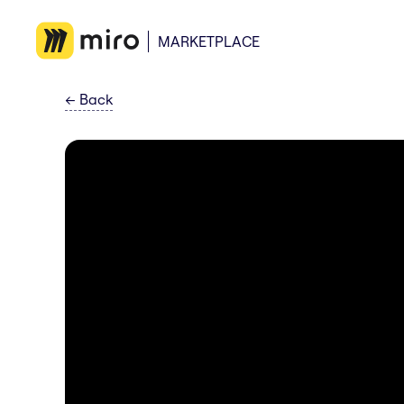
MARKETPLACE
←
Back