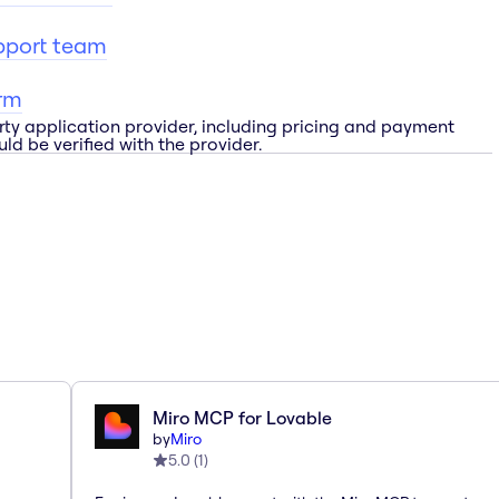
pport team
rm
rty application provider, including pricing and payment
ld be verified with the provider.
Miro MCP for Lovable
by
Miro
5.0
(
1
)