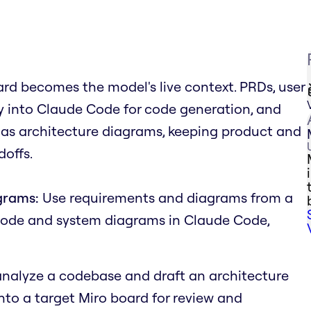
rd becomes the model's live context. PRDs, user
tly into Claude Code for code generation, and
 as architecture diagrams, keeping product and
offs.
grams:
Use requirements and diagrams from a
code and system diagrams in Claude Code,
nalyze a codebase and draft an architecture
onto a target Miro board for review and