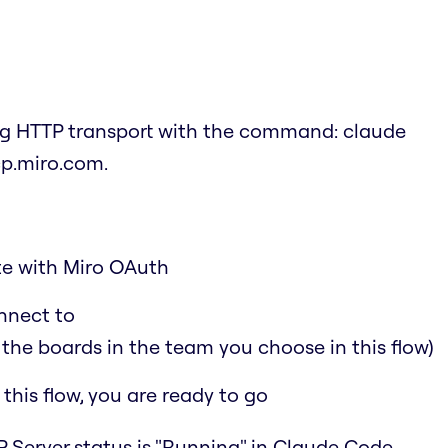
ing HTTP transport with the command:
claude
cp.miro.com
.
ate with Miro OAuth
nnect to
 the boards in the team you choose in this flow)
his flow, you are ready to go
 Server status is "Running" in Claude Code.