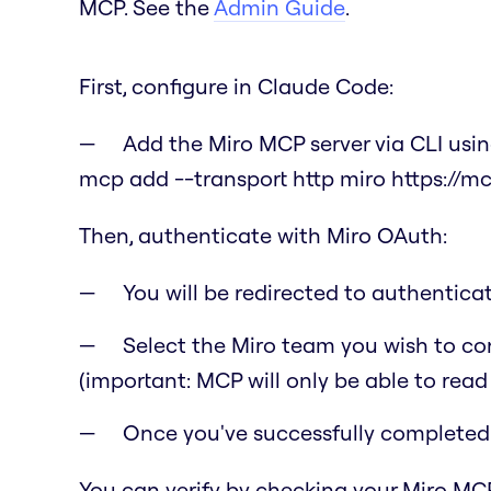
MCP. See the
Admin Guide
.
First, configure in Claude Code:
Add the Miro MCP server via CLI us
mcp add --transport http miro https://m
Then, authenticate with Miro OAuth:
You will be redirected to authentic
Select the Miro team you wish to co
(important: MCP will only be able to read
Once you've successfully completed t
You can verify by checking your Miro MCP