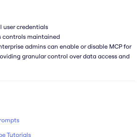
l user credentials
ss controls maintained
terprise admins can enable or disable MCP for
providing granular control over data access and
Prompts
e Tutorials