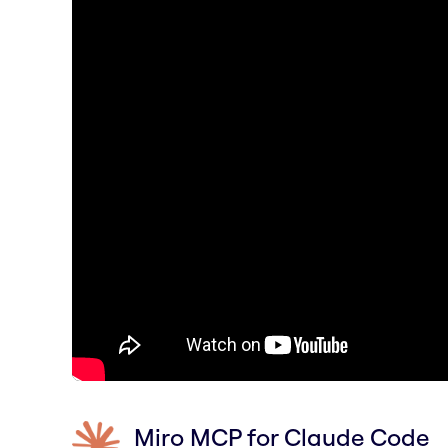
Miro MCP for Claude Code