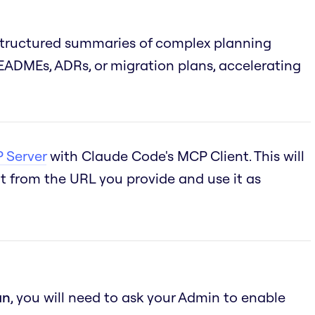
structured summaries of complex planning
ADMEs, ADRs, or migration plans, accelerating
 Server
with Claude Code's MCP Client. This will
 from the URL you provide and use it as
an
, you will need to ask your Admin to enable