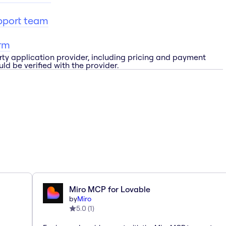
pport team
rm
rty application provider, including pricing and payment
ld be verified with the provider.
Miro MCP for Lovable
by
Miro
5.0
(
1
)