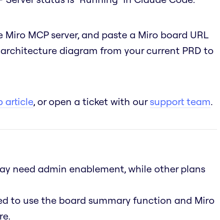
 Miro MCP server, and paste a Miro board URL
n architecture diagram from your current PRD to
 article
, or open a ticket with our
support team
.
 may need admin enablement, while other plans
led to use the board summary function and Miro
re.