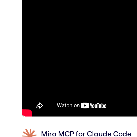
Miro MCP for Claude Code