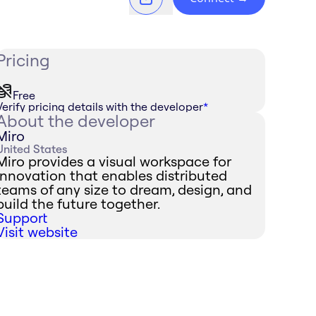
Pricing
Free
Verify pricing details with the developer
*
About the developer
Miro
United States
Miro provides a visual workspace for
innovation that enables distributed
teams of any size to dream, design, and
build the future together.
Support
Visit website