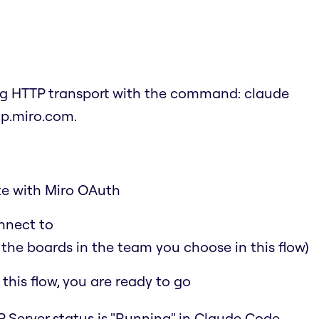
ing HTTP transport with the command:
claude
cp.miro.com
.
ate with Miro OAuth
nnect to
 the boards in the team you choose in this flow)
his flow, you are ready to go
 Server status is "Running" in Claude Code.