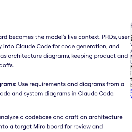
rd becomes the model's live context. PRDs, user
tly into Claude Code for code generation, and
 as architecture diagrams, keeping product and
offs.
grams:
Use requirements and diagrams from a
code and system diagrams in Claude Code,
nalyze a codebase and draft an architecture
onto a target Miro board for review and