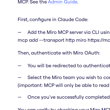
MCP. See the
Admin Guide
.
First, configure in Claude Code:
Add the Miro MCP server via CLI us
mcp add --transport http miro https://m
Then, authenticate with Miro OAuth:
You will be redirected to authentic
Select the Miro team you wish to co
(important: MCP will only be able to read
Once you've successfully completed t
You can verify by checking your Miro MCP