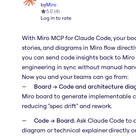
by
Miro
5.0
(
4
)
Log in to rate
With Miro MCP for Claude Code, your boa
stories, and diagrams in Miro flow direc
you can send code insights back to Miro
engineering in sync without manual hand
Now you and your teams can go from:
Board → Code and architecture dia
Miro board to generate implementable 
reducing "spec drift" and rework.
Code → Board:
Ask Claude Code to a
diagram or technical explainer directly 