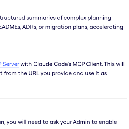
structured summaries of complex planning
ADMEs, ADRs, or migration plans, accelerating
 Server
with Claude Code's MCP Client. This will
 from the URL you provide and use it as
an
, you will need to ask your Admin to enable