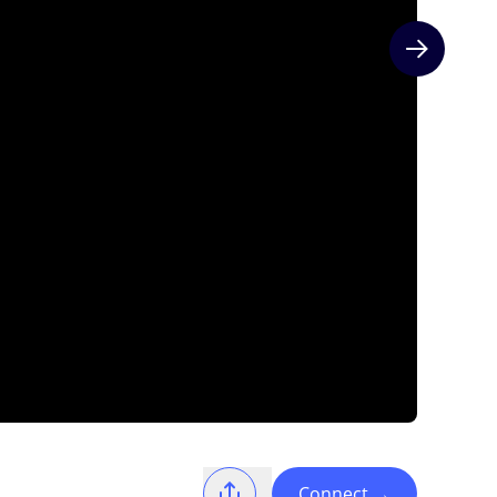
Next slide
Connect
→