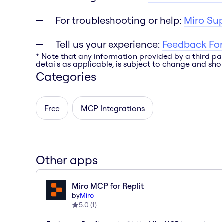
For troubleshooting or help:
Miro Su
Tell us your experience:
Feedback Fo
* Note that any information provided by a third pa
details as applicable, is subject to change and shou
Categories
Free
MCP Integrations
Other apps
Miro MCP for Replit
by
Miro
5.0
(
1
)