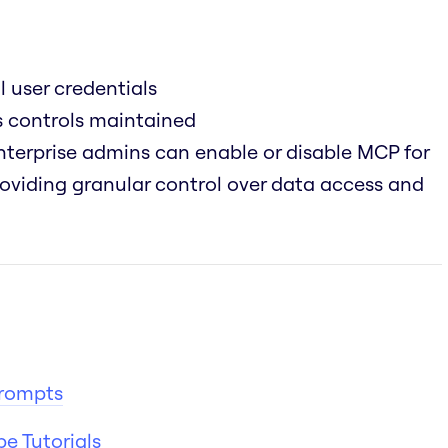
l user credentials
ss controls maintained
terprise admins can enable or disable MCP for
providing granular control over data access and
Prompts
e Tutorials