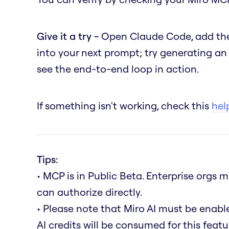
Give it a try -
Open Claude Code, add the
into your next prompt; try generating a
see the end-to-end loop in action.
If something isn't working, check this
help
Tips:
• MCP is in Public Beta. Enterprise orgs
can authorize directly.
• Please note that Miro AI must be enab
AI credits will be consumed for this featu