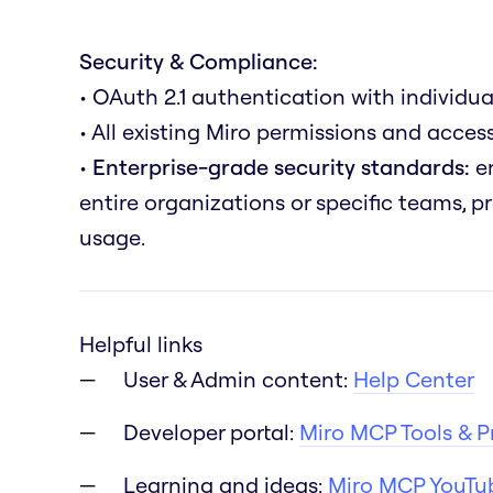
Security & Compliance:
• OAuth 2.1 authentication with individua
• All existing Miro permissions and acce
•
Enterprise-grade security standards:
en
entire organizations or specific teams, 
usage.
Helpful links
User & Admin content:
Help Center
Developer portal:
Miro MCP Tools & 
Learning and ideas:
Miro MCP YouTub