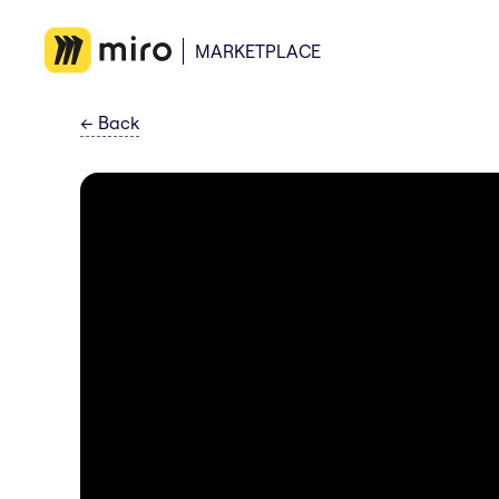
MARKETPLACE
←
Back