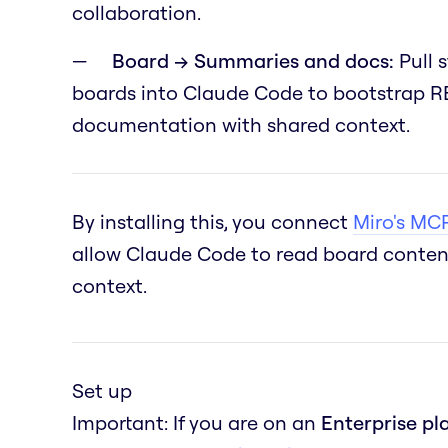
collaboration.
Board → Summaries and docs:
Pull 
boards into Claude Code to bootstrap RE
documentation with shared context.
By installing this, you connect
Miro's MCP
allow Claude Code to read board content
context.
Set up
Important: If you are on an
Enterprise pl