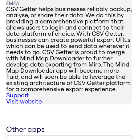
EMEA
CSV Getter helps businesses reliably backup,
analyse, or share their data. We do this by
providing a comprehensive platform that
allows users to login and connect to their
data platform of choice. With CSV Getter,
businesses can create powerful export URLs
which can be used to send data wherever it
needs to go. CSV Getter is proud to merge
with Mind Map Downloader to further
develop data exporting from Miro. The Mind
Map Downloader app will become more
fluid, and will soon be able to leverage the
existing architecture of CSV Getter platform
for a comprehensive export experience.
Support
Visit website
Other apps