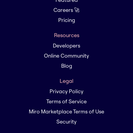
Careers 🚀
Pricing
Resources
Developers
Online Community
Blog
Legal
Privacy Policy
Terms of Service
Miro Marketplace Terms of Use
Security