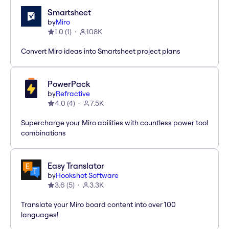
Smartsheet
by
Miro
1.0
(
1
)
108K
Convert Miro ideas into Smartsheet project plans
PowerPack
by
Refractive
4.0
(
4
)
7.5K
Supercharge your Miro abilities with countless power tool
combinations
Easy Translator
by
Hookshot Software
3.6
(
5
)
3.3K
Translate your Miro board content into over 100
languages!