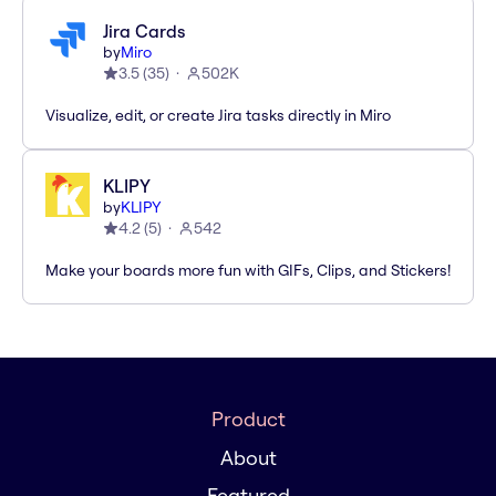
Jira Cards
by
Miro
3.5
(
35
)
502K
Visualize, edit, or create Jira tasks directly in Miro
KLIPY
by
KLIPY
4.2
(
5
)
542
Make your boards more fun with GIFs, Clips, and Stickers!
Product
About
Featured