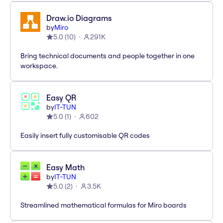
Draw.io Diagrams
by
Miro
5.0
(
10
)
291K
Bring technical documents and people together in one
workspace.
Easy QR
by
IT-TUN
5.0
(
1
)
602
Easily insert fully customisable QR codes
Easy Math
by
IT-TUN
5.0
(
2
)
3.5K
Streamlined mathematical formulas for Miro boards