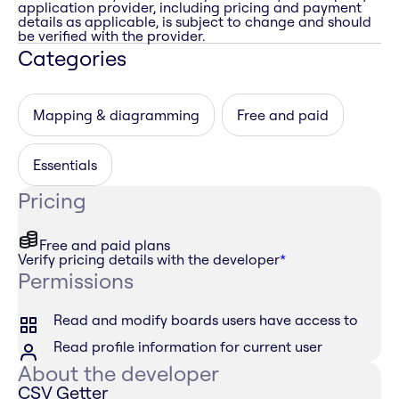
application provider, including pricing and payment
details as applicable, is subject to change and should
be verified with the provider.
Categories
Mapping & diagramming
Free and paid
Essentials
Pricing
Free and paid plans
Verify pricing details with the developer
*
Permissions
Read and modify boards users have access to
Read profile information for current user
About the developer
CSV Getter