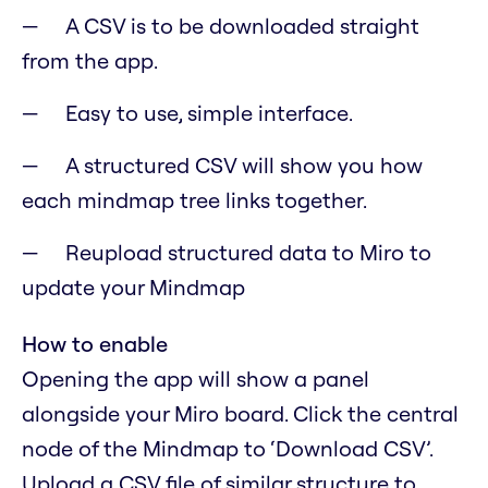
A CSV is to be downloaded straight
from the app.
Easy to use, simple interface.
A structured CSV will show you how
each mindmap tree links together.
Reupload structured data to Miro to
update your Mindmap
How to enable
Opening the app will show a panel
alongside your Miro board. Click the central
node of the Mindmap to ‘Download CSV’.
Upload a CSV file of similar structure to