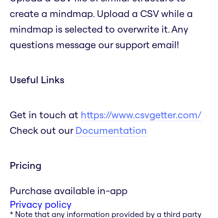
create a mindmap. Upload a CSV while a
mindmap is selected to overwrite it. Any
questions message our support email!
Useful Links
Get in touch at
https://www.csvgetter.com/
Check out our
Documentation
Pricing
Purchase available in-app
Privacy policy
* Note that any information provided by a third party