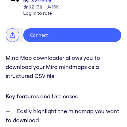
by
CSV Getter
3.2
(
31
)
16K
Log in to rate
Connect
→
Mind Map downloader allows you to
download your Miro mindmaps as a
structured CSV file.
Key features and Use cases
Easily highlight the mindmap you want
to download.