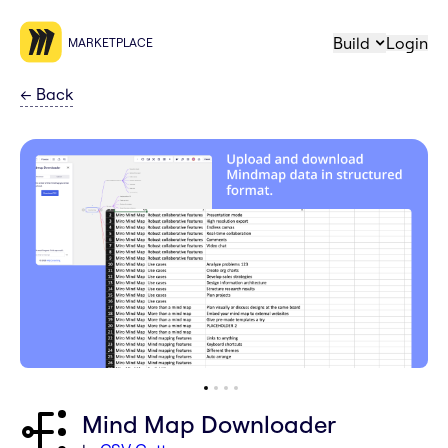
Build
Login
MARKETPLACE
←
Back
Mind Map Downloader