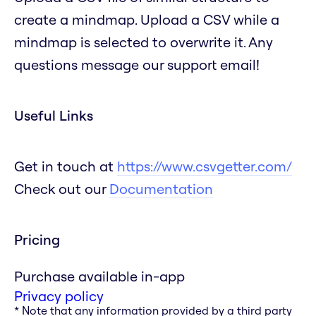
create a mindmap. Upload a CSV while a
mindmap is selected to overwrite it. Any
questions message our support email!
Useful Links
Get in touch at
https://www.csvgetter.com/
Check out our
Documentation
Pricing
Purchase available in-app
Privacy policy
* Note that any information provided by a third party