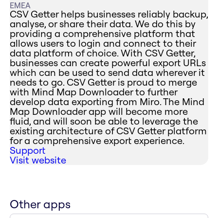
EMEA
CSV Getter helps businesses reliably backup,
analyse, or share their data. We do this by
providing a comprehensive platform that
allows users to login and connect to their
data platform of choice. With CSV Getter,
businesses can create powerful export URLs
which can be used to send data wherever it
needs to go. CSV Getter is proud to merge
with Mind Map Downloader to further
develop data exporting from Miro. The Mind
Map Downloader app will become more
fluid, and will soon be able to leverage the
existing architecture of CSV Getter platform
for a comprehensive export experience.
Support
Visit website
Other apps