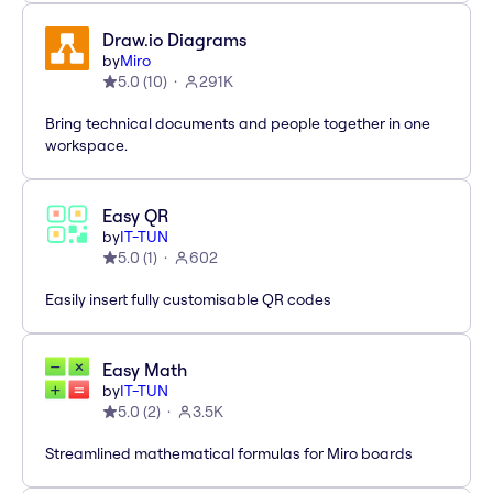
Draw.io Diagrams
by
Miro
5.0
(
10
)
291K
Bring technical documents and people together in one
workspace.
Easy QR
by
IT-TUN
5.0
(
1
)
602
Easily insert fully customisable QR codes
Easy Math
by
IT-TUN
5.0
(
2
)
3.5K
Streamlined mathematical formulas for Miro boards