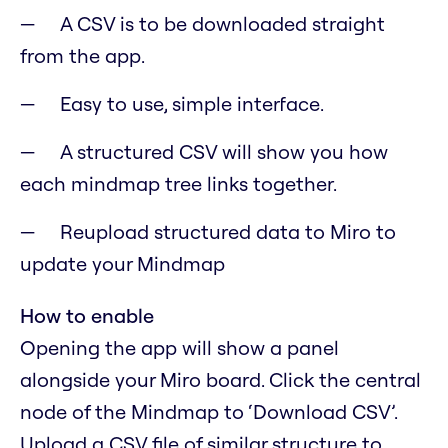
A CSV is to be downloaded straight
from the app.
Easy to use, simple interface.
A structured CSV will show you how
each mindmap tree links together.
Reupload structured data to Miro to
update your Mindmap
How to enable
Opening the app will show a panel
alongside your Miro board. Click the central
node of the Mindmap to ‘Download CSV’.
Upload a CSV file of similar structure to