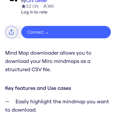
by
CSV Getter
3.2
(
31
)
16K
Log in to rate
Connect
→
Mind Map downloader allows you to
download your Miro mindmaps as a
structured CSV file.
Key features and Use cases
Easily highlight the mindmap you want
to download.