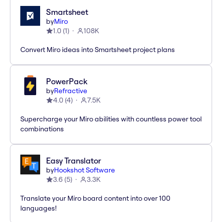
Smartsheet
by
Miro
1.0
(
1
)
108K
Convert Miro ideas into Smartsheet project plans
PowerPack
by
Refractive
4.0
(
4
)
7.5K
Supercharge your Miro abilities with countless power tool
combinations
Easy Translator
by
Hookshot Software
3.6
(
5
)
3.3K
Translate your Miro board content into over 100
languages!