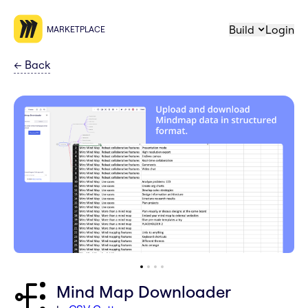
Build
Login
MARKETPLACE
←
Back
Mind Map Downloader