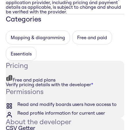
application provider, including pricing and payment
details as applicable, is subject to change and should
be verified with the provider.
Categories
Mapping & diagramming
Free and paid
Essentials
Pricing
Free and paid plans
Verify pricing details with the developer
*
Permissions
Read and modify boards users have access to
Read profile information for current user
About the developer
CSV Getter