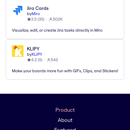
Jira Cards
by
Miro
3.5
(
35
)
502K
Visualize, edit, or create Jira tasks directly in Miro
KLIPY
by
KLIPY
4.2
(
5
)
542
Make your boards more fun with GIFs, Clips, and Stickers!
Product
About
Featured