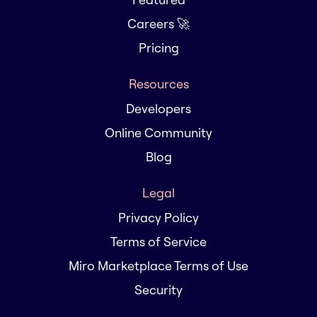
Careers 🚀
Pricing
Resources
Developers
Online Community
Blog
Legal
Privacy Policy
Terms of Service
Miro Marketplace Terms of Use
Security