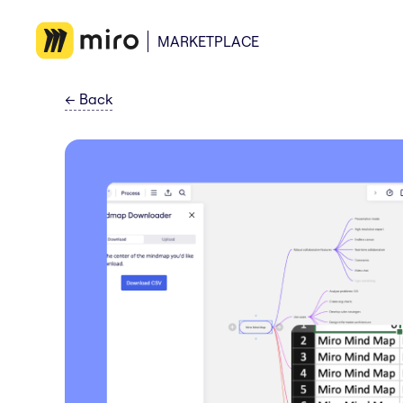
MARKETPLACE
←
Back