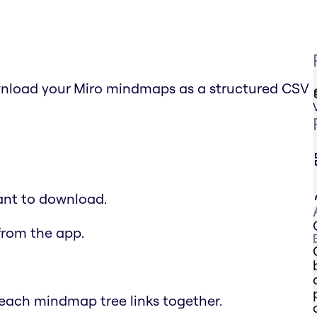
nload your Miro mindmaps as a structured CSV
ant to download.
from the app.
each mindmap tree links together.