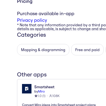
Pricing
Purchase available in-app
Privacy policy
* Note that any information provided by a third pa
details as applicable, is subject to change and shou
Categories
Mapping & diagramming
Free and paid
Other apps
Smartsheet
by
Miro
1.0
(
1
)
108K
Convert Miro ideas into Smartsheet project plans