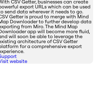
With CSV Getter, businesses can create
powerful export URLs which can be used
to send data wherever it needs to go.
CSV Getter is proud to merge with Mind
Map Downloader to further develop data
exporting from Miro. The Mind Map
Downloader app will become more fluid,
and will soon be able to leverage the
existing architecture of CSV Getter
platform for a comprehensive export
experience.
Support
Visit website