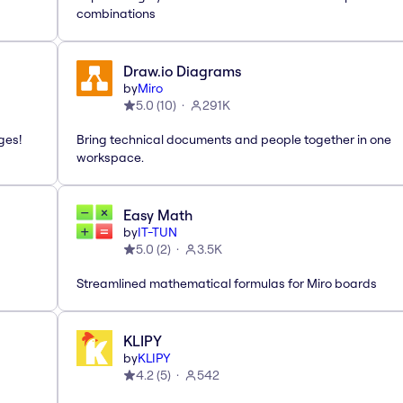
combinations
Draw.io Diagrams
by
Miro
5.0
(
10
)
291K
ges!
Bring technical documents and people together in one
workspace.
Easy Math
by
IT-TUN
5.0
(
2
)
3.5K
Streamlined mathematical formulas for Miro boards
KLIPY
by
KLIPY
4.2
(
5
)
542