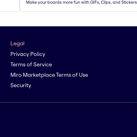
Make your boards more fun with GIFs, Clips, and Stickers
Legal
Privacy Policy
Terms of Service
Miro Marketplace Terms of Use
Security