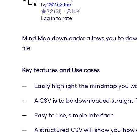
by
CSV Getter
3.2
(
31
)
16K
Log in to rate
Mind Map downloader allows you to dow
file.
Key features and Use cases
Easily highlight the mindmap you w
A CSV is to be downloaded straight 
Easy to use, simple interface.
A structured CSV will show you how 