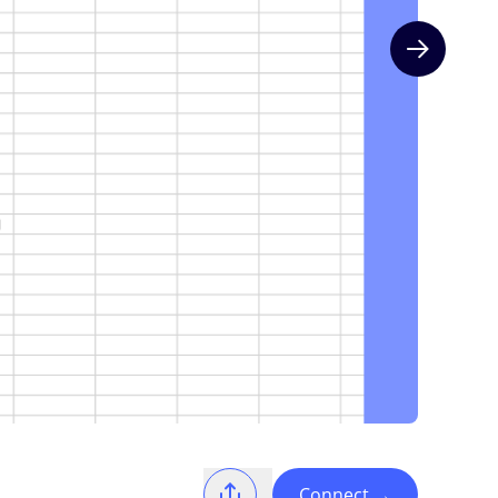
Next slide
Connect
→