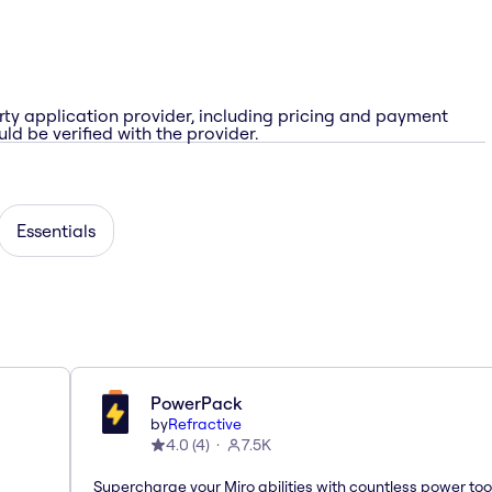
rty application provider, including pricing and payment
ld be verified with the provider.
Essentials
PowerPack
by
Refractive
4.0
(
4
)
7.5K
Supercharge your Miro abilities with countless power too