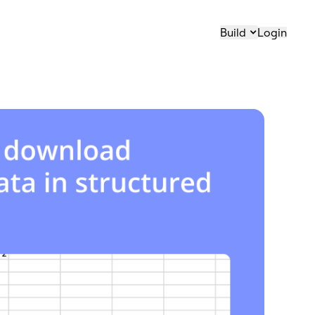
Build
Login