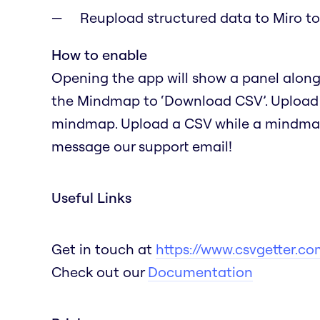
Reupload structured data to Miro 
How to enable
Opening the app will show a panel alongs
the Mindmap to ‘Download CSV’. Upload a 
mindmap. Upload a CSV while a mindmap i
message our support email!
Useful Links
Get in touch at
https://www.csvgetter.co
Check out our
Documentation