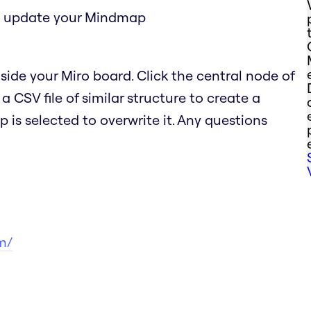
to update your Mindmap
ide your Miro board. Click the central node of
CSV file of similar structure to create a
s selected to overwrite it. Any questions
m/