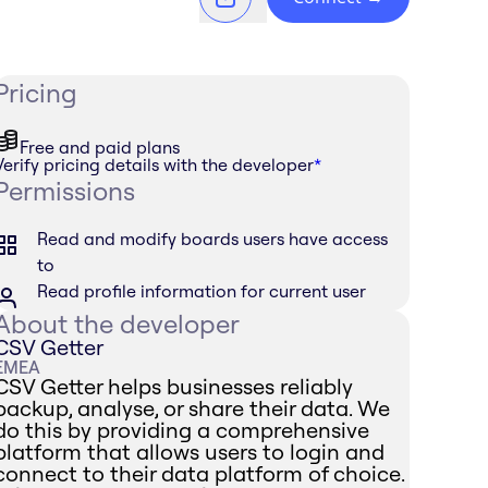
Pricing
Free and paid plans
Verify pricing details with the developer
*
Permissions
Read and modify boards users have access
to
Read profile information for current user
About the developer
CSV Getter
EMEA
CSV Getter helps businesses reliably
backup, analyse, or share their data. We
do this by providing a comprehensive
platform that allows users to login and
connect to their data platform of choice.