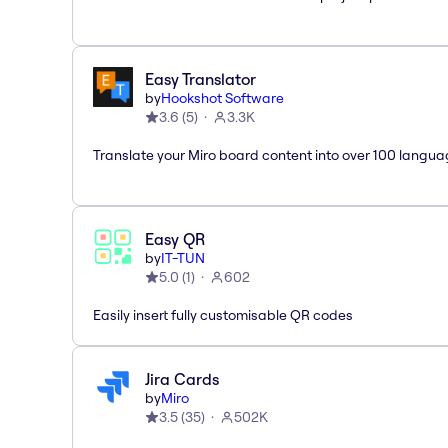
Easy Translator
by
Hookshot Software
3.6
(
5
)
3.3K
Translate your Miro board content into over 100 langua
Easy QR
by
IT-TUN
5.0
(
1
)
602
Easily insert fully customisable QR codes
Jira Cards
by
Miro
3.5
(
35
)
502K