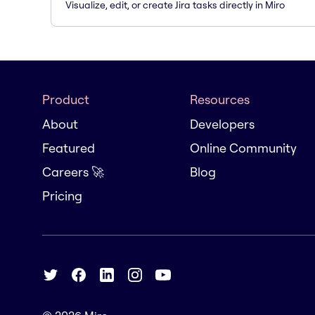
Visualize, edit, or create Jira tasks directly in Miro
Product
Resources
About
Developers
Featured
Online Community
Careers 🚀
Blog
Pricing