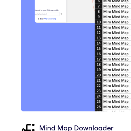
Mind Map Downloader