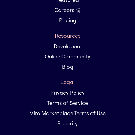
Careers 🚀
Pricing
Resources
Developers
Online Community
Blog
Legal
Privacy Policy
Terms of Service
Miro Marketplace Terms of Use
Security