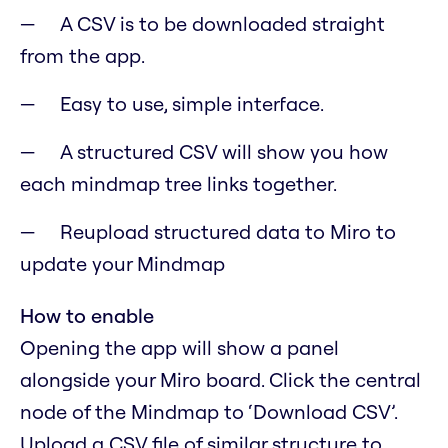
A CSV is to be downloaded straight
from the app.
Easy to use, simple interface.
A structured CSV will show you how
each mindmap tree links together.
Reupload structured data to Miro to
update your Mindmap
How to enable
Opening the app will show a panel
alongside your Miro board. Click the central
node of the Mindmap to ‘Download CSV’.
Upload a CSV file of similar structure to