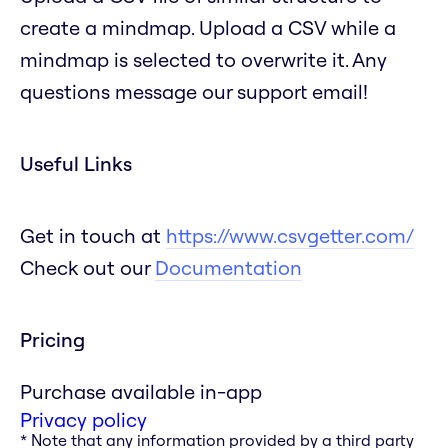
create a mindmap. Upload a CSV while a
mindmap is selected to overwrite it. Any
questions message our support email!
Useful Links
Get in touch at
https://www.csvgetter.com/
Check out our
Documentation
Pricing
Purchase available in-app
Privacy policy
* Note that any information provided by a third party