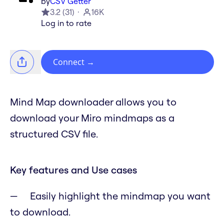
by
CSV Getter
3.2
(
31
)
16K
Log in to rate
Connect
→
Mind Map downloader allows you to
download your Miro mindmaps as a
structured CSV file.
Key features and Use cases
Easily highlight the mindmap you want
to download.