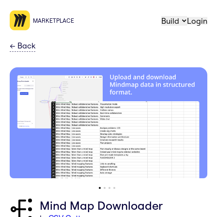
Build
Login
MARKETPLACE
←
Back
Mind Map Downloader