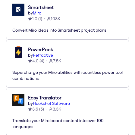
Smartsheet
by
Miro
1.0
(
1
)
108K
Convert Miro ideas into Smartsheet project plans
PowerPack
by
Refractive
4.0
(
4
)
7.5K
Supercharge your Miro abilities with countless power tool
combinations
Easy Translator
by
Hookshot Software
3.6
(
5
)
3.3K
Translate your Miro board content into over 100
languages!