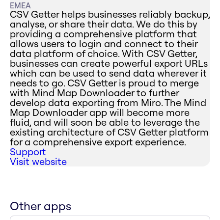
EMEA
CSV Getter helps businesses reliably backup,
analyse, or share their data. We do this by
providing a comprehensive platform that
allows users to login and connect to their
data platform of choice. With CSV Getter,
businesses can create powerful export URLs
which can be used to send data wherever it
needs to go. CSV Getter is proud to merge
with Mind Map Downloader to further
develop data exporting from Miro. The Mind
Map Downloader app will become more
fluid, and will soon be able to leverage the
existing architecture of CSV Getter platform
for a comprehensive export experience.
Support
Visit website
Other apps