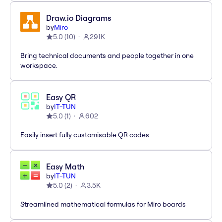
Draw.io Diagrams
by
Miro
5.0
(
10
)
291K
Bring technical documents and people together in one
workspace.
Easy QR
by
IT-TUN
5.0
(
1
)
602
Easily insert fully customisable QR codes
Easy Math
by
IT-TUN
5.0
(
2
)
3.5K
Streamlined mathematical formulas for Miro boards