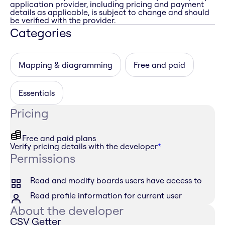
application provider, including pricing and payment
details as applicable, is subject to change and should
be verified with the provider.
Categories
Mapping & diagramming
Free and paid
Essentials
Pricing
Free and paid plans
Verify pricing details with the developer
*
Permissions
Read and modify boards users have access to
Read profile information for current user
About the developer
CSV Getter