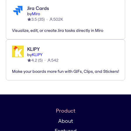
Jira Cards
by
Miro
3.5
(
35
)
502K
Visualize, edit, or create Jira tasks directly in Miro
KLIPY
by
KLIPY
4.2
(
5
)
542
Make your boards more fun with GIFs, Clips, and Stickers!
Product
About
Featured