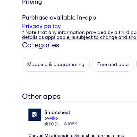
Pricing
Purchase available in-app
Privacy policy
* Note that any information provided by a third pa
details as applicable, is subject to change and shou
Categories
Mapping & diagramming
Free and paid
Other apps
Smartsheet
by
Miro
1.0
(
1
)
108K
Convert Miro ideas into Smartsheet project plans