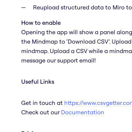
Reupload structured data to Miro 
How to enable
Opening the app will show a panel alongs
the Mindmap to ‘Download CSV’. Upload a 
mindmap. Upload a CSV while a mindmap i
message our support email!
Useful Links
Get in touch at
https://www.csvgetter.co
Check out our
Documentation