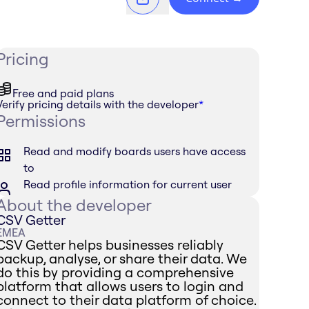
Pricing
Free and paid plans
Verify pricing details with the developer
*
Permissions
Read and modify boards users have access
to
Read profile information for current user
About the developer
CSV Getter
EMEA
CSV Getter helps businesses reliably
backup, analyse, or share their data. We
do this by providing a comprehensive
platform that allows users to login and
connect to their data platform of choice.