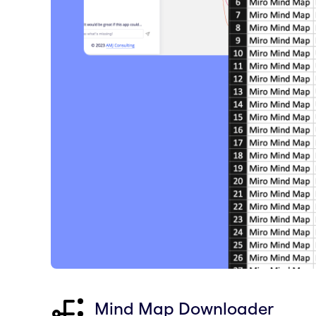
Mind Map Downloader