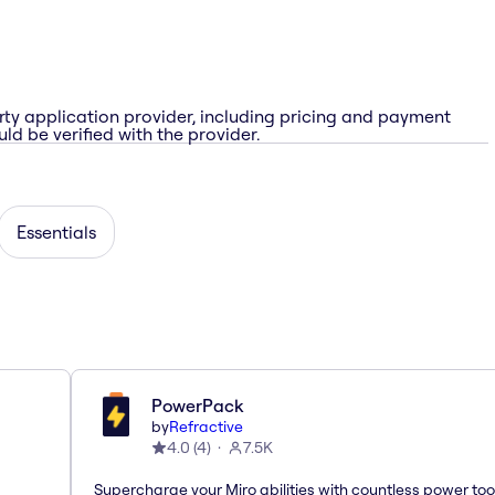
rty application provider, including pricing and payment
ld be verified with the provider.
Essentials
PowerPack
by
Refractive
4.0
(
4
)
7.5K
Supercharge your Miro abilities with countless power too