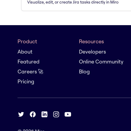
Visualize, edit, or create Jira tasks directly in Miro
Product
Resources
About
Developers
Featured
Online Community
Careers 🚀
Blog
Pricing