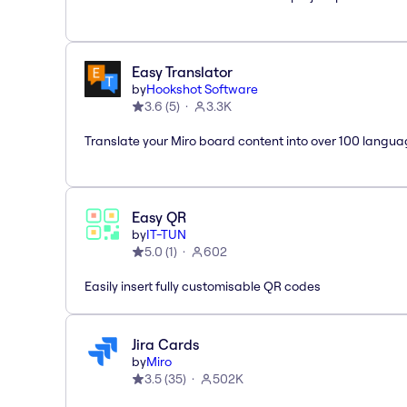
Easy Translator
by
Hookshot Software
3.6
(
5
)
3.3K
Translate your Miro board content into over 100 langua
Easy QR
by
IT-TUN
5.0
(
1
)
602
Easily insert fully customisable QR codes
Jira Cards
by
Miro
3.5
(
35
)
502K