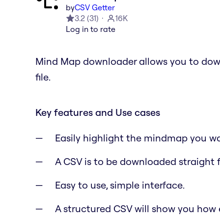
by
CSV Getter
3.2
(
31
)
16K
Log in to rate
Mind Map downloader allows you to dow
file.
Key features and Use cases
Easily highlight the mindmap you w
A CSV is to be downloaded straight 
Easy to use, simple interface.
A structured CSV will show you how 