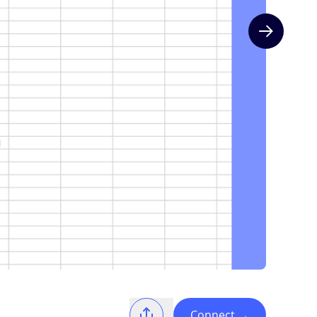
Next slide
Connect
→