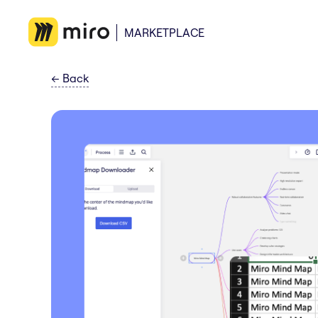
MARKETPLACE
←
Back