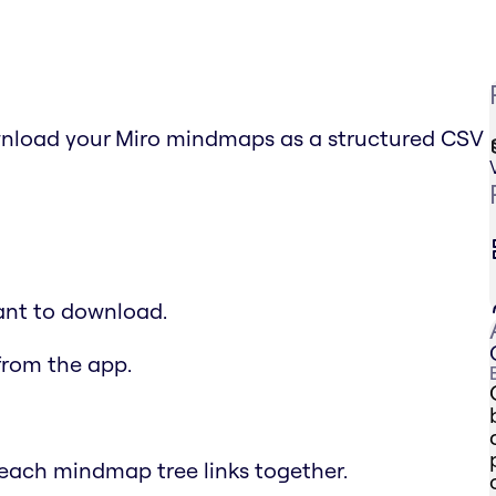
nload your Miro mindmaps as a structured CSV
ant to download.
from the app.
each mindmap tree links together.