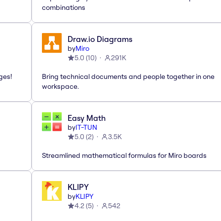
combinations
Draw.io Diagrams
by
Miro
5.0
(
10
)
291K
ges!
Bring technical documents and people together in one
workspace.
Easy Math
by
IT-TUN
5.0
(
2
)
3.5K
Streamlined mathematical formulas for Miro boards
KLIPY
by
KLIPY
4.2
(
5
)
542