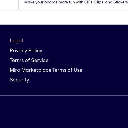
Make your boards more fun with GIFs, Clips, and Stickers
Legal
Privacy Policy
Terms of Service
Miro Marketplace Terms of Use
Security