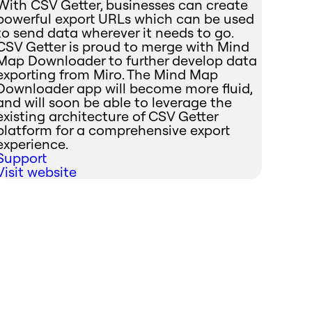
With CSV Getter, businesses can create
powerful export URLs which can be used
to send data wherever it needs to go.
CSV Getter is proud to merge with Mind
Map Downloader to further develop data
exporting from Miro. The Mind Map
Downloader app will become more fluid,
and will soon be able to leverage the
existing architecture of CSV Getter
platform for a comprehensive export
experience.
Support
Visit website