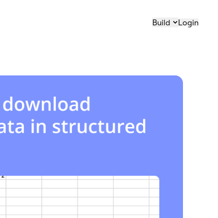
Build
Login