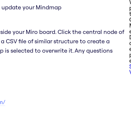
to update your Mindmap
ide your Miro board. Click the central node of
CSV file of similar structure to create a
s selected to overwrite it. Any questions
m/