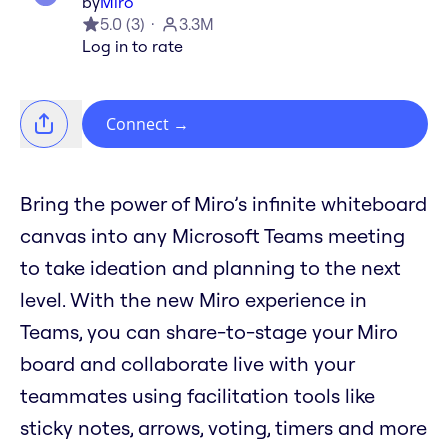
by
Miro
5.0
(
3
)
3.3M
Log in to rate
Connect
→
Bring the power of Miro’s infinite whiteboard
canvas into any Microsoft Teams meeting
to take ideation and planning to the next
level. With the new Miro experience in
Teams, you can share-to-stage your Miro
board and collaborate live with your
teammates using facilitation tools like
sticky notes, arrows, voting, timers and more