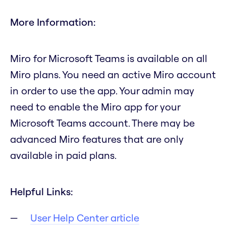
More Information:
Miro for Microsoft Teams is available on all
Miro plans. You need an active Miro account
in order to use the app. Your admin may
need to enable the Miro app for your
Microsoft Teams account. There may be
advanced Miro features that are only
available in paid plans.
Helpful Links:
User Help Center article