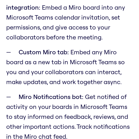
integration:
Embed a Miro board into any
Microsoft Teams calendar invitation, set
permissions, and give access to your
collaborators before the meeting.
Custom Miro tab:
Embed any Miro
board as a new tab in Microsoft Teams so
you and your collaborators can interact,
make updates, and work together async.
Miro Notifications bot:
Get notified of
activity on your boards in Microsoft Teams
to stay informed on feedback, reviews, and
other important actions. Track notifications
in the Miro chat feed.