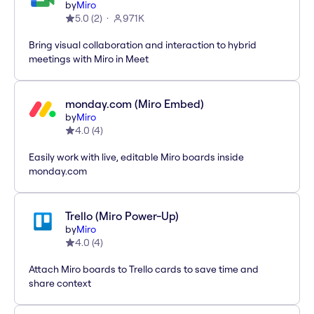
by
Miro
5.0
(
2
)
971K
Bring visual collaboration and interaction to hybrid
meetings with Miro in Meet
monday.com (Miro Embed)
by
Miro
4.0
(
4
)
Easily work with live, editable Miro boards inside
monday.com
Trello (Miro Power-Up)
by
Miro
4.0
(
4
)
Attach Miro boards to Trello cards to save time and
share context