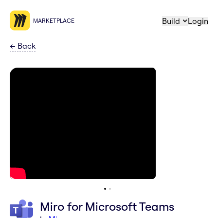
Build
Login
MARKETPLACE
←
Back
Miro for Microsoft Teams