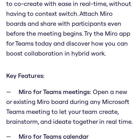
to co-create with ease in real-time, without
having to context switch. Attach Miro
boards and share with participants even
before the meeting begins. Try the Miro app
for Teams today and discover how you can
boost collaboration in hybrid work.
Key Features:
Miro for Teams meetings:
Open a new
or existing Miro board during any Microsoft
Teams meeting to let your team create,
brainstorm, and ideate together in real time.
Miro for Teams calendar