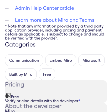
Admin Help Center article
Learn more about Miro and Teams
* Note that any information provided by a third party
application provider, including pricing and payment
details as applicable, is subject to change and should
be verified with the provider.
Categories
Communication
Embed Miro
Microsoft
Built by Miro
Free
Pricing
Free
Verify pricing details with the developer
*
About the developer
Miro