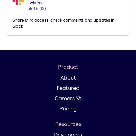
by
Miro
4.5
(
13
)
Share Miro access, check comments and updates in
Slack
Product
About
Featured
Careers 🚀
Pricing
Resources
Developers