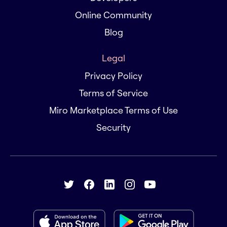
Online Community
Blog
Legal
Privacy Policy
Terms of Service
Miro Marketplace Terms of Use
Security