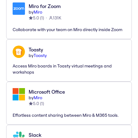
Miro for Zoom
by
Miro
5.0
(
1
)
131K
Collaborate with your team on Miro directly inside Zoom
Toasty
by
Toasty
Access Miro boards in Toasty virtual meetings and
workshops
Microsoft Office
by
Miro
5.0
(
1
)
Effortless content sharing between Miro & M365 tools.
Slack