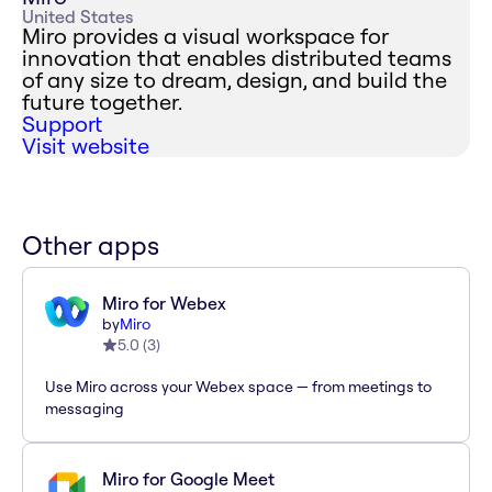
United States
Miro provides a visual workspace for
innovation that enables distributed teams
of any size to dream, design, and build the
future together.
Support
Visit website
Other apps
Miro for Webex
by
Miro
5.0
(
3
)
Use Miro across your Webex space — from meetings to
messaging
Miro for Google Meet