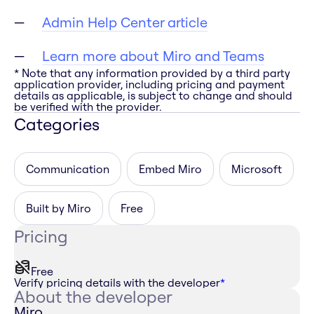
Admin Help Center article
Learn more about Miro and Teams
* Note that any information provided by a third party
application provider, including pricing and payment
details as applicable, is subject to change and should
be verified with the provider.
Categories
Communication
Embed Miro
Microsoft
Built by Miro
Free
Pricing
Free
Verify pricing details with the developer
*
About the developer
Miro