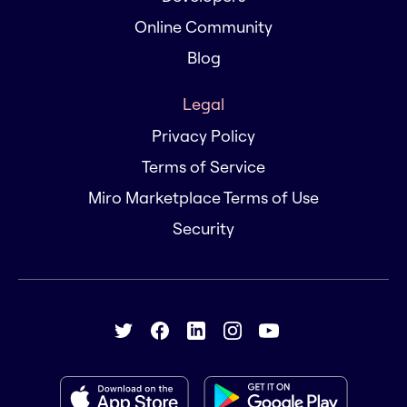
Online Community
Blog
Legal
Privacy Policy
Terms of Service
Miro Marketplace Terms of Use
Security