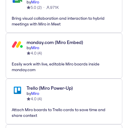
by
Miro
5.0
(
2
)
971K
Bring visual collaboration and interaction to hybrid
meetings with Miro in Meet
monday.com (Miro Embed)
by
Miro
4.0
(
4
)
Easily work with live, editable Miro boards inside
monday.com
Trello (Miro Power-Up)
by
Miro
4.0
(
4
)
Attach Miro boards to Trello cards to save time and
share context