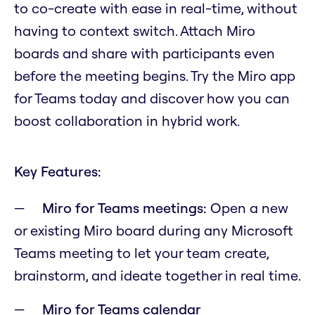
to co-create with ease in real-time, without
having to context switch. Attach Miro
boards and share with participants even
before the meeting begins. Try the Miro app
for Teams today and discover how you can
boost collaboration in hybrid work.
Key Features:
Miro for Teams meetings:
Open a new
or existing Miro board during any Microsoft
Teams meeting to let your team create,
brainstorm, and ideate together in real time.
Miro for Teams calendar