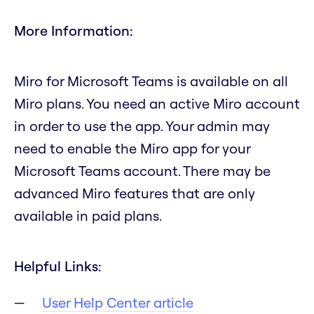
More Information:
Miro for Microsoft Teams is available on all
Miro plans. You need an active Miro account
in order to use the app. Your admin may
need to enable the Miro app for your
Microsoft Teams account. There may be
advanced Miro features that are only
available in paid plans.
Helpful Links:
User Help Center article