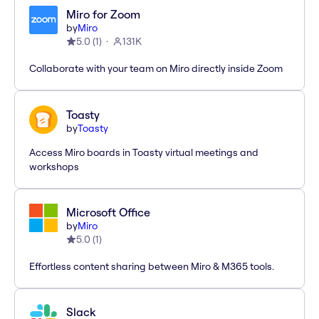
Miro for Zoom
by
Miro
5.0
(
1
)
131K
Collaborate with your team on Miro directly inside Zoom
Toasty
by
Toasty
Access Miro boards in Toasty virtual meetings and
workshops
Microsoft Office
by
Miro
5.0
(
1
)
Effortless content sharing between Miro & M365 tools.
Slack