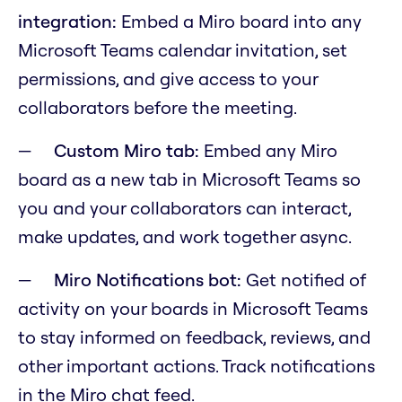
integration:
Embed a Miro board into any
Microsoft Teams calendar invitation, set
permissions, and give access to your
collaborators before the meeting.
Custom Miro tab:
Embed any Miro
board as a new tab in Microsoft Teams so
you and your collaborators can interact,
make updates, and work together async.
Miro Notifications bot:
Get notified of
activity on your boards in Microsoft Teams
to stay informed on feedback, reviews, and
other important actions. Track notifications
in the Miro chat feed.