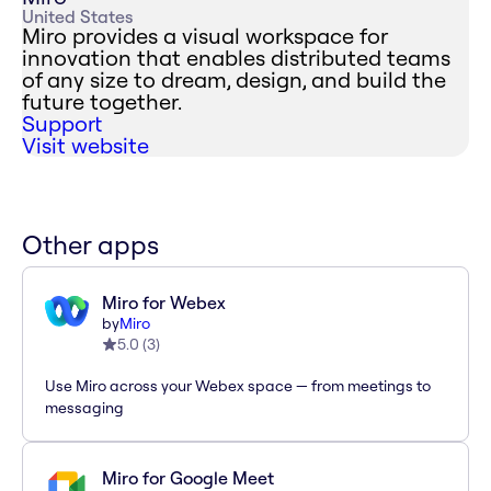
United States
Miro provides a visual workspace for
innovation that enables distributed teams
of any size to dream, design, and build the
future together.
Support
Visit website
Other apps
Miro for Webex
by
Miro
5.0
(
3
)
Use Miro across your Webex space — from meetings to
messaging
Miro for Google Meet