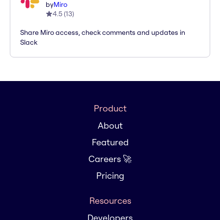
by
Miro
4.5
(
13
)
Share Miro access, check comments and updates in
Slack
Product
About
Featured
Careers 🚀
Pricing
Resources
Developers