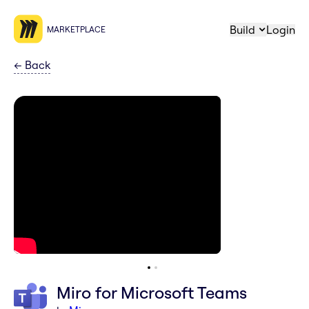
Build
Login
MARKETPLACE
←
Back
Miro for Microsoft Teams