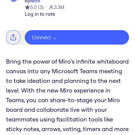
by
Miro
5.0
(
3
)
3.3M
Log in to rate
Connect
→
Bring the power of Miro’s infinite whiteboard
canvas into any Microsoft Teams meeting
to take ideation and planning to the next
level. With the new Miro experience in
Teams, you can share-to-stage your Miro
board and collaborate live with your
teammates using facilitation tools like
sticky notes, arrows, voting, timers and more