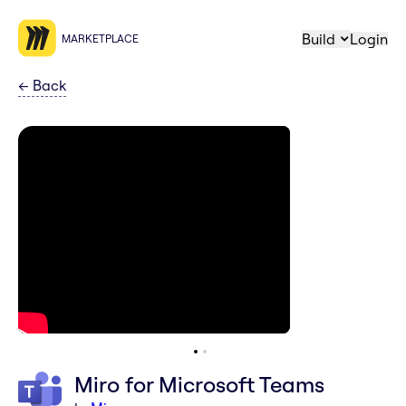
Build
Login
MARKETPLACE
←
Back
Miro for Microsoft Teams