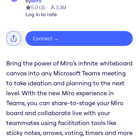
by
Miro
5.0
(
3
)
3.3M
Log in to rate
Connect
→
Bring the power of Miro’s infinite whiteboard
canvas into any Microsoft Teams meeting
to take ideation and planning to the next
level. With the new Miro experience in
Teams, you can share-to-stage your Miro
board and collaborate live with your
teammates using facilitation tools like
sticky notes, arrows, voting, timers and more