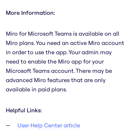
More Information:
Miro for Microsoft Teams is available on all
Miro plans. You need an active Miro account
in order to use the app. Your admin may
need to enable the Miro app for your
Microsoft Teams account. There may be
advanced Miro features that are only
available in paid plans.
Helpful Links:
User Help Center article