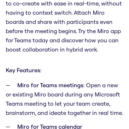
to co-create with ease in real-time, without
having to context switch. Attach Miro
boards and share with participants even
before the meeting begins. Try the Miro app
for Teams today and discover how you can
boost collaboration in hybrid work.
Key Features:
Miro for Teams meetings:
Open a new
or existing Miro board during any Microsoft
Teams meeting to let your team create,
brainstorm, and ideate together in real time.
Miro for Teams calendar