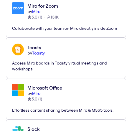
Miro for Zoom
by
Miro
5.0
(
1
)
131K
Collaborate with your team on Miro directly inside Zoom
Toasty
by
Toasty
Access Miro boards in Toasty virtual meetings and
workshops
Microsoft Office
by
Miro
5.0
(
1
)
Effortless content sharing between Miro & M365 tools.
Slack