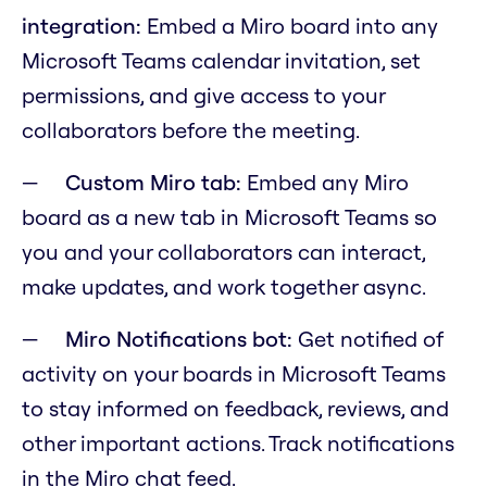
integration:
Embed a Miro board into any
Microsoft Teams calendar invitation, set
permissions, and give access to your
collaborators before the meeting.
Custom Miro tab:
Embed any Miro
board as a new tab in Microsoft Teams so
you and your collaborators can interact,
make updates, and work together async.
Miro Notifications bot:
Get notified of
activity on your boards in Microsoft Teams
to stay informed on feedback, reviews, and
other important actions. Track notifications
in the Miro chat feed.