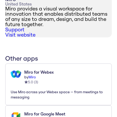
United States
Miro provides a visual workspace for
innovation that enables distributed teams
of any size to dream, design, and build the
future together.
Support
Visit website
Other apps
Miro for Webex
by
Miro
5.0
(
3
)
Use Miro across your Webex space — from meetings to
messaging
Miro for Google Meet