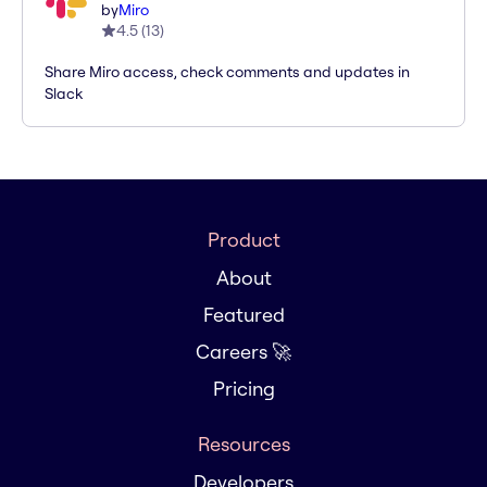
by
Miro
4.5
(
13
)
Share Miro access, check comments and updates in
Slack
Product
About
Featured
Careers 🚀
Pricing
Resources
Developers