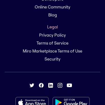
Online Community
Blog
Legal
Privacy Policy
Terms of Service
Miro Marketplace Terms of Use
Security