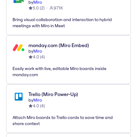
by
Miro
5.0
(
2
)
971K
Bring visual collaboration and interaction to hybrid
meetings with Miro in Meet
monday.com (Miro Embed)
by
Miro
4.0
(
4
)
Easily work with live, editable Miro boards inside
monday.com
Trello (Miro Power-Up)
by
Miro
4.0
(
4
)
Attach Miro boards to Trello cards to save time and
share context