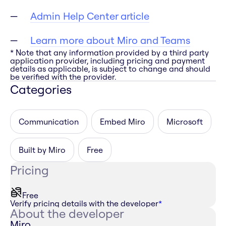
Admin Help Center article
Learn more about Miro and Teams
* Note that any information provided by a third party
application provider, including pricing and payment
details as applicable, is subject to change and should
be verified with the provider.
Categories
Communication
Embed Miro
Microsoft
Built by Miro
Free
Pricing
Free
Verify pricing details with the developer
*
About the developer
Miro