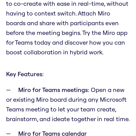
to co-create with ease in real-time, without
having to context switch. Attach Miro
boards and share with participants even
before the meeting begins. Try the Miro app
for Teams today and discover how you can
boost collaboration in hybrid work.
Key Features:
Miro for Teams meetings:
Open a new
or existing Miro board during any Microsoft
Teams meeting to let your team create,
brainstorm, and ideate together in real time.
Miro for Teams calendar