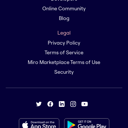
Online Community
Blog
Legal
Privacy Policy
Terms of Service
Miro Marketplace Terms of Use
Security