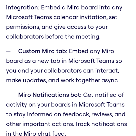
integration:
Embed a Miro board into any
Microsoft Teams calendar invitation, set
permissions, and give access to your
collaborators before the meeting.
Custom Miro tab:
Embed any Miro
board as a new tab in Microsoft Teams so
you and your collaborators can interact,
make updates, and work together async.
Miro Notifications bot:
Get notified of
activity on your boards in Microsoft Teams
to stay informed on feedback, reviews, and
other important actions. Track notifications
in the Miro chat feed.