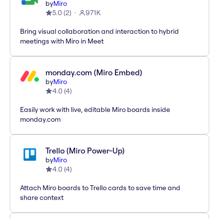
by
Miro
5.0
(
2
)
971K
Bring visual collaboration and interaction to hybrid
meetings with Miro in Meet
monday.com (Miro Embed)
by
Miro
4.0
(
4
)
Easily work with live, editable Miro boards inside
monday.com
Trello (Miro Power-Up)
by
Miro
4.0
(
4
)
Attach Miro boards to Trello cards to save time and
share context