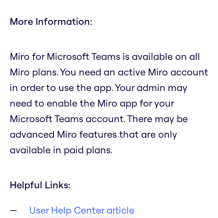
More Information:
Miro for Microsoft Teams is available on all
Miro plans. You need an active Miro account
in order to use the app. Your admin may
need to enable the Miro app for your
Microsoft Teams account. There may be
advanced Miro features that are only
available in paid plans.
Helpful Links:
User Help Center article