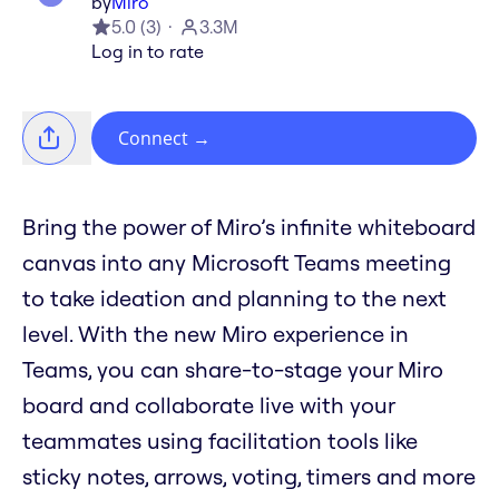
by
Miro
5.0
(
3
)
3.3M
Log in to rate
Connect
→
Bring the power of Miro’s infinite whiteboard
canvas into any Microsoft Teams meeting
to take ideation and planning to the next
level. With the new Miro experience in
Teams, you can share-to-stage your Miro
board and collaborate live with your
teammates using facilitation tools like
sticky notes, arrows, voting, timers and more