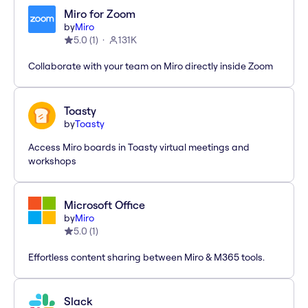
Miro for Zoom
by
Miro
5.0
(
1
)
131K
Collaborate with your team on Miro directly inside Zoom
Toasty
by
Toasty
Access Miro boards in Toasty virtual meetings and
workshops
Microsoft Office
by
Miro
5.0
(
1
)
Effortless content sharing between Miro & M365 tools.
Slack