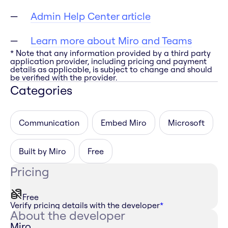
Admin Help Center article
Learn more about Miro and Teams
* Note that any information provided by a third party
application provider, including pricing and payment
details as applicable, is subject to change and should
be verified with the provider.
Categories
Communication
Embed Miro
Microsoft
Built by Miro
Free
Pricing
Free
Verify pricing details with the developer
*
About the developer
Miro