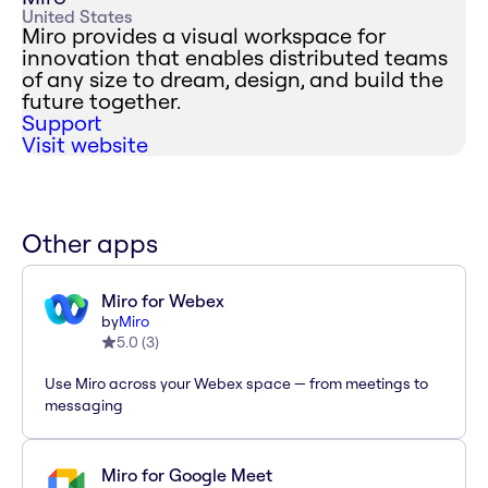
United States
Miro provides a visual workspace for
innovation that enables distributed teams
of any size to dream, design, and build the
future together.
Support
Visit website
Other apps
Miro for Webex
by
Miro
5.0
(
3
)
Use Miro across your Webex space — from meetings to
messaging
Miro for Google Meet