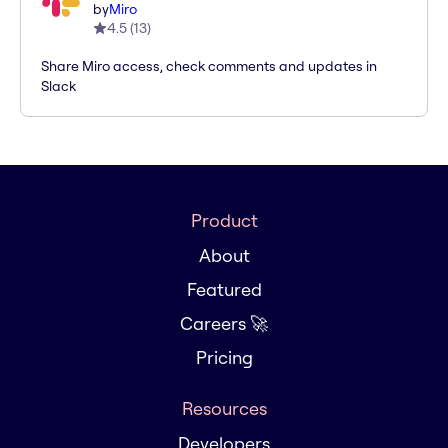
by
Miro
4.5
(
13
)
Share Miro access, check comments and updates in
Slack
Product
About
Featured
Careers 🚀
Pricing
Resources
Developers