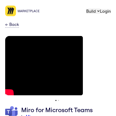
Build
Login
MARKETPLACE
←
Back
Miro for Microsoft Teams