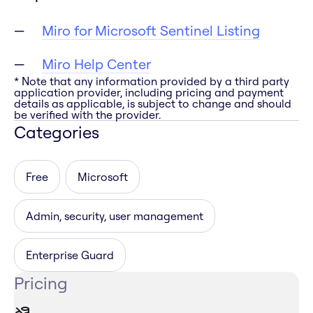
Miro for Microsoft Sentinel Listing
Miro Help Center
* Note that any information provided by a third party
application provider, including pricing and payment
details as applicable, is subject to change and should
be verified with the provider.
Categories
Free
Microsoft
Admin, security, user management
Enterprise Guard
Pricing