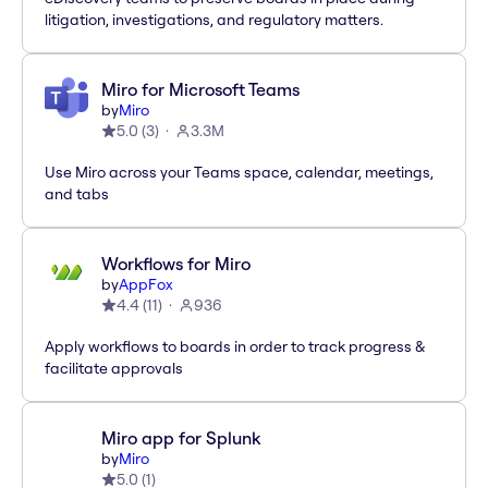
litigation, investigations, and regulatory matters.
Miro for Microsoft Teams
by
Miro
5.0
(
3
)
3.3M
Use Miro across your Teams space, calendar, meetings,
and tabs
Workflows for Miro
by
AppFox
4.4
(
11
)
936
Apply workflows to boards in order to track progress &
facilitate approvals
Miro app for Splunk
by
Miro
5.0
(
1
)