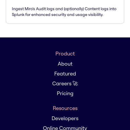
Ingest Miro's Audit logs and (optionally) Content logs into
Splunk for enhanced security and usage visibility.
Product
About
Featured
Careers 🚀
Pricing
Resources
Developers
Online Community