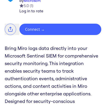
by
Microsoft
5.0
(
1
)
Log in to rate
Connect
→
Bring Miro logs data directly into your
Microsoft Sentinel SIEM for comprehensive
security monitoring. This integration
enables security teams to track
authentication events, administrative
actions, and content activities in Miro
alongside other enterprise applications.
Designed for security-conscious