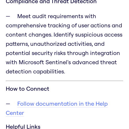
Compliance and Threat Detection
Meet audit requirements with
comprehensive tracking of user actions and
content changes. Identify suspicious access
patterns, unauthorized activities, and
potential security risks through integration
with Microsoft Sentinel's advanced threat
detection capabilities.
How to Connect
Follow documentation in the Help
Center
Helpful Links