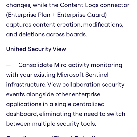
changes, while the Content Logs connector
(Enterprise Plan + Enterprise Guard)
captures content creation, modifications,
and deletions across boards.
Unified Security View
Consolidate Miro activity monitoring
with your existing Microsoft Sentinel
infrastructure. View collaboration security
events alongside other enterprise
applications in a single centralized
dashboard, eliminating the need to switch
between multiple security tools.