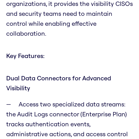
organizations, it provides the visibility CISOs
and security teams need to maintain
control while enabling effective
collaboration.
Key Features:
Dual Data Connectors for Advanced
Visibility
Access two specialized data streams:
the Audit Logs connector (Enterprise Plan)
tracks authentication events,
administrative actions, and access control