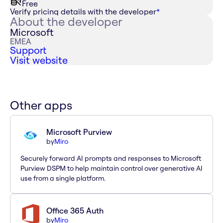
Free
Verify pricing details with the developer
*
About the developer
Microsoft
EMEA
Support
Visit website
Other apps
Microsoft Purview
by
Miro
Securely forward AI prompts and responses to Microsoft
Purview DSPM to help maintain control over generative AI
use from a single platform.
Office 365 Auth
by
Miro