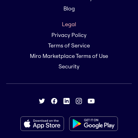
Blog
Legal
Privacy Policy
Terms of Service
Miro Marketplace Terms of Use
Security