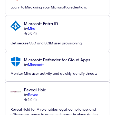
Log in to Miro using your Microsoft credentials.
Microsoft Entra ID
by
Miro
5.0
(
1
)
Get secure SSO and SCIM user provisioning
Microsoft Defender for Cloud Apps
by
Microsoft
Monitor Miro user activity and quickly identify threats
Reveal Hold
by
Reveal
5.0
(
1
)
Reveal Hold for Miro enables legal, compliance, and
eDiscovery teams to preserve boards in place during