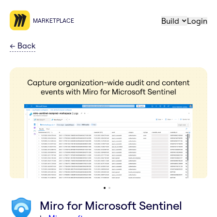
Build
Login
MARKETPLACE
←
Back
Miro for Microsoft Sentinel