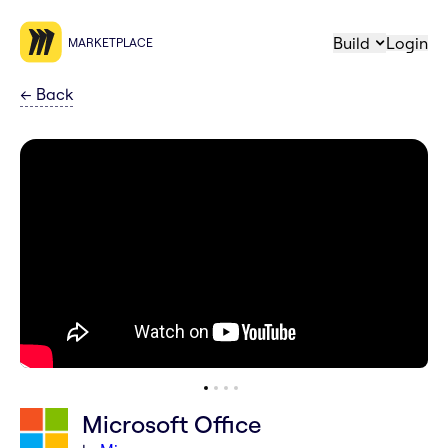
Build
Login
MARKETPLACE
←
Back
Microsoft Office