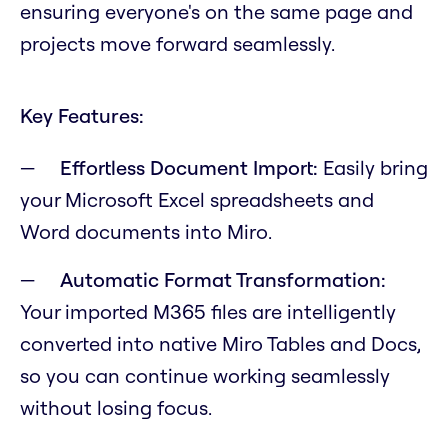
ensuring everyone's on the same page and
projects move forward seamlessly.
Key Features:
Effortless Document Import:
Easily bring
your Microsoft Excel spreadsheets and
Word documents into Miro.
Automatic Format Transformation:
Your imported M365 files are intelligently
converted into native Miro Tables and Docs,
so you can continue working seamlessly
without losing focus.