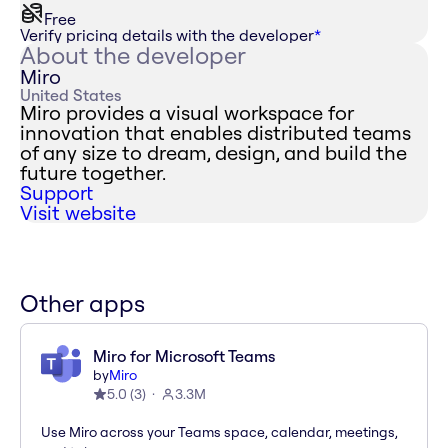
Free
Verify pricing details with the developer
*
About the developer
Miro
United States
Miro provides a visual workspace for
innovation that enables distributed teams
of any size to dream, design, and build the
future together.
Support
Visit website
Other apps
Miro for Microsoft Teams
by
Miro
5.0
(
3
)
3.3M
Use Miro across your Teams space, calendar, meetings,