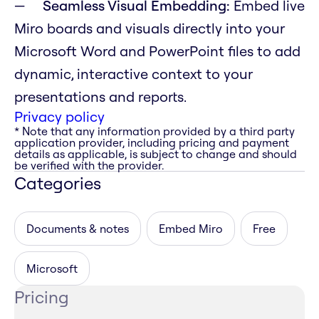
Seamless Visual Embedding:
Embed live
Miro boards and visuals directly into your
Microsoft Word and PowerPoint files to add
dynamic, interactive context to your
presentations and reports.
Privacy policy
* Note that any information provided by a third party
application provider, including pricing and payment
details as applicable, is subject to change and should
be verified with the provider.
Categories
Documents & notes
Embed Miro
Free
Microsoft
Pricing