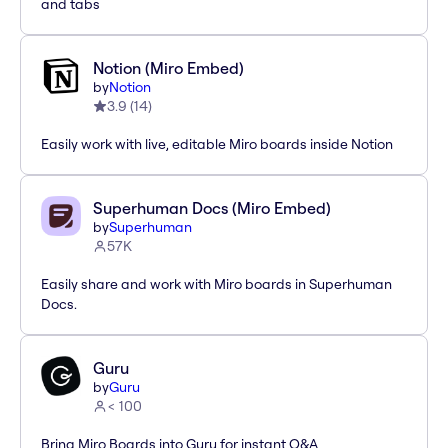
and tabs
Notion (Miro Embed)
by
Notion
3.9
(
14
)
Easily work with live, editable Miro boards inside Notion
Superhuman Docs (Miro Embed)
by
Superhuman
57K
Easily share and work with Miro boards in Superhuman
Docs.
Guru
by
Guru
< 100
Bring Miro Boards into Guru for instant Q&A