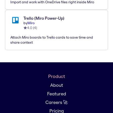
Import and work with OneDrive files right inside Miro
Trello (Miro Power-Up)
by
Miro
4.0
(
4
)
Attach Miro boards to Trello cards to save time and
share context
Product
About
Featured
Careers 🚀
Pricing