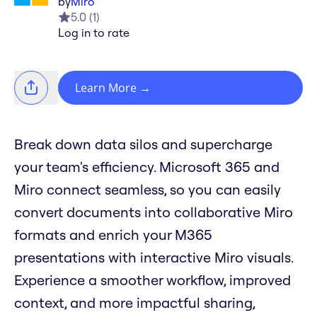
by
Miro
5.0
(
1
)
Log in to rate
Learn More
→
Break down data silos and supercharge
your team's efficiency. Microsoft 365 and
Miro connect seamless, so you can easily
convert documents into collaborative Miro
formats and enrich your M365
presentations with interactive Miro visuals.
Experience a smoother workflow, improved
context, and more impactful sharing,