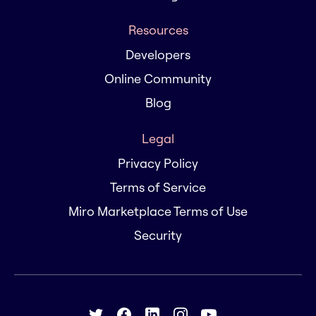
Resources
Developers
Online Community
Blog
Legal
Privacy Policy
Terms of Service
Miro Marketplace Terms of Use
Security