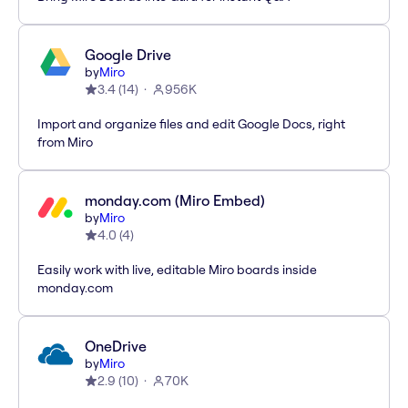
Google Drive
by
Miro
3.4
(
14
)
956K
Import and organize files and edit Google Docs, right
from Miro
monday.com (Miro Embed)
by
Miro
4.0
(
4
)
Easily work with live, editable Miro boards inside
monday.com
OneDrive
by
Miro
2.9
(
10
)
70K