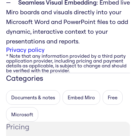
Seamless Visual Embedding:
Embed live
Miro boards and visuals directly into your
Microsoft Word and PowerPoint files to add
dynamic, interactive context to your
presentations and reports.
Privacy policy
* Note that any information provided by a third party
application provider, including pricing and payment
details as applicable, is subject to change and should
be verified with the provider.
Categories
Documents & notes
Embed Miro
Free
Microsoft
Pricing