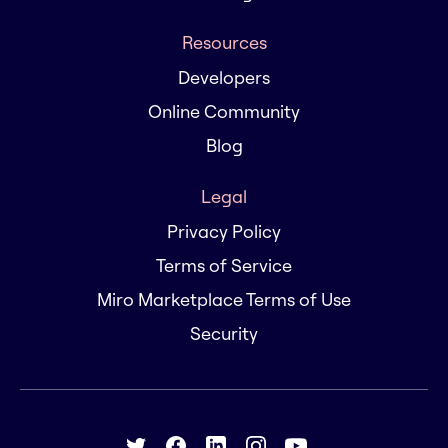
Resources
Developers
Online Community
Blog
Legal
Privacy Policy
Terms of Service
Miro Marketplace Terms of Use
Security