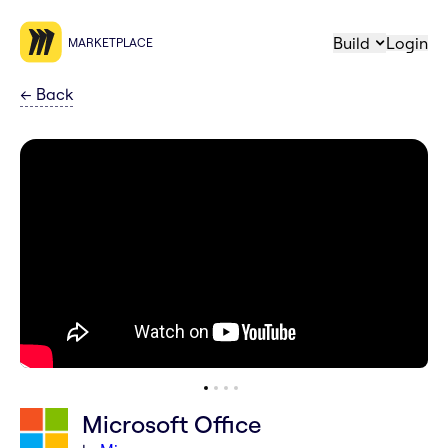
Build
Login
MARKETPLACE
←
Back
Microsoft Office