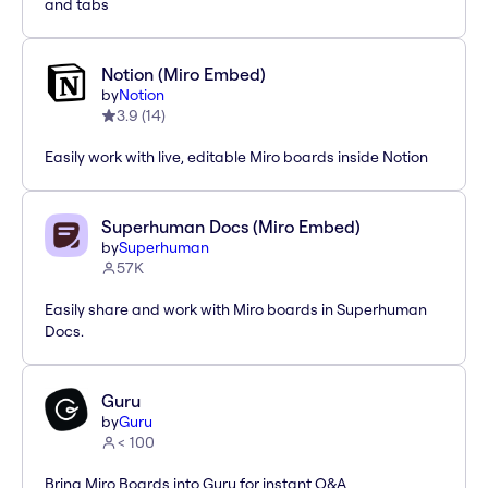
and tabs
Notion (Miro Embed)
by
Notion
3.9
(
14
)
Easily work with live, editable Miro boards inside Notion
Superhuman Docs (Miro Embed)
by
Superhuman
57K
Easily share and work with Miro boards in Superhuman
Docs.
Guru
by
Guru
< 100
Bring Miro Boards into Guru for instant Q&A