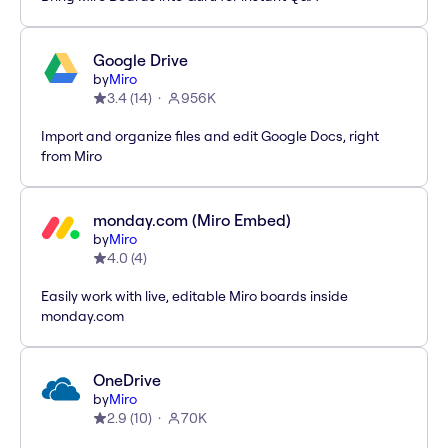
Google Drive
by
Miro
3.4
(
14
)
956K
Import and organize files and edit Google Docs, right
from Miro
monday.com (Miro Embed)
by
Miro
4.0
(
4
)
Easily work with live, editable Miro boards inside
monday.com
OneDrive
by
Miro
2.9
(
10
)
70K