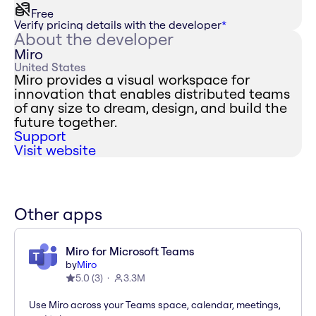
Free
Verify pricing details with the developer
*
About the developer
Miro
United States
Miro provides a visual workspace for
innovation that enables distributed teams
of any size to dream, design, and build the
future together.
Support
Visit website
Other apps
Miro for Microsoft Teams
by
Miro
5.0
(
3
)
3.3M
Use Miro across your Teams space, calendar, meetings,