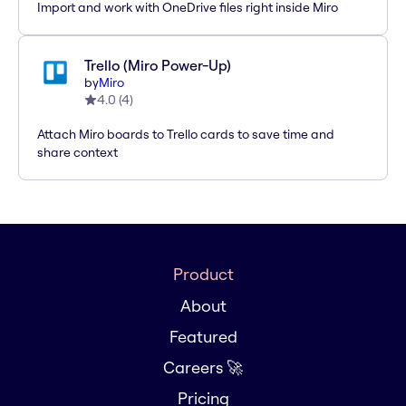
Import and work with OneDrive files right inside Miro
Trello (Miro Power-Up)
by
Miro
4.0
(
4
)
Attach Miro boards to Trello cards to save time and
share context
Product
About
Featured
Careers 🚀
Pricing