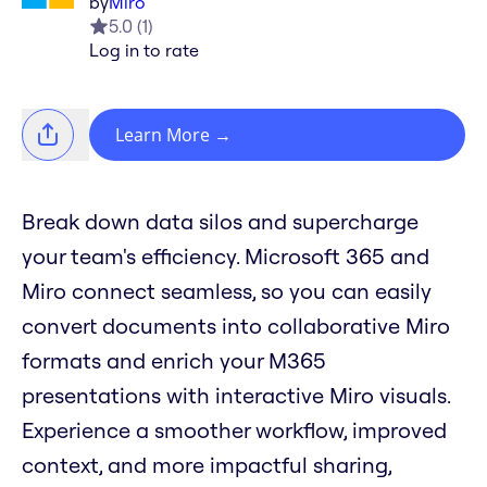
by
Miro
5.0
(
1
)
Log in to rate
Learn More
→
Break down data silos and supercharge
your team's efficiency. Microsoft 365 and
Miro connect seamless, so you can easily
convert documents into collaborative Miro
formats and enrich your M365
presentations with interactive Miro visuals.
Experience a smoother workflow, improved
context, and more impactful sharing,