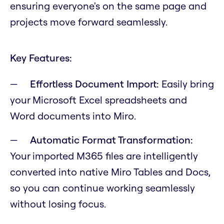
ensuring everyone's on the same page and
projects move forward seamlessly.
Key Features:
Effortless Document Import:
Easily bring
your Microsoft Excel spreadsheets and
Word documents into Miro.
Automatic Format Transformation:
Your imported M365 files are intelligently
converted into native Miro Tables and Docs,
so you can continue working seamlessly
without losing focus.