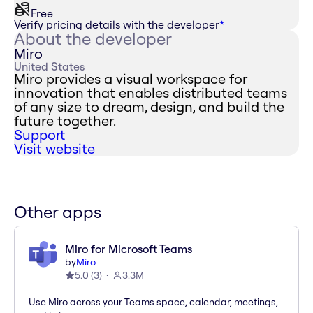
Free
Verify pricing details with the developer
*
About the developer
Miro
United States
Miro provides a visual workspace for
innovation that enables distributed teams
of any size to dream, design, and build the
future together.
Support
Visit website
Other apps
Miro for Microsoft Teams
by
Miro
5.0
(
3
)
3.3M
Use Miro across your Teams space, calendar, meetings,