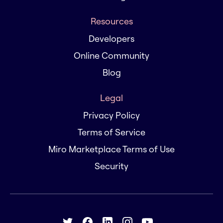
Resources
Developers
Online Community
Blog
Legal
Privacy Policy
Terms of Service
Miro Marketplace Terms of Use
Security