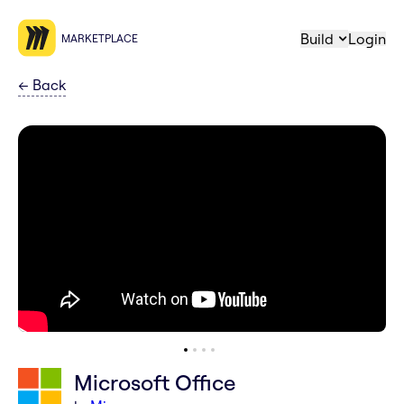
Build
Login
MARKETPLACE
←
Back
Microsoft Office