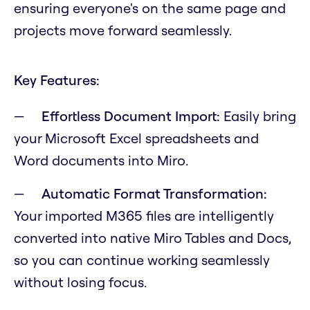
ensuring everyone's on the same page and
projects move forward seamlessly.
Key Features:
Effortless Document Import:
Easily bring
your Microsoft Excel spreadsheets and
Word documents into Miro.
Automatic Format Transformation:
Your imported M365 files are intelligently
converted into native Miro Tables and Docs,
so you can continue working seamlessly
without losing focus.