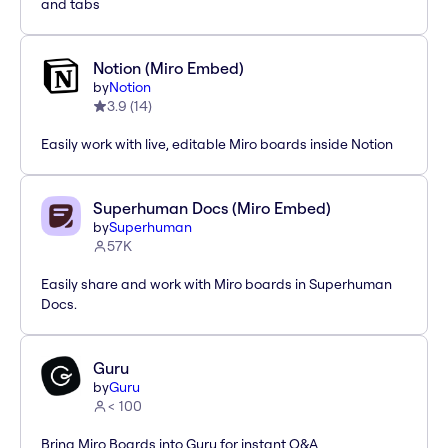
and tabs
Notion (Miro Embed)
by
Notion
3.9
(
14
)
Easily work with live, editable Miro boards inside Notion
Superhuman Docs (Miro Embed)
by
Superhuman
57K
Easily share and work with Miro boards in Superhuman
Docs.
Guru
by
Guru
< 100
Bring Miro Boards into Guru for instant Q&A