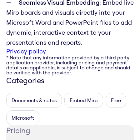
Seamless Visual Embedding:
Embed live
Miro boards and visuals directly into your
Microsoft Word and PowerPoint files to add
dynamic, interactive context to your
presentations and reports.
Privacy policy
* Note that any information provided by a third party
application provider, including pricing and payment
details as applicable, is subject to change and should
be verified with the provider.
Categories
Documents & notes
Embed Miro
Free
Microsoft
Pricing