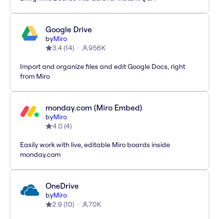
Google Drive
by
Miro
3.4
(
14
)
956K
Import and organize files and edit Google Docs, right
from Miro
monday.com (Miro Embed)
by
Miro
4.0
(
4
)
Easily work with live, editable Miro boards inside
monday.com
OneDrive
by
Miro
2.9
(
10
)
70K