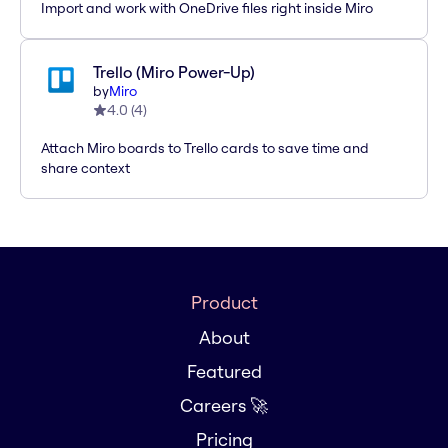
Import and work with OneDrive files right inside Miro
Trello (Miro Power-Up)
by
Miro
4.0
(
4
)
Attach Miro boards to Trello cards to save time and
share context
Product
About
Featured
Careers 🚀
Pricing