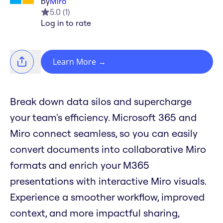
by
Miro
5.0
(
1
)
Log in to rate
Learn More
→
Break down data silos and supercharge
your team's efficiency. Microsoft 365 and
Miro connect seamless, so you can easily
convert documents into collaborative Miro
formats and enrich your M365
presentations with interactive Miro visuals.
Experience a smoother workflow, improved
context, and more impactful sharing,