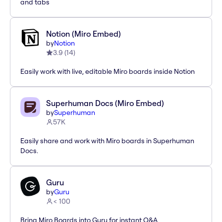
and tabs
Notion (Miro Embed)
by
Notion
3.9
(
14
)
Easily work with live, editable Miro boards inside Notion
Superhuman Docs (Miro Embed)
by
Superhuman
57K
Easily share and work with Miro boards in Superhuman
Docs.
Guru
by
Guru
< 100
Bring Miro Boards into Guru for instant Q&A