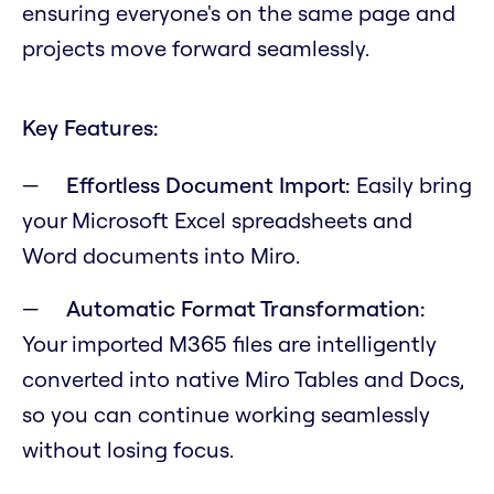
ensuring everyone's on the same page and
projects move forward seamlessly.
Key Features:
Effortless Document Import:
Easily bring
your Microsoft Excel spreadsheets and
Word documents into Miro.
Automatic Format Transformation:
Your imported M365 files are intelligently
converted into native Miro Tables and Docs,
so you can continue working seamlessly
without losing focus.