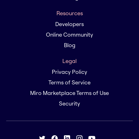
Resources
Developers
Online Community
Blog
Legal
Privacy Policy
Terms of Service
Miro Marketplace Terms of Use
Security