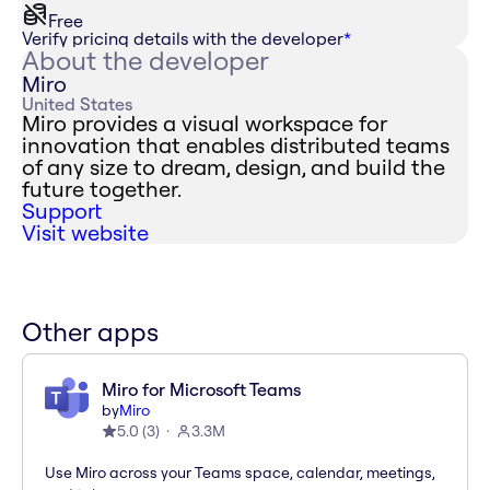
Free
Verify pricing details with the developer
*
About the developer
Miro
United States
Miro provides a visual workspace for
innovation that enables distributed teams
of any size to dream, design, and build the
future together.
Support
Visit website
Other apps
Miro for Microsoft Teams
by
Miro
5.0
(
3
)
3.3M
Use Miro across your Teams space, calendar, meetings,