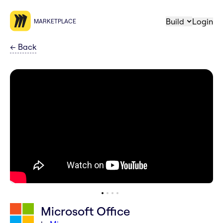
Build
Login
MARKETPLACE
←
Back
Microsoft Office