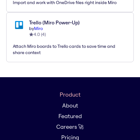
Import and work with OneDrive files right inside Miro
Trello (Miro Power-Up)
by
Miro
4.0
(
4
)
Attach Miro boards to Trello cards to save time and
share context
Product
About
Featured
Careers 🚀
Pricing