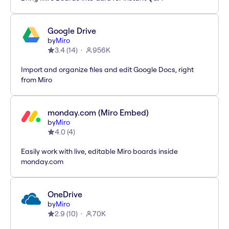
Google Drive
by
Miro
3.4
(
14
)
956K
Import and organize files and edit Google Docs, right
from Miro
monday.com (Miro Embed)
by
Miro
4.0
(
4
)
Easily work with live, editable Miro boards inside
monday.com
OneDrive
by
Miro
2.9
(
10
)
70K