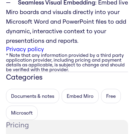
Seamless Visual Embedding:
Embed live
Miro boards and visuals directly into your
Microsoft Word and PowerPoint files to add
dynamic, interactive context to your
presentations and reports.
Privacy policy
* Note that any information provided by a third party
application provider, including pricing and payment
details as applicable, is subject to change and should
be verified with the provider.
Categories
Documents & notes
Embed Miro
Free
Microsoft
Pricing