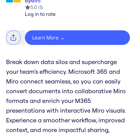
by
Miro
5.0
(
1
)
Log in to rate
Learn More
→
Break down data silos and supercharge
your team's efficiency. Microsoft 365 and
Miro connect seamless, so you can easily
convert documents into collaborative Miro
formats and enrich your M365
presentations with interactive Miro visuals.
Experience a smoother workflow, improved
context, and more impactful sharing,