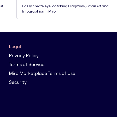
s!
Easily create eye-catching Diagrams, SmartArt and
Infographics in Miro
Legal
Privacy Policy
Terms of Service
Miro Marketplace Terms of Use
Security