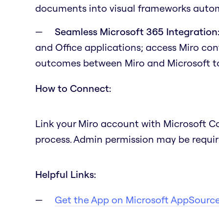
documents into visual frameworks autom
Seamless Microsoft 365 Integration
and Office applications; access Miro co
outcomes between Miro and Microsoft to
How to Connect:
Link your Miro account with Microsoft C
process. Admin permission may be required
Helpful Links:
Get the App on Microsoft AppSourc