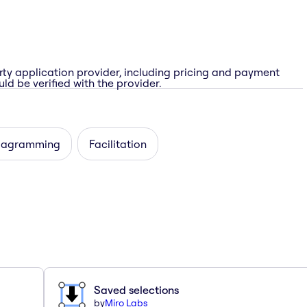
rty application provider, including pricing and payment
ld be verified with the provider.
iagramming
Facilitation
Saved selections
by
Miro Labs