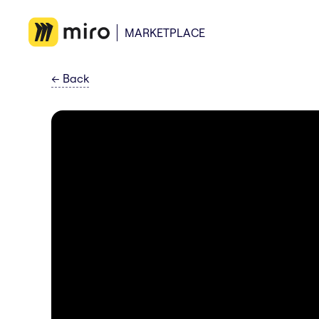
MARKETPLACE
←
Back