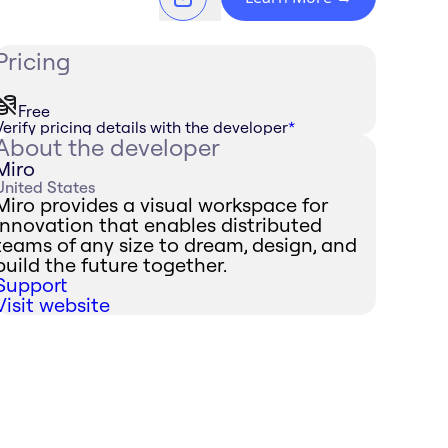
Pricing
Free
Verify pricing details with the developer
*
About the developer
Miro
United States
Miro provides a visual workspace for
innovation that enables distributed
teams of any size to dream, design, and
build the future together.
Support
Visit website