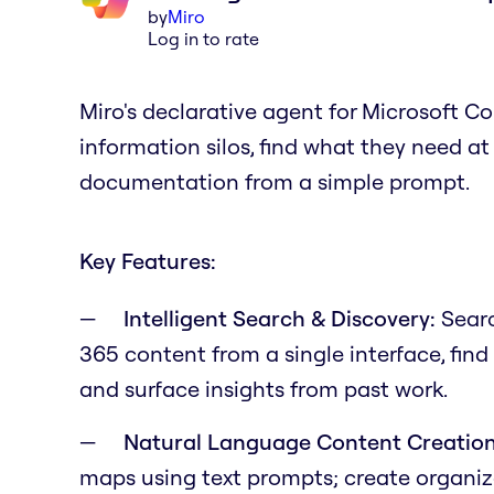
by
Miro
Log in to rate
Miro's declarative agent for Microsoft 
information silos, find what they need at 
documentation from a simple prompt.
Key Features:
Intelligent Search & Discovery:
Searc
365 content from a single interface, fin
and surface insights from past work.
Natural Language Content Creation
maps using text prompts; create organize