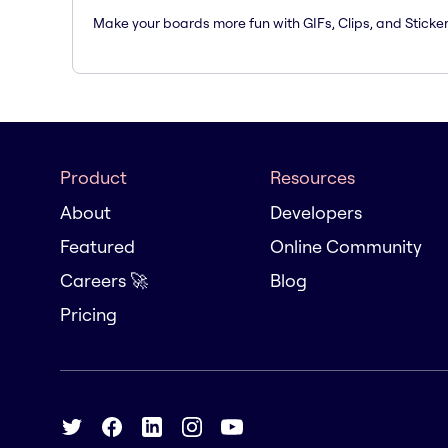
Make your boards more fun with GIFs, Clips, and Sticker
Product
Resources
About
Developers
Featured
Online Community
Careers 🚀
Blog
Pricing