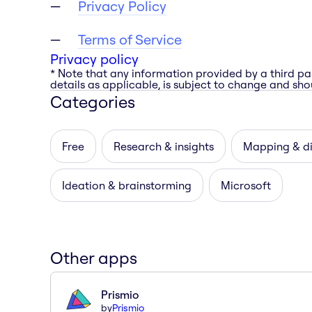
Privacy Policy
Terms of Service
Privacy policy
* Note that any information provided by a third pa
details as applicable, is subject to change and shou
Categories
Free
Research & insights
Mapping & d
Ideation & brainstorming
Microsoft
Other apps
Prismio
by
Prismio