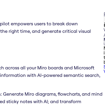
Copilot empowers users to break down
the right time, and generate critical visual
h across all your Miro boards and Microsoft
d information with AI-powered semantic search,
:
Generate Miro diagrams, flowcharts, and mind
d sticky notes with AI; and transform