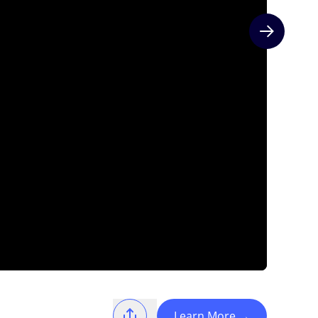
Next slide
Learn More
→