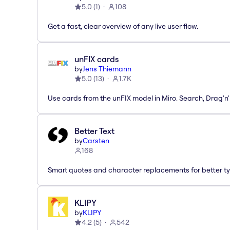
5.0
(
1
)
108
Get a fast, clear overview of any live user flow.
unFIX cards
by
Jens Thiemann
5.0
(
13
)
1.7K
Use cards from the unFIX model in Miro. Search, Drag'n
Better Text
by
Carsten
168
Smart quotes and character replacements for better ty
KLIPY
by
KLIPY
4.2
(
5
)
542