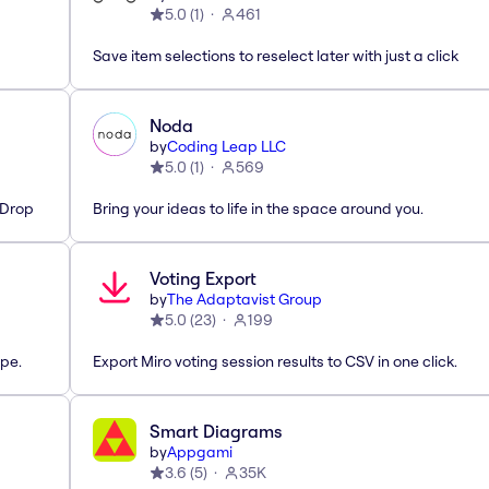
5.0
(
1
)
461
Save item selections to reselect later with just a click
Noda
by
Coding Leap LLC
5.0
(
1
)
569
'Drop
Bring your ideas to life in the space around you.
Voting Export
by
The Adaptavist Group
5.0
(
23
)
199
pe.
Export Miro voting session results to CSV in one click.
Smart Diagrams
by
Appgami
3.6
(
5
)
35K