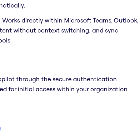
atically.
:
Works directly within Microsoft Teams, Outlook,
ntent without context switching; and sync
ols.
opilot through the secure authentication
 for initial access within your organization.
e