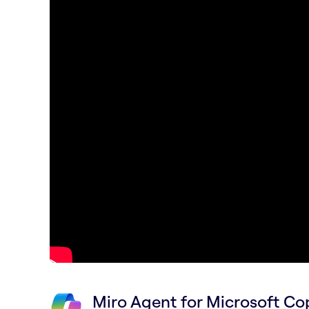
Miro Agent for Microsoft Cop