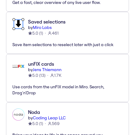
Get a fast, clear overview of any live user flow.
Saved selections
by
Miro Labs
5.0
(
1
)
461
Save item selections to reselect later with just a click
unFIX cards
by
Jens Thiemann
5.0
(
13
)
1.7K
Use cards from the unFIX model in Miro. Search,
Drag'n'Drop
Noda
by
Coding Leap LLC
5.0
(
1
)
569