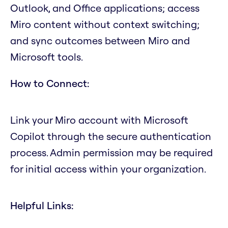
Outlook, and Office applications; access
Miro content without context switching;
and sync outcomes between Miro and
Microsoft tools.
How to Connect:
Link your Miro account with Microsoft
Copilot through the secure authentication
process. Admin permission may be required
for initial access within your organization.
Helpful Links: