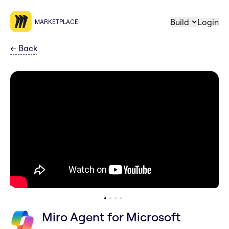
Build
Login
MARKETPLACE
←
Back
Miro Agent for Microsoft