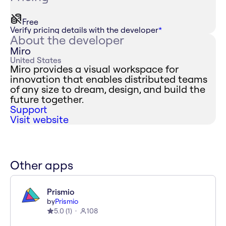
Free
Verify pricing details with the developer
*
About the developer
Miro
United States
Miro provides a visual workspace for
innovation that enables distributed teams
of any size to dream, design, and build the
future together.
Support
Visit website
Other apps
Prismio
by
Prismio
5.0
(
1
)
108