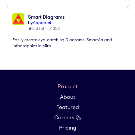
Smart Diagrams
by
Appgami
3.6
(
5
)
35K
Easily create eye-catching Diagrams, SmartArt and
Infographics in Miro
Product
About
Featured
Careers 🚀
Pricing