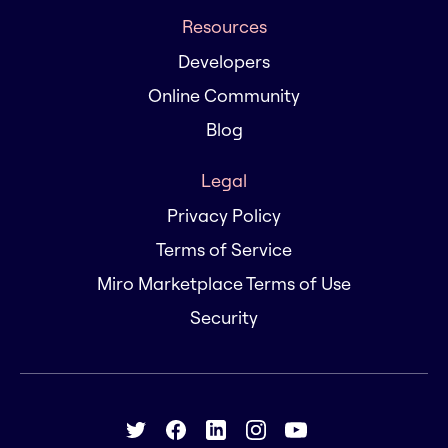
Resources
Developers
Online Community
Blog
Legal
Privacy Policy
Terms of Service
Miro Marketplace Terms of Use
Security