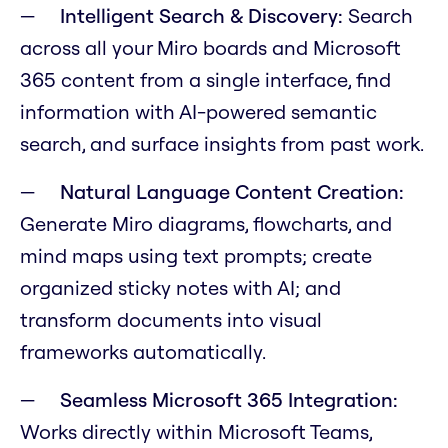
Intelligent Search & Discovery:
Search
across all your Miro boards and Microsoft
365 content from a single interface, find
information with AI-powered semantic
search, and surface insights from past work.
Natural Language Content Creation:
Generate Miro diagrams, flowcharts, and
mind maps using text prompts; create
organized sticky notes with AI; and
transform documents into visual
frameworks automatically.
Seamless Microsoft 365 Integration:
Works directly within Microsoft Teams,