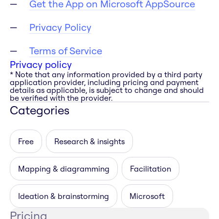
Get the App on Microsoft AppSource
Privacy Policy
Terms of Service
Privacy policy
* Note that any information provided by a third party
application provider, including pricing and payment
details as applicable, is subject to change and should
be verified with the provider.
Categories
Free
Research & insights
Mapping & diagramming
Facilitation
Ideation & brainstorming
Microsoft
Pricing