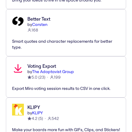
Bring your ideas to life in the space around you.
Better Text
by
Carsten
168
Smart quotes and character replacements for better
type.
Voting Export
by
The Adaptavist Group
5.0
(
23
)
199
Export Miro voting session results to CSV in one click.
KLIPY
by
KLIPY
4.2
(
5
)
542
Make your boards more fun with GIFs, Clips, and Stickers!