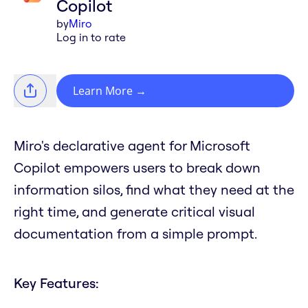
Copilot
by
Miro
Log in to rate
Learn More
→
Miro's declarative agent for Microsoft
Copilot empowers users to break down
information silos, find what they need at the
right time, and generate critical visual
documentation from a simple prompt.
Key Features: