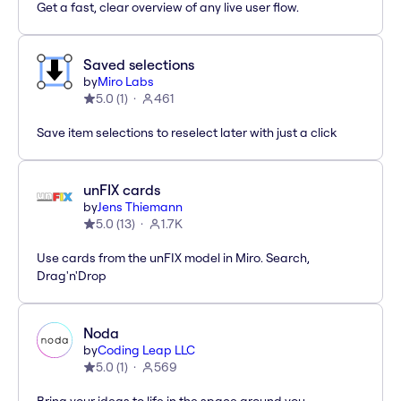
Get a fast, clear overview of any live user flow.
Saved selections
by
Miro Labs
5.0
(
1
)
461
Save item selections to reselect later with just a click
unFIX cards
by
Jens Thiemann
5.0
(
13
)
1.7K
Use cards from the unFIX model in Miro. Search,
Drag'n'Drop
Noda
by
Coding Leap LLC
5.0
(
1
)
569