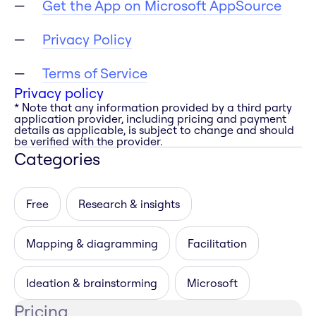
Get the App on Microsoft AppSource
Privacy Policy
Terms of Service
Privacy policy
* Note that any information provided by a third party
application provider, including pricing and payment
details as applicable, is subject to change and should
be verified with the provider.
Categories
Free
Research & insights
Mapping & diagramming
Facilitation
Ideation & brainstorming
Microsoft
Pricing