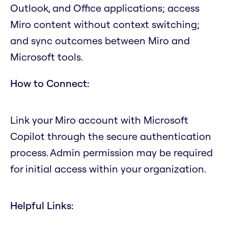
Outlook, and Office applications; access
Miro content without context switching;
and sync outcomes between Miro and
Microsoft tools.
How to Connect:
Link your Miro account with Microsoft
Copilot through the secure authentication
process. Admin permission may be required
for initial access within your organization.
Helpful Links: