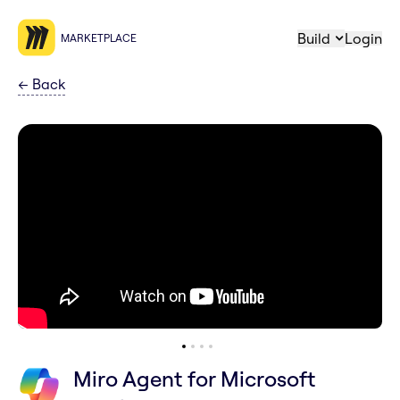
Build
Login
MARKETPLACE
←
Back
Miro Agent for Microsoft