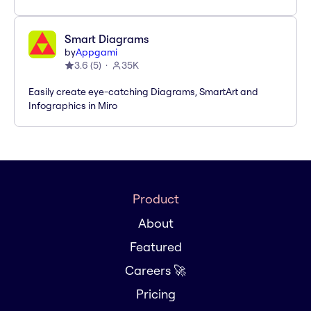
Smart Diagrams
by
Appgami
3.6
(
5
)
35K
Easily create eye-catching Diagrams, SmartArt and
Infographics in Miro
Product
About
Featured
Careers 🚀
Pricing