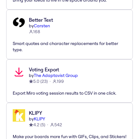
Bring your ideas to life in the space around you.
Better Text
by
Carsten
168
Smart quotes and character replacements for better
type.
Voting Export
by
The Adaptavist Group
5.0
(
23
)
199
Export Miro voting session results to CSV in one click.
KLIPY
by
KLIPY
4.2
(
5
)
542
Make your boards more fun with GIFs, Clips, and Stickers!