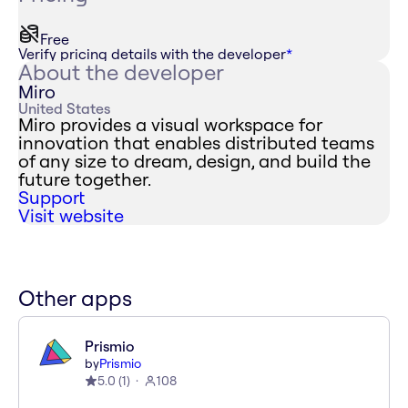
Free
Verify pricing details with the developer
*
About the developer
Miro
United States
Miro provides a visual workspace for
innovation that enables distributed teams
of any size to dream, design, and build the
future together.
Support
Visit website
Other apps
Prismio
by
Prismio
5.0
(
1
)
108