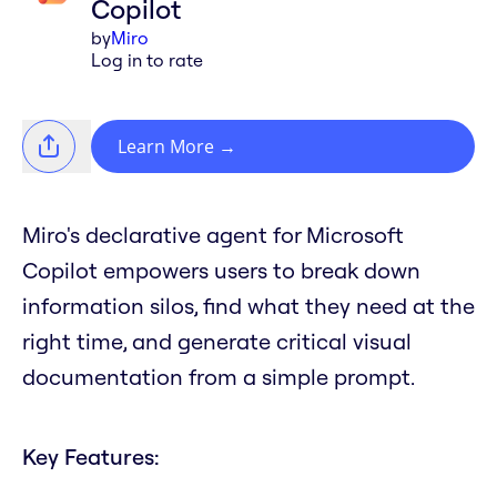
Copilot
by
Miro
Log in to rate
Learn More
→
Miro's declarative agent for Microsoft
Copilot empowers users to break down
information silos, find what they need at the
right time, and generate critical visual
documentation from a simple prompt.
Key Features: