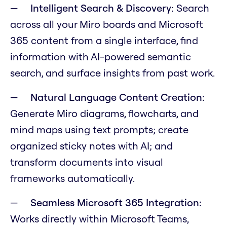
Intelligent Search & Discovery:
Search
across all your Miro boards and Microsoft
365 content from a single interface, find
information with AI-powered semantic
search, and surface insights from past work.
Natural Language Content Creation:
Generate Miro diagrams, flowcharts, and
mind maps using text prompts; create
organized sticky notes with AI; and
transform documents into visual
frameworks automatically.
Seamless Microsoft 365 Integration:
Works directly within Microsoft Teams,