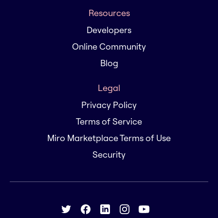
Resources
Developers
Online Community
Blog
Legal
Privacy Policy
Terms of Service
Miro Marketplace Terms of Use
Security