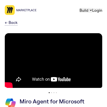
Build
Login
MARKETPLACE
←
Back
Miro Agent for Microsoft