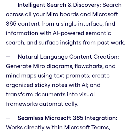
Intelligent Search & Discovery:
Search
across all your Miro boards and Microsoft
365 content from a single interface, find
information with AI-powered semantic
search, and surface insights from past work.
Natural Language Content Creation:
Generate Miro diagrams, flowcharts, and
mind maps using text prompts; create
organized sticky notes with AI; and
transform documents into visual
frameworks automatically.
Seamless Microsoft 365 Integration:
Works directly within Microsoft Teams,