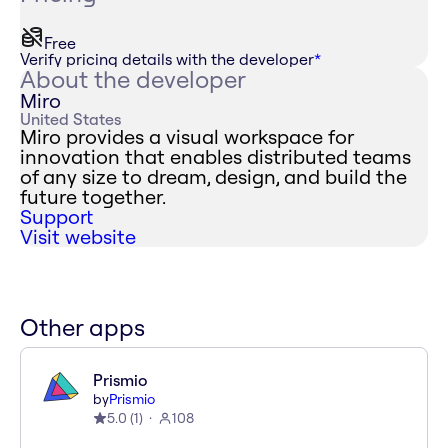
Free
Verify pricing details with the developer
*
About the developer
Miro
United States
Miro provides a visual workspace for
innovation that enables distributed teams
of any size to dream, design, and build the
future together.
Support
Visit website
Other apps
Prismio
by
Prismio
5.0
(
1
)
108