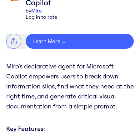
Copilot
by
Miro
Log in to rate
Learn More
→
Miro's declarative agent for Microsoft
Copilot empowers users to break down
information silos, find what they need at the
right time, and generate critical visual
documentation from a simple prompt.
Key Features: