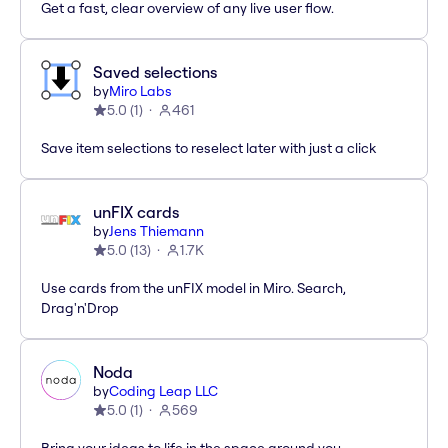
Get a fast, clear overview of any live user flow.
Saved selections
by
Miro Labs
5.0
(
1
)
461
Save item selections to reselect later with just a click
unFIX cards
by
Jens Thiemann
5.0
(
13
)
1.7K
Use cards from the unFIX model in Miro. Search,
Drag'n'Drop
Noda
by
Coding Leap LLC
5.0
(
1
)
569