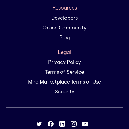
Resources
Developers
Online Community
Blog
Legal
Privacy Policy
Terms of Service
Miro Marketplace Terms of Use
Security