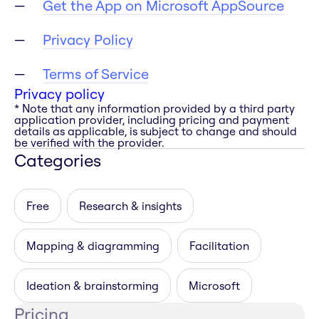
Get the App on Microsoft AppSource
Privacy Policy
Terms of Service
Privacy policy
* Note that any information provided by a third party
application provider, including pricing and payment
details as applicable, is subject to change and should
be verified with the provider.
Categories
Free
Research & insights
Mapping & diagramming
Facilitation
Ideation & brainstorming
Microsoft
Pricing