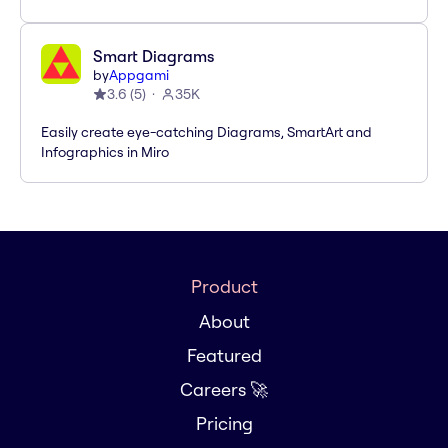
Smart Diagrams
by
Appgami
3.6
(
5
)
35K
Easily create eye-catching Diagrams, SmartArt and
Infographics in Miro
Product
About
Featured
Careers 🚀
Pricing