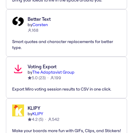
Bring your ideas to life in the space around you.
Better Text
by
Carsten
168
Smart quotes and character replacements for better
type.
Voting Export
by
The Adaptavist Group
5.0
(
23
)
199
Export Miro voting session results to CSV in one click.
KLIPY
by
KLIPY
4.2
(
5
)
542
Make your boards more fun with GIFs, Clips, and Stickers!