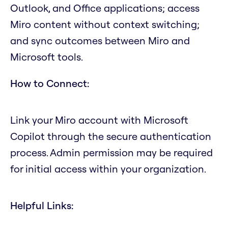
Outlook, and Office applications; access
Miro content without context switching;
and sync outcomes between Miro and
Microsoft tools.
How to Connect:
Link your Miro account with Microsoft
Copilot through the secure authentication
process. Admin permission may be required
for initial access within your organization.
Helpful Links: