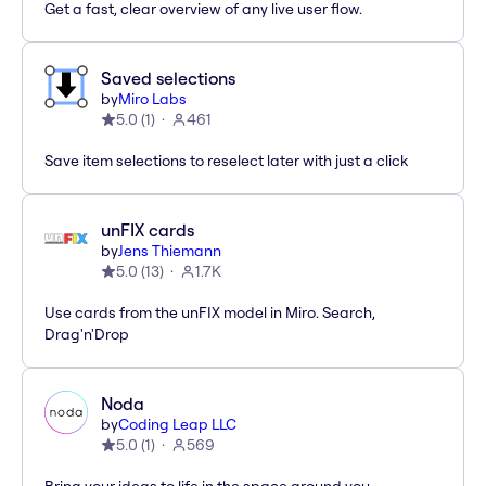
Get a fast, clear overview of any live user flow.
Saved selections
by
Miro Labs
5.0
(
1
)
461
Save item selections to reselect later with just a click
unFIX cards
by
Jens Thiemann
5.0
(
13
)
1.7K
Use cards from the unFIX model in Miro. Search,
Drag'n'Drop
Noda
by
Coding Leap LLC
5.0
(
1
)
569