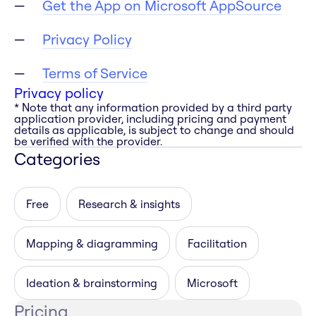
Get the App on Microsoft AppSource
Privacy Policy
Terms of Service
Privacy policy
* Note that any information provided by a third party
application provider, including pricing and payment
details as applicable, is subject to change and should
be verified with the provider.
Categories
Free
Research & insights
Mapping & diagramming
Facilitation
Ideation & brainstorming
Microsoft
Pricing