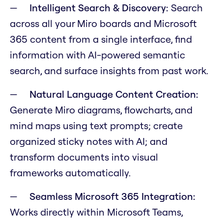
Intelligent Search & Discovery:
Search
across all your Miro boards and Microsoft
365 content from a single interface, find
information with AI-powered semantic
search, and surface insights from past work.
Natural Language Content Creation:
Generate Miro diagrams, flowcharts, and
mind maps using text prompts; create
organized sticky notes with AI; and
transform documents into visual
frameworks automatically.
Seamless Microsoft 365 Integration:
Works directly within Microsoft Teams,