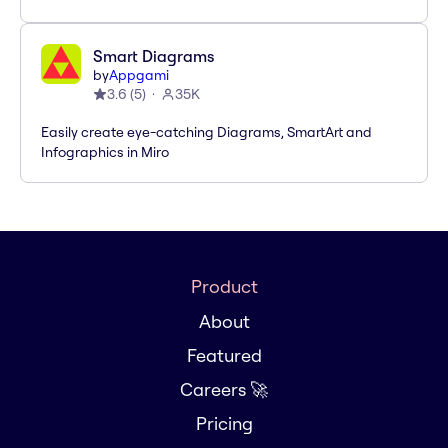
Smart Diagrams
by
Appgami
3.6
(
5
)
35K
Easily create eye-catching Diagrams, SmartArt and
Infographics in Miro
Product
About
Featured
Careers 🚀
Pricing