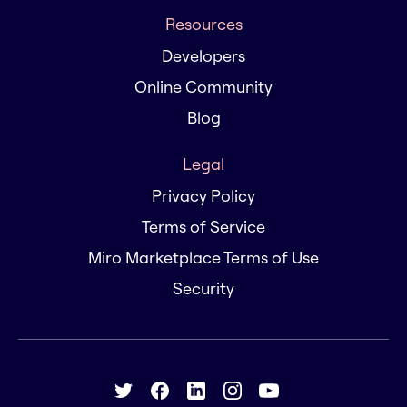
Resources
Developers
Online Community
Blog
Legal
Privacy Policy
Terms of Service
Miro Marketplace Terms of Use
Security