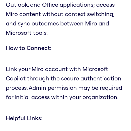
Outlook, and Office applications; access
Miro content without context switching;
and sync outcomes between Miro and
Microsoft tools.
How to Connect:
Link your Miro account with Microsoft
Copilot through the secure authentication
process. Admin permission may be required
for initial access within your organization.
Helpful Links: