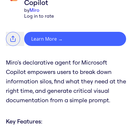
Copilot
by
Miro
Log in to rate
Learn More
→
Miro's declarative agent for Microsoft
Copilot empowers users to break down
information silos, find what they need at the
right time, and generate critical visual
documentation from a simple prompt.
Key Features: