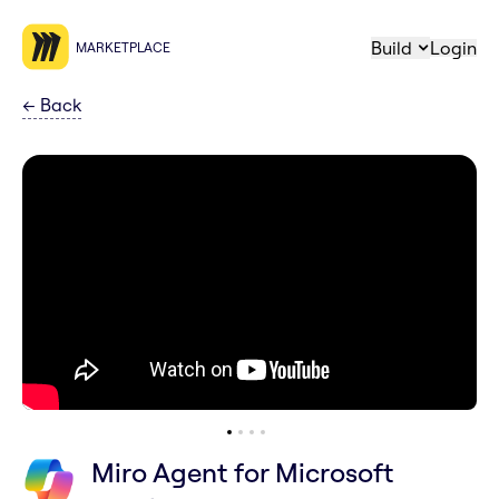
Build
Login
MARKETPLACE
←
Back
Miro Agent for Microsoft