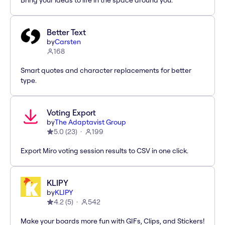
Bring your ideas to life in the space around you.
Better Text
by
Carsten
168
Smart quotes and character replacements for better
type.
Voting Export
by
The Adaptavist Group
5.0
(
23
)
199
Export Miro voting session results to CSV in one click.
KLIPY
by
KLIPY
4.2
(
5
)
542
Make your boards more fun with GIFs, Clips, and Stickers!