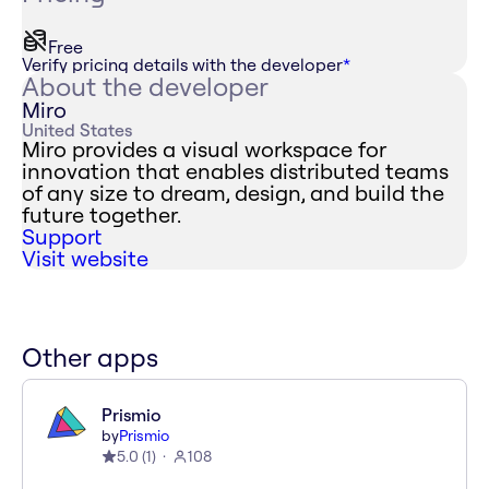
Free
Verify pricing details with the developer
*
About the developer
Miro
United States
Miro provides a visual workspace for
innovation that enables distributed teams
of any size to dream, design, and build the
future together.
Support
Visit website
Other apps
Prismio
by
Prismio
5.0
(
1
)
108