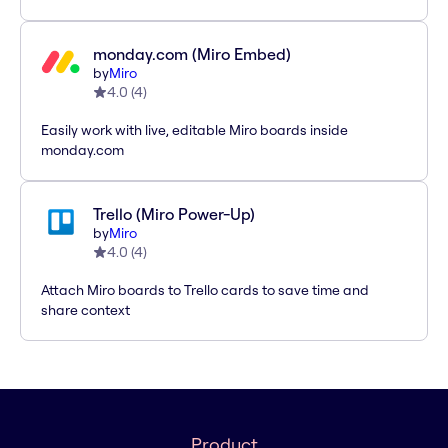
monday.com (Miro Embed)
by
Miro
4.0
(
4
)
Easily work with live, editable Miro boards inside
monday.com
Trello (Miro Power-Up)
by
Miro
4.0
(
4
)
Attach Miro boards to Trello cards to save time and
share context
Product