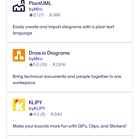
PlantUML
by
Miro
2.1
(
7
)
39K
Easily create and import diagrams with a plain text
language
Draw.io Diagrams
by
Miro
5.0
(
10
)
291K
Bring technical documents and people together in one
workspace.
KLIPY
by
KLIPY
4.2
(
5
)
542
Make your boards more fun with GIFs, Clips, and Stickers!