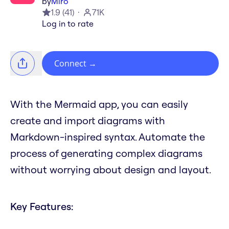
by
Miro
1.9
(
41
)
71K
Log in to rate
Connect
→
With the Mermaid app, you can easily
create and import diagrams with
Markdown-inspired syntax. Automate the
process of generating complex diagrams
without worrying about design and layout.
Key Features: