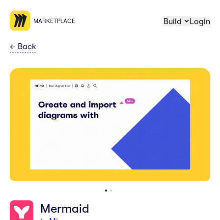
Build
Login
MARKETPLACE
←
Back
Mermaid