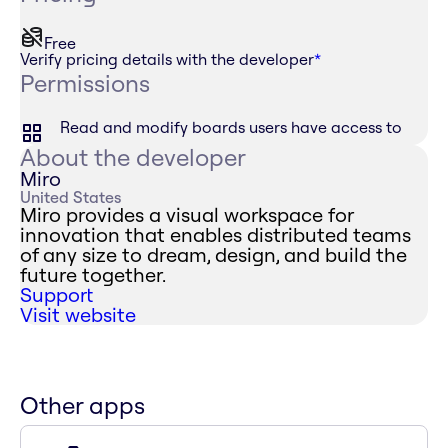
Free
Verify pricing details with the developer
*
Permissions
Read and modify boards users have access to
About the developer
Miro
United States
Miro provides a visual workspace for
innovation that enables distributed teams
of any size to dream, design, and build the
future together.
Support
Visit website
Other apps