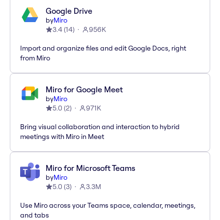
Google Drive
by
Miro
3.4
(
14
)
956K
Import and organize files and edit Google Docs, right
from Miro
Miro for Google Meet
by
Miro
5.0
(
2
)
971K
Bring visual collaboration and interaction to hybrid
meetings with Miro in Meet
Miro for Microsoft Teams
by
Miro
5.0
(
3
)
3.3M
Use Miro across your Teams space, calendar, meetings,
and tabs