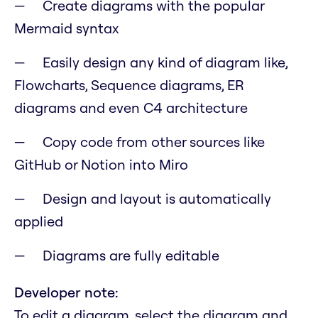
Create diagrams with the popular
Mermaid syntax
Easily design any kind of diagram like,
Flowcharts, Sequence diagrams, ER
diagrams and even C4 architecture
Copy code from other sources like
GitHub or Notion into Miro
Design and layout is automatically
applied
Diagrams are fully editable
Developer note:
To edit a diagram, select the diagram and