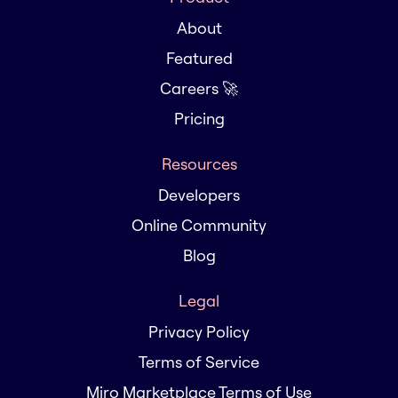
About
Featured
Careers 🚀
Pricing
Resources
Developers
Online Community
Blog
Legal
Privacy Policy
Terms of Service
Miro Marketplace Terms of Use