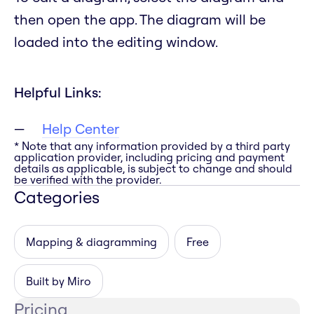
then open the app. The diagram will be
loaded into the editing window.
Helpful Links:
Help Center
* Note that any information provided by a third party
application provider, including pricing and payment
details as applicable, is subject to change and should
be verified with the provider.
Categories
Mapping & diagramming
Free
Built by Miro
Pricing