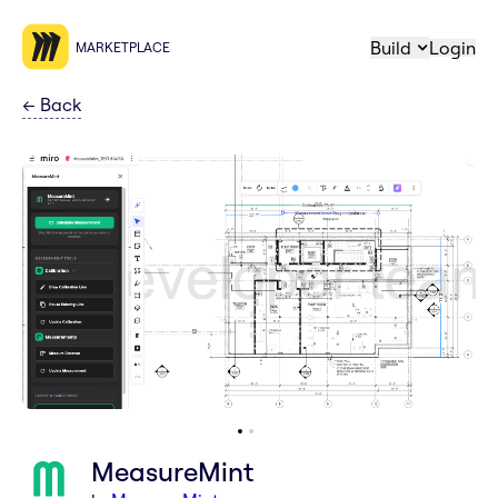
Build
Login
MARKETPLACE
←
Back
MeasureMint