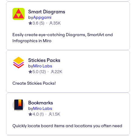
Smart Diagrams
by
Appgami
3.6
(
5
)
35K
Easily create eye-catching Diagrams, SmartArt and
Infographics in Miro
Stickies Packs
by
Miro Labs
5.0
(
12
)
22K
Create Stickies Packs!
Bookmarks
by
Miro Labs
4.0
(
1
)
1.5K
Quickly locate board items and locations you often need