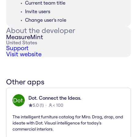
Current team title
Invite users
Change user's role
About the developer
MeasureMint
United States
Support
Visit website
Other apps
Dot. Connect the Ideas.
5.0
(
1
)
< 100
The intelligent furniture catalog for Miro. Drag, drop, and
ideate with Dot. Visual intelligence for today's
commercial interiors.