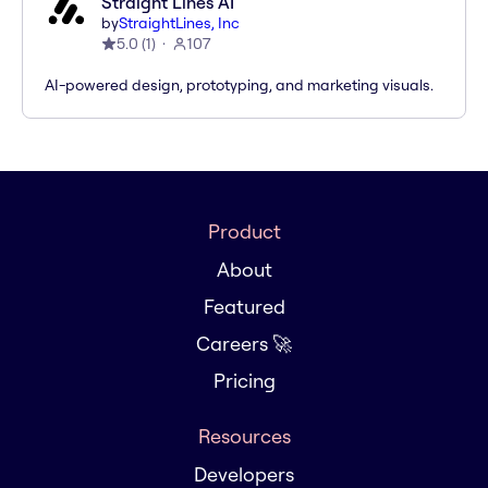
Straight Lines AI
by
StraightLines, Inc
5.0
(
1
)
107
AI-powered design, prototyping, and marketing visuals.
Product
About
Featured
Careers 🚀
Pricing
Resources
Developers