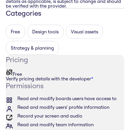
details as applicable, is subject to change and should
be verified with the provider.
Categories
Free
Design tools
Visual assets
Strategy & planning
Pricing
Free
Verify pricing details with the developer
*
Permissions
Read and modify boards users have access to
Read and modify users’ profile information
Record your screen and audio
Read and modify team information