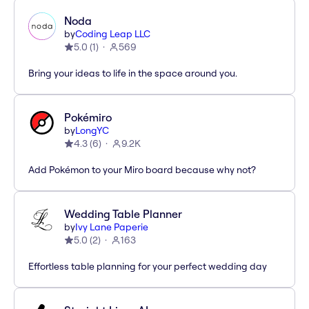
Noda
by
Coding Leap LLC
5.0
(
1
)
569
Bring your ideas to life in the space around you.
Pokémiro
by
LongYC
4.3
(
6
)
9.2K
Add Pokémon to your Miro board because why not?
Wedding Table Planner
by
Ivy Lane Paperie
5.0
(
2
)
163
Effortless table planning for your perfect wedding day