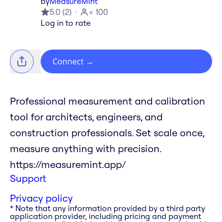
by
MeasureMint
5.0
(
2
)
< 100
Log in to rate
Connect
→
Professional measurement and calibration
tool for architects, engineers, and
construction professionals. Set scale once,
measure anything with precision.
https://measuremint.app/
Support
Privacy policy
* Note that any information provided by a third party
application provider, including pricing and payment