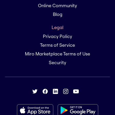
Online Community
Blog
Legal
Privacy Policy
Terms of Service
Miro Marketplace Terms of Use
Security