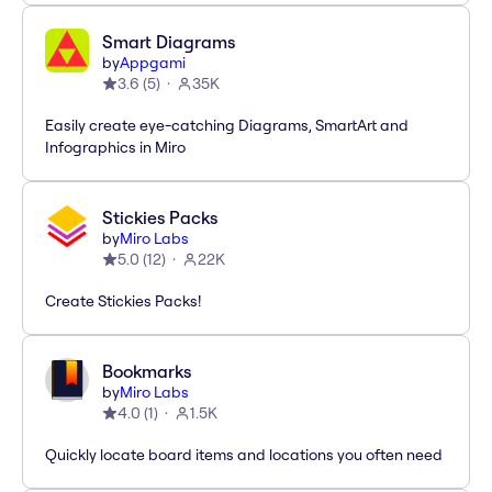
Smart Diagrams
by
Appgami
3.6
(
5
)
35K
Easily create eye-catching Diagrams, SmartArt and
Infographics in Miro
Stickies Packs
by
Miro Labs
5.0
(
12
)
22K
Create Stickies Packs!
Bookmarks
by
Miro Labs
4.0
(
1
)
1.5K
Quickly locate board items and locations you often need