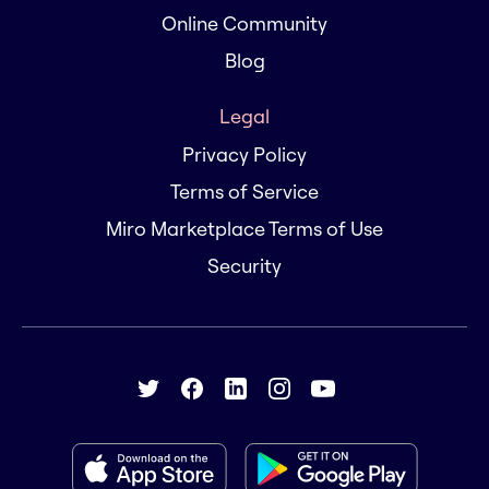
Online Community
Blog
Legal
Privacy Policy
Terms of Service
Miro Marketplace Terms of Use
Security