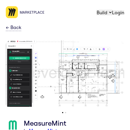
Build
Login
MARKETPLACE
←
Back
MeasureMint