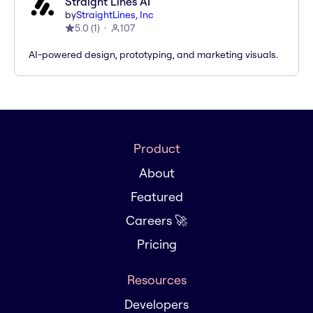
Straight Lines AI
by
StraightLines, Inc
5.0
(
1
)
107
AI-powered design, prototyping, and marketing visuals.
Product
About
Featured
Careers 🚀
Pricing
Resources
Developers