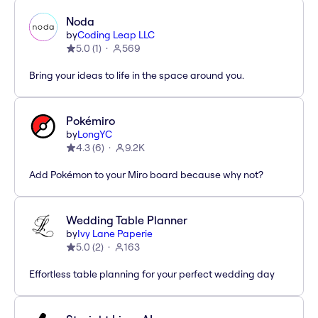
Noda
by
Coding Leap LLC
5.0
(
1
)
569
Bring your ideas to life in the space around you.
Pokémiro
by
LongYC
4.3
(
6
)
9.2K
Add Pokémon to your Miro board because why not?
Wedding Table Planner
by
Ivy Lane Paperie
5.0
(
2
)
163
Effortless table planning for your perfect wedding day