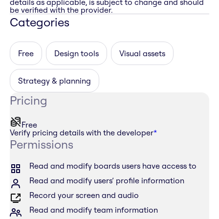
details as applicable, is subject to change and should
be verified with the provider.
Categories
Free
Design tools
Visual assets
Strategy & planning
Pricing
Free
Verify pricing details with the developer
*
Permissions
Read and modify boards users have access to
Read and modify users’ profile information
Record your screen and audio
Read and modify team information