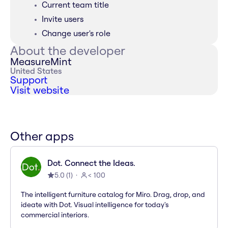
Current team title
Invite users
Change user's role
About the developer
MeasureMint
United States
Support
Visit website
Other apps
Dot. Connect the Ideas.
5.0
(
1
)
< 100
The intelligent furniture catalog for Miro. Drag, drop, and
ideate with Dot. Visual intelligence for today's
commercial interiors.