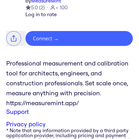
by
MeasureMint
5.0
(
2
)
< 100
Log in to rate
Connect
→
Professional measurement and calibration
tool for architects, engineers, and
construction professionals. Set scale once,
measure anything with precision.
https://measuremint.app/
Support
Privacy policy
* Note that any information provided by a third party
application provider, including pricing and payment