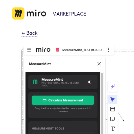
MARKETPLACE
←
Back