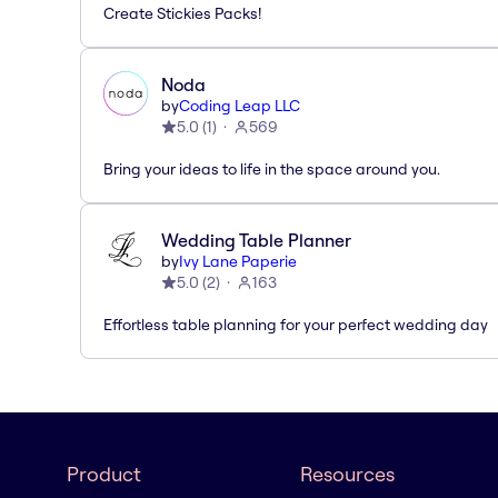
Create Stickies Packs!
Noda
by
Coding Leap LLC
5.0
(
1
)
569
Bring your ideas to life in the space around you.
Wedding Table Planner
by
Ivy Lane Paperie
5.0
(
2
)
163
Effortless table planning for your perfect wedding day
Product
Resources