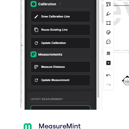
MeasureMint