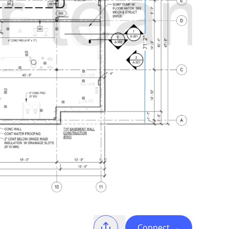
Connect
→