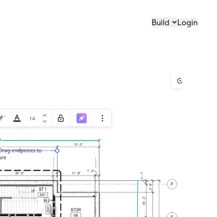
Build
Login