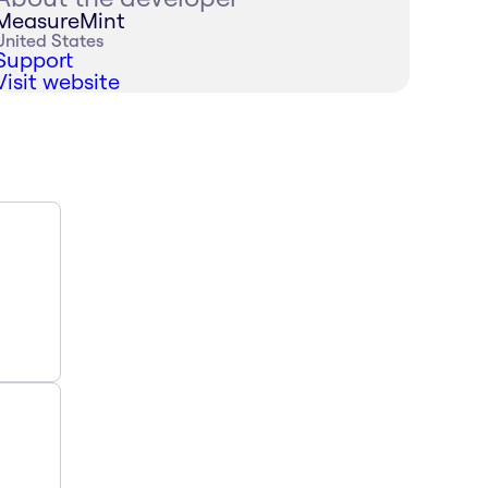
MeasureMint
United States
Support
Visit website