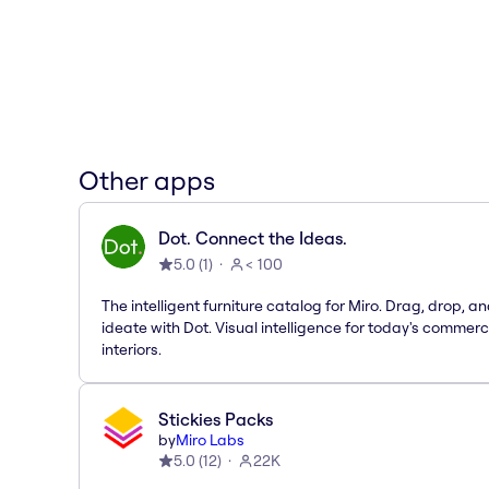
Other apps
Dot. Connect the Ideas.
5.0
(
1
)
< 100
The intelligent furniture catalog for Miro. Drag, drop, a
ideate with Dot. Visual intelligence for today's commerc
interiors.
Stickies Packs
by
Miro Labs
5.0
(
12
)
22K