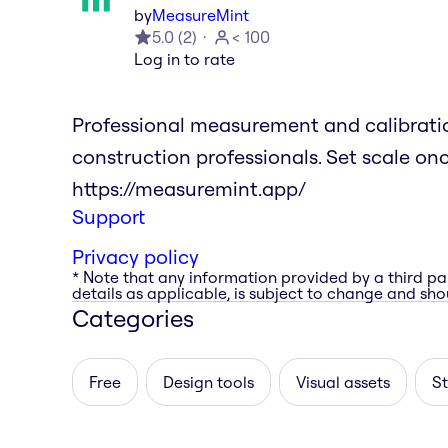
by
MeasureMint
5.0
(
2
)
< 100
Log in to rate
Professional measurement and calibration
construction professionals. Set scale on
https://measuremint.app/
Support
Privacy policy
* Note that any information provided by a third pa
details as applicable, is subject to change and shou
Categories
Free
Design tools
Visual assets
St