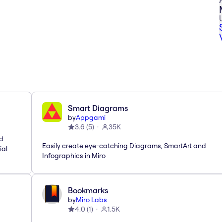
Smart Diagrams
by
Appgami
3.6
(
5
)
35K
nd
Easily create eye-catching Diagrams, SmartArt and
ial
Infographics in Miro
Bookmarks
by
Miro Labs
4.0
(
1
)
1.5K