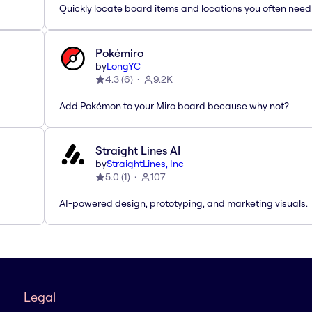
Quickly locate board items and locations you often need
Pokémiro
by
LongYC
4.3
(
6
)
9.2K
Add Pokémon to your Miro board because why not?
Straight Lines AI
by
StraightLines, Inc
5.0
(
1
)
107
AI-powered design, prototyping, and marketing visuals.
Legal