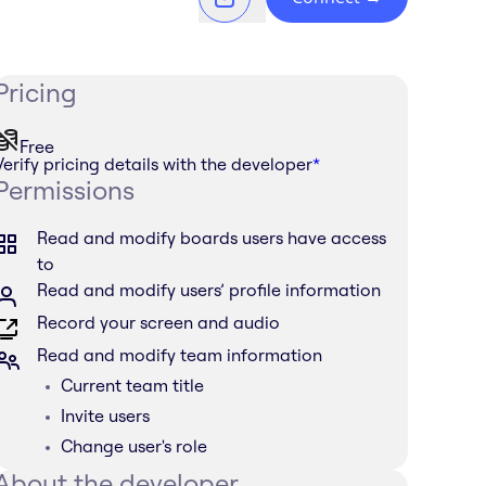
Pricing
Free
Verify pricing details with the developer
*
Permissions
Read and modify boards users have access
to
Read and modify users’ profile information
Record your screen and audio
Read and modify team information
Current team title
Invite users
Change user's role
About the developer