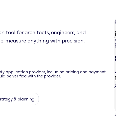
 tool for architects, engineers, and
ce, measure anything with precision.
rty application provider, including pricing and payment
ld be verified with the provider.
rategy & planning