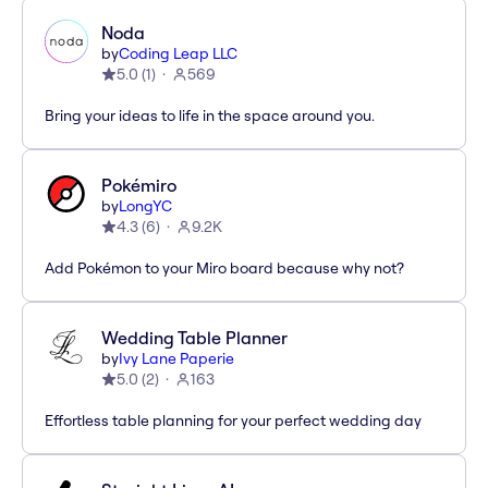
Noda
by
Coding Leap LLC
5.0
(
1
)
569
Bring your ideas to life in the space around you.
Pokémiro
by
LongYC
4.3
(
6
)
9.2K
Add Pokémon to your Miro board because why not?
Wedding Table Planner
by
Ivy Lane Paperie
5.0
(
2
)
163
Effortless table planning for your perfect wedding day