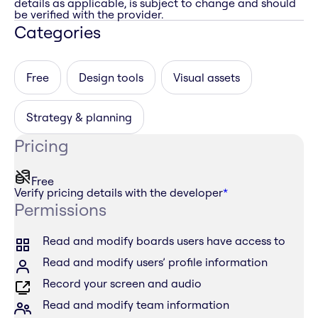
details as applicable, is subject to change and should
be verified with the provider.
Categories
Free
Design tools
Visual assets
Strategy & planning
Pricing
Free
Verify pricing details with the developer
*
Permissions
Read and modify boards users have access to
Read and modify users’ profile information
Record your screen and audio
Read and modify team information