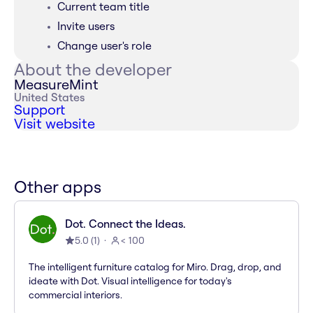
Current team title
Invite users
Change user's role
About the developer
MeasureMint
United States
Support
Visit website
Other apps
Dot. Connect the Ideas.
5.0
(
1
)
< 100
The intelligent furniture catalog for Miro. Drag, drop, and
ideate with Dot. Visual intelligence for today's
commercial interiors.