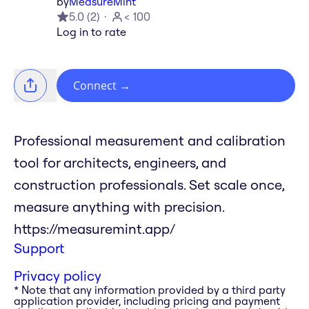
by
MeasureMint
5.0
(
2
)
< 100
Log in to rate
Connect
→
Professional measurement and calibration
tool for architects, engineers, and
construction professionals. Set scale once,
measure anything with precision.
https://measuremint.app/
Support
Privacy policy
* Note that any information provided by a third party
application provider, including pricing and payment