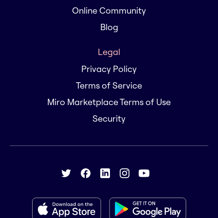
Online Community
Blog
Legal
Privacy Policy
Terms of Service
Miro Marketplace Terms of Use
Security