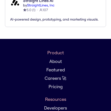
Straight Lines AI
by
StraightLines, Inc
5.0
(
1
)
107
AI-powered design, prototyping, and marketing visuals.
Product
About
Featured
Careers 🚀
Pricing
Resources
Developers