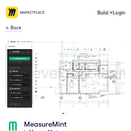
Build
Login
MARKETPLACE
←
Back
MeasureMint