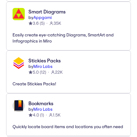
Smart Diagrams
by
Appgami
3.6
(
5
)
35K
Easily create eye-catching Diagrams, SmartArt and
Infographics in Miro
Stickies Packs
by
Miro Labs
5.0
(
12
)
22K
Create Stickies Packs!
Bookmarks
by
Miro Labs
4.0
(
1
)
1.5K
Quickly locate board items and locations you often need