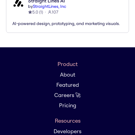
Straight Lines AI
by
StraightLines, Inc
5.0
(
1
)
107
AI-powered design, prototyping, and marketing visuals.
Product
About
Featured
Careers 🚀
Pricing
Resources
Developers