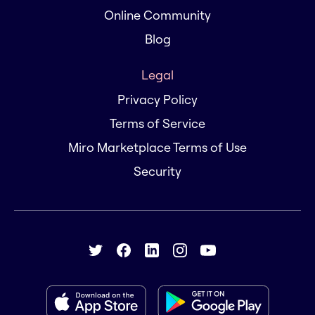
Online Community
Blog
Legal
Privacy Policy
Terms of Service
Miro Marketplace Terms of Use
Security