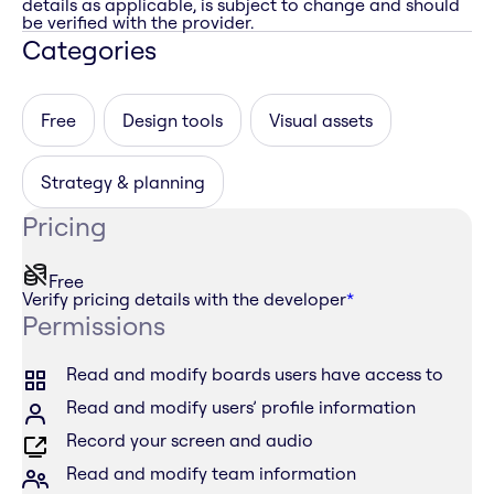
details as applicable, is subject to change and should
be verified with the provider.
Categories
Free
Design tools
Visual assets
Strategy & planning
Pricing
Free
Verify pricing details with the developer
*
Permissions
Read and modify boards users have access to
Read and modify users’ profile information
Record your screen and audio
Read and modify team information