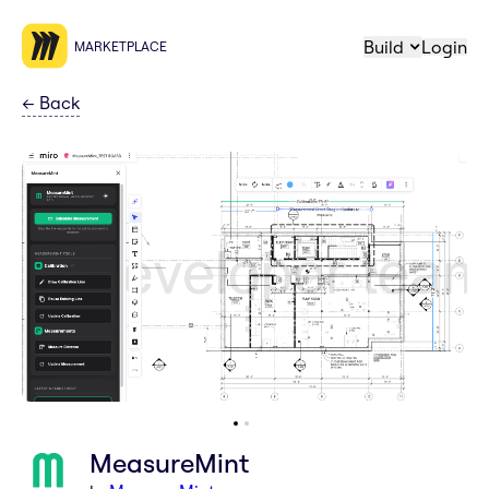
Build
Login
MARKETPLACE
←
Back
MeasureMint