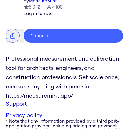
by
MeasureMint
5.0
(
2
)
< 100
Log in to rate
Connect
→
Professional measurement and calibration
tool for architects, engineers, and
construction professionals. Set scale once,
measure anything with precision.
https://measuremint.app/
Support
Privacy policy
* Note that any information provided by a third party
application provider, including pricing and payment