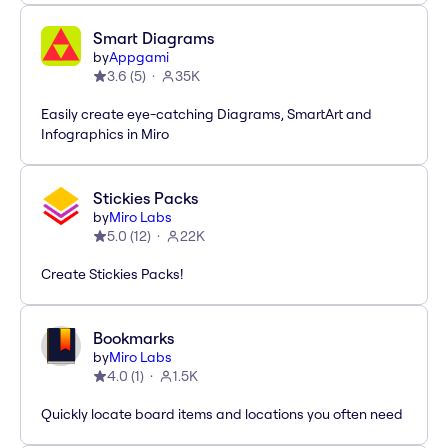
Smart Diagrams
by
Appgami
3.6
(
5
)
35K
Easily create eye-catching Diagrams, SmartArt and
Infographics in Miro
Stickies Packs
by
Miro Labs
5.0
(
12
)
22K
Create Stickies Packs!
Bookmarks
by
Miro Labs
4.0
(
1
)
1.5K
Quickly locate board items and locations you often need