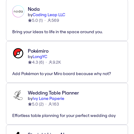
Noda
by
Coding Leap LLC
5.0
(
1
)
569
Bring your ideas to life in the space around you.
Pokémiro
by
LongYC
4.3
(
6
)
9.2K
Add Pokémon to your Miro board because why not?
Wedding Table Planner
by
Ivy Lane Paperie
5.0
(
2
)
163
Effortless table planning for your perfect wedding day