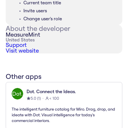
Current team title
Invite users
Change user's role
About the developer
MeasureMint
United States
Support
Visit website
Other apps
Dot. Connect the Ideas.
5.0
(
1
)
< 100
The intelligent furniture catalog for Miro. Drag, drop, and
ideate with Dot. Visual intelligence for today's
commercial interiors.