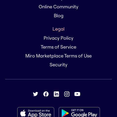
Online Community
Blog
Legal
Privacy Policy
Terms of Service
Miro Marketplace Terms of Use
Security