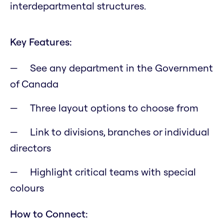
interdepartmental structures.
Key Features:
See any department in the Government
of Canada
Three layout options to choose from
Link to divisions, branches or individual
directors
Highlight critical teams with special
colours
How to Connect: