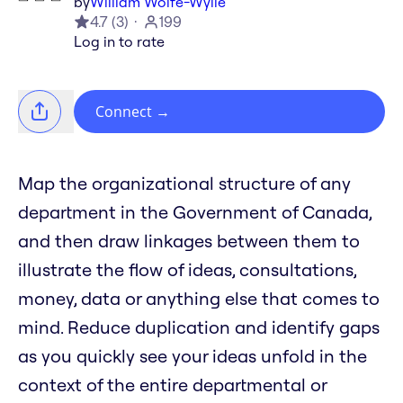
by
William Wolfe-Wylie
4.7
(
3
)
199
Log in to rate
Connect
→
Map the organizational structure of any
department in the Government of Canada,
and then draw linkages between them to
illustrate the flow of ideas, consultations,
money, data or anything else that comes to
mind. Reduce duplication and identify gaps
as you quickly see your ideas unfold in the
context of the entire departmental or