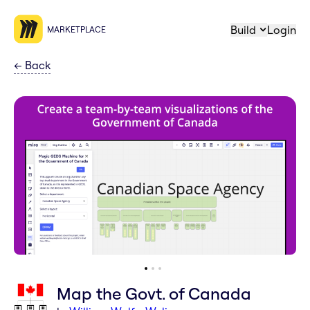
Build
Login
MARKETPLACE
←
Back
Map the Govt. of Canada