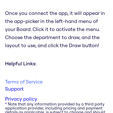
Once you connect the app, it will appear in
the app-picker in the left-hand menu of
your Board. Click it to activate the menu.
Choose the department to draw, and the
layout to use, and click the Draw button!
Helpful Links:
Terms of Service
Support
Privacy policy
* Note that any information provided by a third party
application provider, including pricing and payment
details as applicable, is subject to change and should