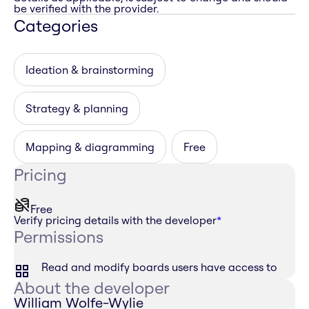
be verified with the provider.
Categories
Ideation & brainstorming
Strategy & planning
Mapping & diagramming
Free
Pricing
Free
Verify pricing details with the developer
*
Permissions
Read and modify boards users have access to
About the developer
William Wolfe-Wylie