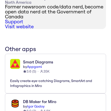
North America
Former newsroom code/data nerd, become
open data nerd at the Government of
Canada
Support
Visit website
Other apps
Smart Diagrams
by
Appgami
3.6
(
5
)
35K
Easily create eye-catching Diagrams, SmartArt and
Infographics in Miro
DB Maker for Miro
by
Igor Godoy