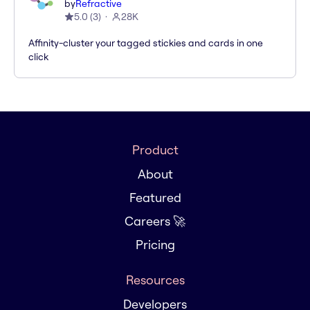
by
Refractive
5.0
(
3
)
28K
Affinity-cluster your tagged stickies and cards in one
click
Product
About
Featured
Careers 🚀
Pricing
Resources
Developers