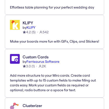
Effortless table planning for your perfect wedding day
KLIPY
by
KLIPY
4.2
(
5
)
542
Make your boards more fun with GIFs, Clips, and Stickers!
Custom Cards
by
Ferrisaurus Software
3.0
(
1
)
2K
Add more structure to your Miro cards. Create card
templates with up to 15 custom fields to make filling out
cards easy. Mark your custom fields as required or
optional; radio buttons or a space for text.
Clusterizer