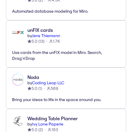
3.0
(
2
)
4.5K
Automated database modeling for Miro.
unFIX cards
by
Jens Thiemann
5.0
(
13
)
1.7K
Use cards from the unFIX model in Miro. Search,
Drag'n'Drop
Noda
by
Coding Leap LLC
5.0
(
1
)
569
Bring your ideas to life in the space around you.
Wedding Table Planner
by
Ivy Lane Paperie
5.0
(
2
)
163