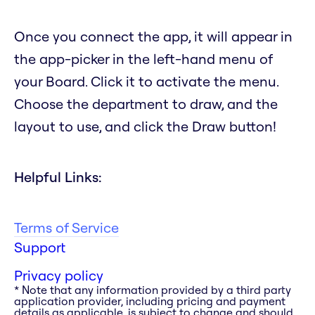
Once you connect the app, it will appear in
the app-picker in the left-hand menu of
your Board. Click it to activate the menu.
Choose the department to draw, and the
layout to use, and click the Draw button!
Helpful Links:
Terms of Service
Support
Privacy policy
* Note that any information provided by a third party
application provider, including pricing and payment
details as applicable, is subject to change and should