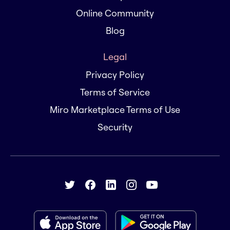
Online Community
Blog
Legal
Privacy Policy
Terms of Service
Miro Marketplace Terms of Use
Security