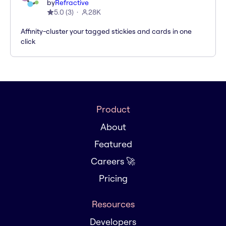
by
Refractive
5.0
(
3
)
28K
Affinity-cluster your tagged stickies and cards in one
click
Product
About
Featured
Careers 🚀
Pricing
Resources
Developers