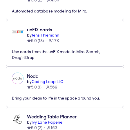
3.0
(
2
)
4.5K
Automated database modeling for Miro.
unFIX cards
by
Jens Thiemann
5.0
(
13
)
1.7K
Use cards from the unFIX model in Miro. Search,
Drag'n'Drop
Noda
by
Coding Leap LLC
5.0
(
1
)
569
Bring your ideas to life in the space around you.
Wedding Table Planner
by
Ivy Lane Paperie
5.0
(
2
)
163