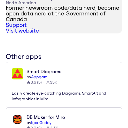
North America
Former newsroom code/data nerd, become
open data nerd at the Government of
Canada
Support
Visit website
Other apps
Smart Diagrams
by
Appgami
3.6
(
5
)
35K
Easily create eye-catching Diagrams, SmartArt and
Infographics in Miro
DB Maker for Miro
by
Igor Godoy