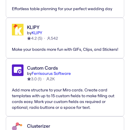
Effortless table planning for your perfect wedding day
KLIPY
by
KLIPY
4.2
(
5
)
542
Make your boards more fun with GIFs, Clips, and Stickers!
Custom Cards
by
Ferrisaurus Software
3.0
(
1
)
2K
Add more structure to your Miro cards. Create card
templates with up to 15 custom fields to make filling out
cards easy. Mark your custom fields as required or
optional; radio buttons or a space for text.
Clusterizer