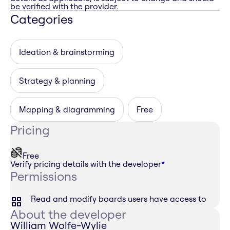
be verified with the provider.
Categories
Ideation & brainstorming
Strategy & planning
Mapping & diagramming
Free
Pricing
Free
Verify pricing details with the developer
*
Permissions
Read and modify boards users have access to
About the developer
William Wolfe-Wylie