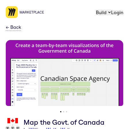
Build
Login
MARKETPLACE
←
Back
Map the Govt. of Canada