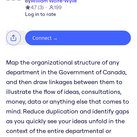
by
William Wolfe-Wylie
4.7
(
3
)
199
Log in to rate
Connect
→
Map the organizational structure of any
department in the Government of Canada,
and then draw linkages between them to
illustrate the flow of ideas, consultations,
money, data or anything else that comes to
mind. Reduce duplication and identify gaps
as you quickly see your ideas unfold in the
context of the entire departmental or