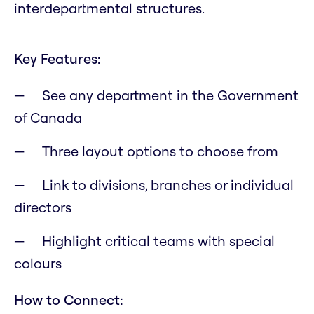
interdepartmental structures.
Key Features:
See any department in the Government
of Canada
Three layout options to choose from
Link to divisions, branches or individual
directors
Highlight critical teams with special
colours
How to Connect: