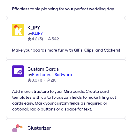
Effortless table planning for your perfect wedding day
KLIPY
by
KLIPY
4.2
(
5
)
542
Make your boards more fun with GIFs, Clips, and Stickers!
Custom Cards
by
Ferrisaurus Software
3.0
(
1
)
2K
Add more structure to your Miro cards. Create card
templates with up to 15 custom fields to make filling out
cards easy. Mark your custom fields as required or
optional; radio buttons or a space for text.
Clusterizer