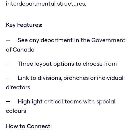
interdepartmental structures.
Key Features:
See any department in the Government
of Canada
Three layout options to choose from
Link to divisions, branches or individual
directors
Highlight critical teams with special
colours
How to Connect: