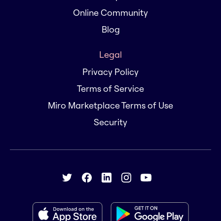
Online Community
Blog
Legal
Privacy Policy
Terms of Service
Miro Marketplace Terms of Use
Security