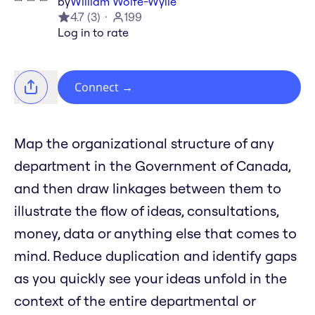
by
William Wolfe-Wylie
4.7
(
3
)
199
Log in to rate
Connect
→
Map the organizational structure of any
department in the Government of Canada,
and then draw linkages between them to
illustrate the flow of ideas, consultations,
money, data or anything else that comes to
mind. Reduce duplication and identify gaps
as you quickly see your ideas unfold in the
context of the entire departmental or