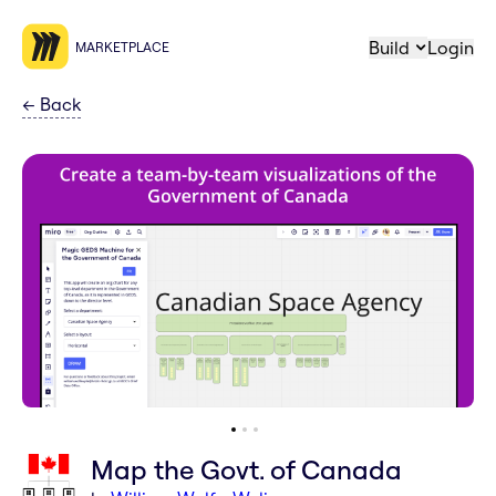
Build
Login
MARKETPLACE
←
Back
Map the Govt. of Canada