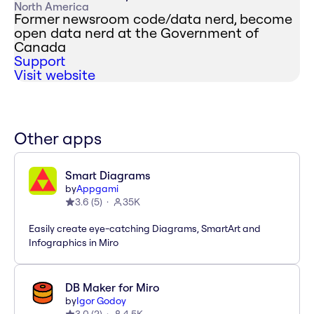
North America
Former newsroom code/data nerd, become
open data nerd at the Government of
Canada
Support
Visit website
Other apps
Smart Diagrams
by
Appgami
3.6
(
5
)
35K
Easily create eye-catching Diagrams, SmartArt and
Infographics in Miro
DB Maker for Miro
by
Igor Godoy