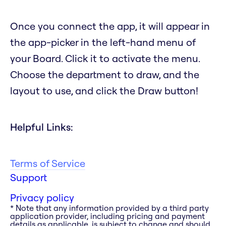
Once you connect the app, it will appear in
the app-picker in the left-hand menu of
your Board. Click it to activate the menu.
Choose the department to draw, and the
layout to use, and click the Draw button!
Helpful Links:
Terms of Service
Support
Privacy policy
* Note that any information provided by a third party
application provider, including pricing and payment
details as applicable, is subject to change and should