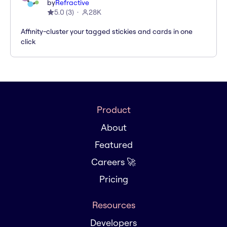
by
Refractive
5.0
(
3
)
28K
Affinity-cluster your tagged stickies and cards in one
click
Product
About
Featured
Careers 🚀
Pricing
Resources
Developers