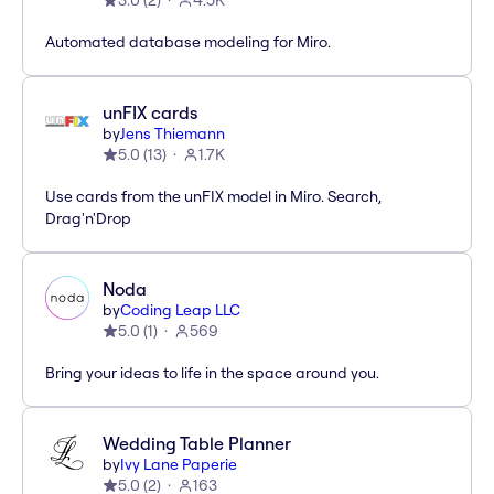
3.0
(
2
)
4.5K
Automated database modeling for Miro.
unFIX cards
by
Jens Thiemann
5.0
(
13
)
1.7K
Use cards from the unFIX model in Miro. Search,
Drag'n'Drop
Noda
by
Coding Leap LLC
5.0
(
1
)
569
Bring your ideas to life in the space around you.
Wedding Table Planner
by
Ivy Lane Paperie
5.0
(
2
)
163