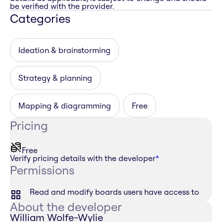
be verified with the provider.
Categories
Ideation & brainstorming
Strategy & planning
Mapping & diagramming
Free
Pricing
Free
Verify pricing details with the developer
*
Permissions
Read and modify boards users have access to
About the developer
William Wolfe-Wylie