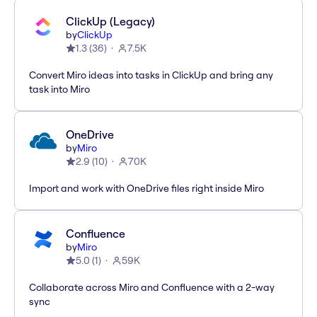
ClickUp (Legacy)
by
ClickUp
1.3
(
36
)
7.5K
Convert Miro ideas into tasks in ClickUp and bring any
task into Miro
OneDrive
by
Miro
2.9
(
10
)
70K
Import and work with OneDrive files right inside Miro
Confluence
by
Miro
5.0
(
1
)
59K
Collaborate across Miro and Confluence with a 2-way
sync