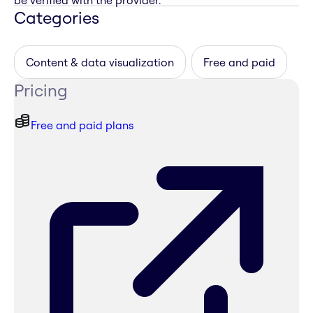
be verified with the provider.
Categories
Content & data visualization
Free and paid
Pricing
Free and paid plans