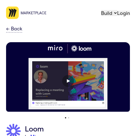
Build
Login
MARKETPLACE
←
Back
Loom