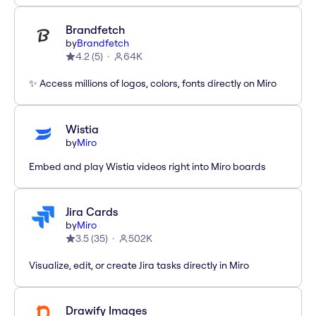
Brandfetch
by
Brandfetch
4.2
(
5
)
64K
✨ Access millions of logos, colors, fonts directly on Miro
Wistia
by
Miro
Embed and play Wistia videos right into Miro boards
Jira Cards
by
Miro
3.5
(
35
)
502K
Visualize, edit, or create Jira tasks directly in Miro
Drawify Images