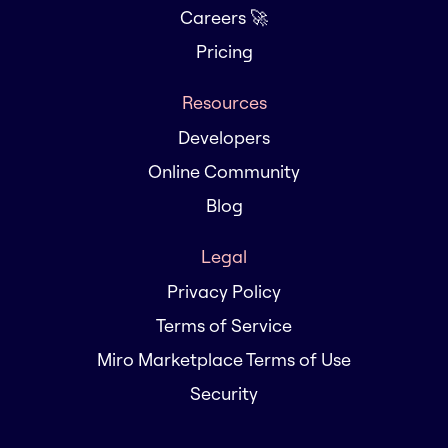
Careers 🚀
Pricing
Resources
Developers
Online Community
Blog
Legal
Privacy Policy
Terms of Service
Miro Marketplace Terms of Use
Security