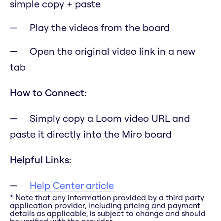
simple copy + paste
Play the videos from the board
Open the original video link in a new
tab
How to Connect:
Simply copy a Loom video URL and
paste it directly into the Miro board
Helpful Links:
Help Center article
* Note that any information provided by a third party
application provider, including pricing and payment
details as applicable, is subject to change and should