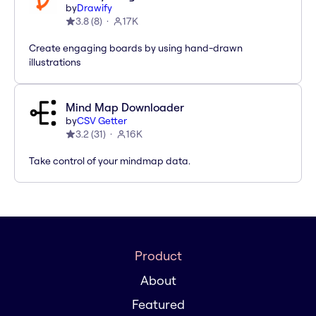
by
Drawify
3.8
(
8
)
17K
Create engaging boards by using hand-drawn
illustrations
Mind Map Downloader
by
CSV Getter
3.2
(
31
)
16K
Take control of your mindmap data.
Product
About
Featured