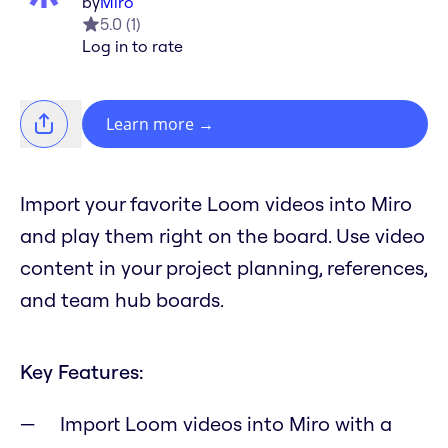
by
Miro
5.0
(
1
)
Log in to rate
Learn more
→
Import your favorite Loom videos into Miro
and play them right on the board. Use video
content in your project planning, references,
and team hub boards.
Key Features:
Import Loom videos into Miro with a