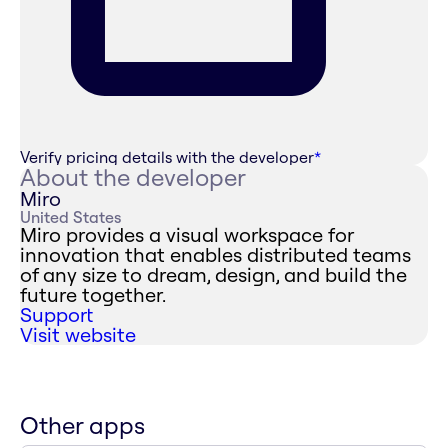
Verify pricing details with the developer
*
About the developer
Miro
United States
Miro provides a visual workspace for
innovation that enables distributed teams
of any size to dream, design, and build the
future together.
Support
Visit website
Other apps