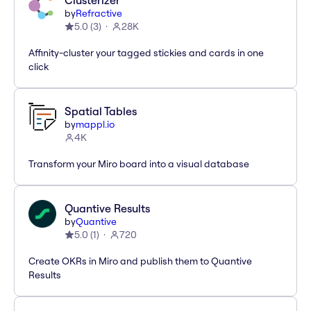
Clusterizer
by
Refractive
5.0
(
3
)
28K
Affinity-cluster your tagged stickies and cards in one
click
Spatial Tables
by
mappl.io
4K
Transform your Miro board into a visual database
Quantive Results
by
Quantive
5.0
(
1
)
720
Create OKRs in Miro and publish them to Quantive
Results