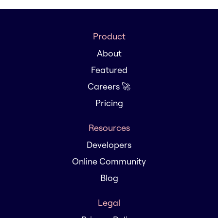
Product
About
Featured
Careers 🚀
Pricing
Resources
Developers
Online Community
Blog
Legal