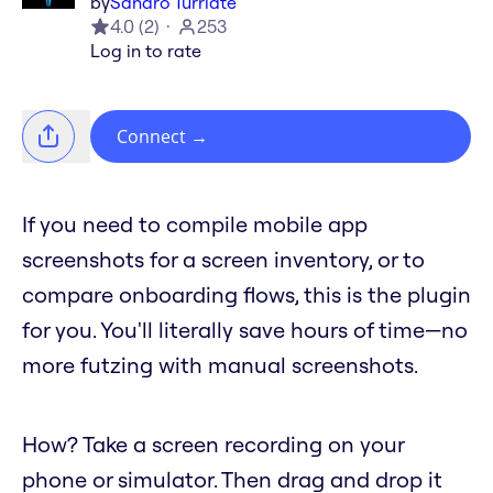
by
Sandro Turriate
4.0
(
2
)
253
Log in to rate
Connect
→
If you need to compile mobile app
screenshots for a screen inventory, or to
compare onboarding flows, this is the plugin
for you. You'll literally save hours of time—no
more futzing with manual screenshots.
How? Take a screen recording on your
phone or simulator. Then drag and drop it