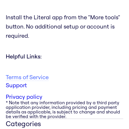
Install the Literal app from the "More tools"
button. No additional setup or account is
required.
Helpful Links:
Terms of Service
Support
Privacy policy
* Note that any information provided by a third party
application provider, including pricing and payment
details as applicable, is subject to change and should
be verified with the provider.
Categories