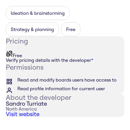
Ideation & brainstorming
Strategy & planning
Free
Pricing
Free
Verify pricing details with the developer
*
Permissions
Read and modify boards users have access to
Read profile information for current user
About the developer
Sandro Turriate
North America
Visit website