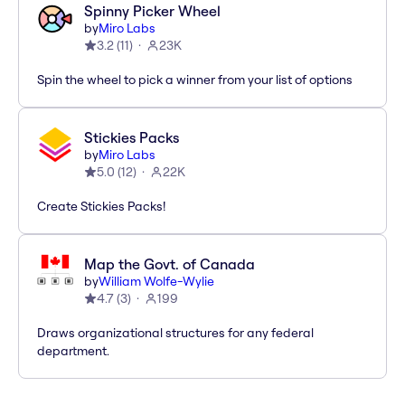
Spinny Picker Wheel
by
Miro Labs
3.2
(
11
)
23K
Spin the wheel to pick a winner from your list of options
Stickies Packs
by
Miro Labs
5.0
(
12
)
22K
Create Stickies Packs!
Map the Govt. of Canada
by
William Wolfe-Wylie
4.7
(
3
)
199
Draws organizational structures for any federal
department.