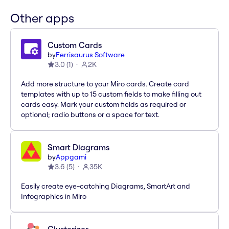
Other apps
Custom Cards
by
Ferrisaurus Software
3.0
(
1
)
2K
Add more structure to your Miro cards. Create card
templates with up to 15 custom fields to make filling out
cards easy. Mark your custom fields as required or
optional; radio buttons or a space for text.
Smart Diagrams
by
Appgami
3.6
(
5
)
35K
Easily create eye-catching Diagrams, SmartArt and
Infographics in Miro