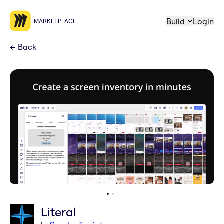
Build
Login
MARKETPLACE
←
Back
Literal