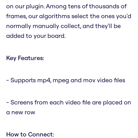
on our plugin. Among tens of thousands of
frames, our algorithms select the ones you'd
normally manually collect, and they'll be
added to your board.
Key Features:
- Supports mp4, mpeg and mov video files
- Screens from each video file are placed on
a new row
How to Connect: