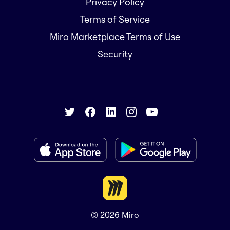
Privacy Policy
Terms of Service
Miro Marketplace Terms of Use
Security
© 2026
Miro