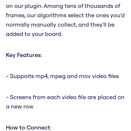
on our plugin. Among tens of thousands of
frames, our algorithms select the ones you'd
normally manually collect, and they'll be
added to your board.
Key Features:
- Supports mp4, mpeg and mov video files
- Screens from each video file are placed on
a new row
How to Connect: