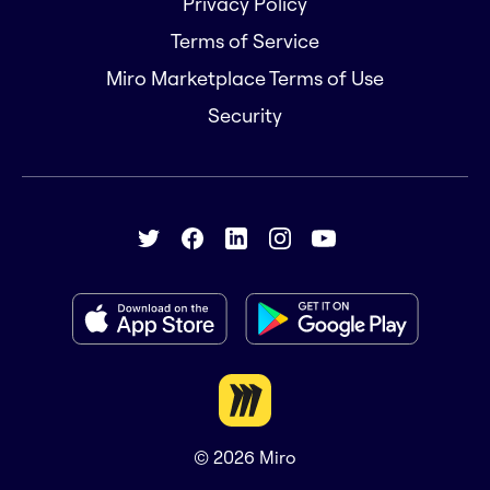
Privacy Policy
Terms of Service
Miro Marketplace Terms of Use
Security
© 2026
Miro