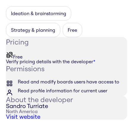
Ideation & brainstorming
Strategy & planning
Free
Pricing
Free
Verify pricing details with the developer
*
Permissions
Read and modify boards users have access to
Read profile information for current user
About the developer
Sandro Turriate
North America
Visit website