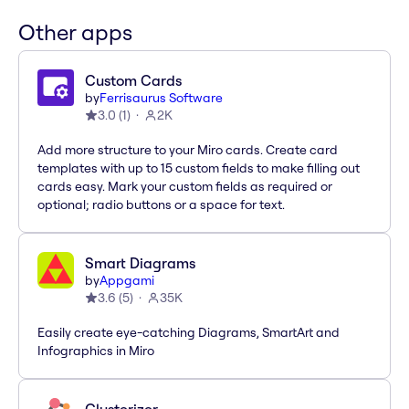
Other apps
Custom Cards
by
Ferrisaurus Software
3.0
(
1
)
2K
Add more structure to your Miro cards. Create card
templates with up to 15 custom fields to make filling out
cards easy. Mark your custom fields as required or
optional; radio buttons or a space for text.
Smart Diagrams
by
Appgami
3.6
(
5
)
35K
Easily create eye-catching Diagrams, SmartArt and
Infographics in Miro