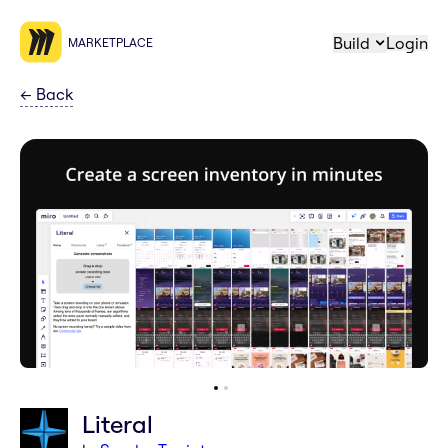
Build
Login
MARKETPLACE
←
Back
Literal