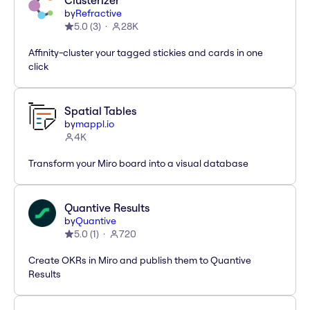
Clusterizer
by
Refractive
5.0
(
3
)
28K
Affinity-cluster your tagged stickies and cards in one
click
Spatial Tables
by
mappl.io
4K
Transform your Miro board into a visual database
Quantive Results
by
Quantive
5.0
(
1
)
720
Create OKRs in Miro and publish them to Quantive
Results