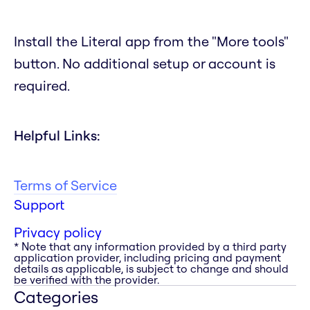
Install the Literal app from the "More tools"
button. No additional setup or account is
required.
Helpful Links:
Terms of Service
Support
Privacy policy
* Note that any information provided by a third party
application provider, including pricing and payment
details as applicable, is subject to change and should
be verified with the provider.
Categories