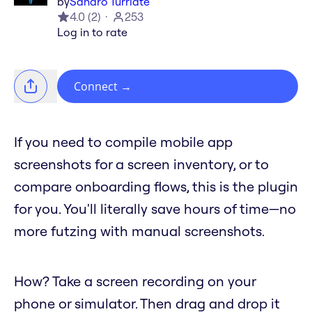
by
Sandro Turriate
4.0
(
2
)
253
Log in to rate
Connect
→
If you need to compile mobile app
screenshots for a screen inventory, or to
compare onboarding flows, this is the plugin
for you. You'll literally save hours of time—no
more futzing with manual screenshots.
How? Take a screen recording on your
phone or simulator. Then drag and drop it