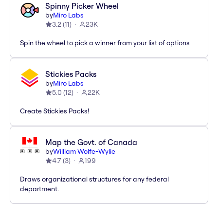
Spinny Picker Wheel
by
Miro Labs
3.2
(
11
)
23K
Spin the wheel to pick a winner from your list of options
Stickies Packs
by
Miro Labs
5.0
(
12
)
22K
Create Stickies Packs!
Map the Govt. of Canada
by
William Wolfe-Wylie
4.7
(
3
)
199
Draws organizational structures for any federal
department.