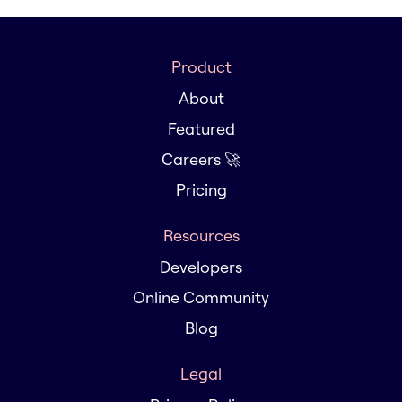
Product
About
Featured
Careers 🚀
Pricing
Resources
Developers
Online Community
Blog
Legal