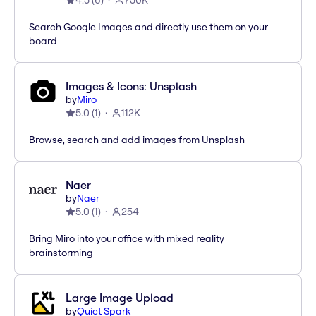
4.5
(
6
)
750K
Search Google Images and directly use them on your
board
Images & Icons: Unsplash
by
Miro
5.0
(
1
)
112K
Browse, search and add images from Unsplash
Naer
by
Naer
5.0
(
1
)
254
Bring Miro into your office with mixed reality
brainstorming
Large Image Upload
by
Quiet Spark