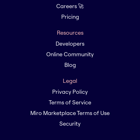
Careers 🚀
Pricing
Resources
Developers
Online Community
Blog
Legal
Privacy Policy
Terms of Service
Miro Marketplace Terms of Use
Security