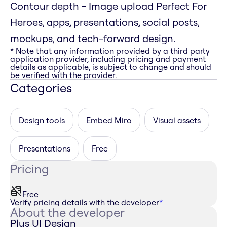
Contour depth - Image upload Perfect For
Heroes, apps, presentations, social posts,
mockups, and tech-forward design.
* Note that any information provided by a third party
application provider, including pricing and payment
details as applicable, is subject to change and should
be verified with the provider.
Categories
Design tools
Embed Miro
Visual assets
Presentations
Free
Pricing
Free
Verify pricing details with the developer
*
About the developer
Plus UI Design