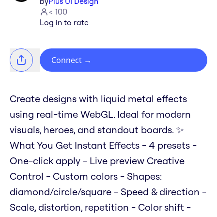
by
Plus UI Design
< 100
Log in to rate
Connect
→
Create designs with liquid metal effects
using real-time WebGL. Ideal for modern
visuals, heroes, and standout boards. ✨
What You Get Instant Effects - 4 presets -
One-click apply - Live preview Creative
Control - Custom colors - Shapes:
diamond/circle/square - Speed & direction -
Scale, distortion, repetition - Color shift -