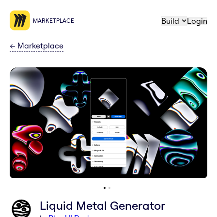
Build
Login
MARKETPLACE
←
Marketplace
Liquid Metal Generator