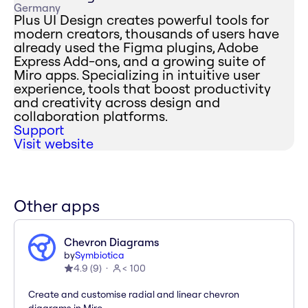
Germany
Plus UI Design creates powerful tools for
modern creators, thousands of users have
already used the Figma plugins, Adobe
Express Add-ons, and a growing suite of
Miro apps. Specializing in intuitive user
experience, tools that boost productivity
and creativity across design and
collaboration platforms.
Support
Visit website
Other apps
Chevron Diagrams
by
Symbiotica
4.9
(
9
)
< 100
Create and customise radial and linear chevron