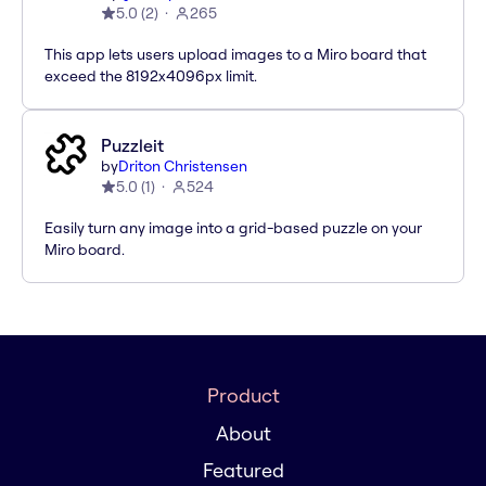
5.0
(
2
)
265
This app lets users upload images to a Miro board that
exceed the 8192x4096px limit.
Puzzleit
by
Driton Christensen
5.0
(
1
)
524
Easily turn any image into a grid-based puzzle on your
Miro board.
Product
About
Featured