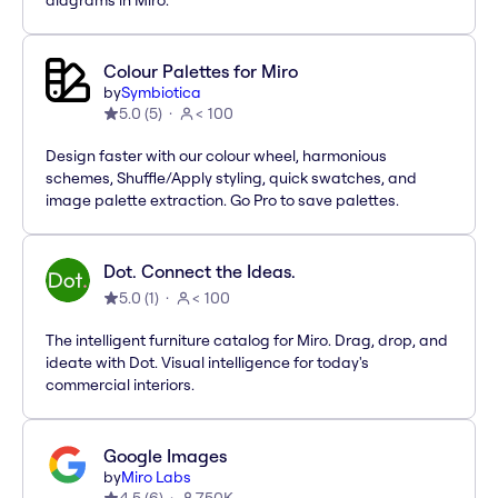
diagrams in Miro.
Colour Palettes for Miro
by
Symbiotica
5.0
(
5
)
< 100
Design faster with our colour wheel, harmonious
schemes, Shuffle/Apply styling, quick swatches, and
image palette extraction. Go Pro to save palettes.
Dot. Connect the Ideas.
5.0
(
1
)
< 100
The intelligent furniture catalog for Miro. Drag, drop, and
ideate with Dot. Visual intelligence for today's
commercial interiors.
Google Images
by
Miro Labs