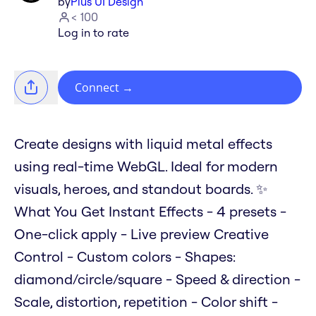
by
Plus UI Design
< 100
Log in to rate
Connect
→
Create designs with liquid metal effects
using real-time WebGL. Ideal for modern
visuals, heroes, and standout boards. ✨
What You Get Instant Effects - 4 presets -
One-click apply - Live preview Creative
Control - Custom colors - Shapes:
diamond/circle/square - Speed & direction -
Scale, distortion, repetition - Color shift -