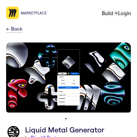
Build
Login
MARKETPLACE
←
Back
Liquid Metal Generator