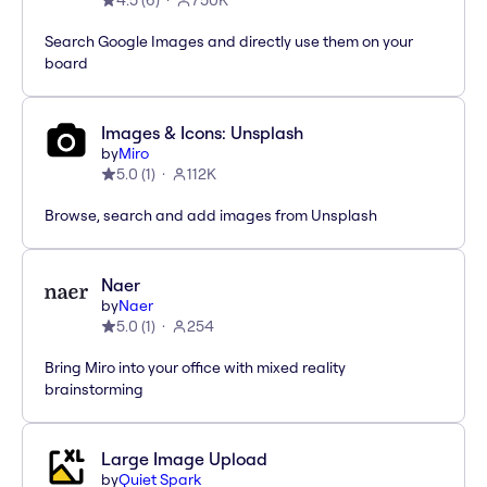
4.5
(
6
)
750K
Search Google Images and directly use them on your
board
Images & Icons: Unsplash
by
Miro
5.0
(
1
)
112K
Browse, search and add images from Unsplash
Naer
by
Naer
5.0
(
1
)
254
Bring Miro into your office with mixed reality
brainstorming
Large Image Upload
by
Quiet Spark