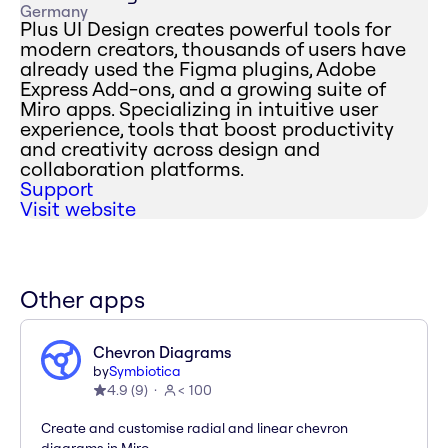
Germany
Plus UI Design creates powerful tools for
modern creators, thousands of users have
already used the Figma plugins, Adobe
Express Add-ons, and a growing suite of
Miro apps. Specializing in intuitive user
experience, tools that boost productivity
and creativity across design and
collaboration platforms.
Support
Visit website
Other apps
Chevron Diagrams
by
Symbiotica
4.9
(
9
)
< 100
Create and customise radial and linear chevron