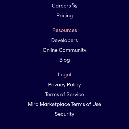
Careers 🚀
Pricing
Resources
Developers
Online Community
Blog
Legal
Privacy Policy
Terms of Service
Miro Marketplace Terms of Use
Security