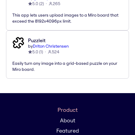
5.0
(
2
)
265
This app lets users upload images to a Miro board that
exceed the 8192x4096px limit.
Puzzleit
by
Driton Christensen
5.0
(
1
)
524
Easily turn any image into a grid-based puzzle on your
Miro board.
Product
About
Featured