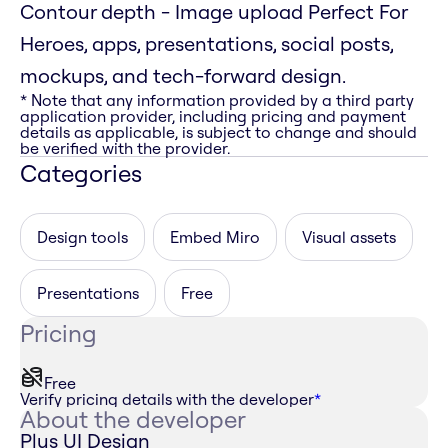
Contour depth - Image upload Perfect For
Heroes, apps, presentations, social posts,
mockups, and tech-forward design.
* Note that any information provided by a third party
application provider, including pricing and payment
details as applicable, is subject to change and should
be verified with the provider.
Categories
Design tools
Embed Miro
Visual assets
Presentations
Free
Pricing
Free
Verify pricing details with the developer
*
About the developer
Plus UI Design