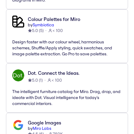
diagrams in Miro.
Colour Palettes for Miro
by
Symbiotica
5.0
(
5
)
< 100
Design faster with our colour wheel, harmonious
schemes, Shuffle/Apply styling, quick swatches, and
image palette extraction. Go Pro to save palettes.
Dot. Connect the Ideas.
5.0
(
1
)
< 100
The intelligent furniture catalog for Miro. Drag, drop, and
ideate with Dot. Visual intelligence for today's
commercial interiors.
Google Images
by
Miro Labs