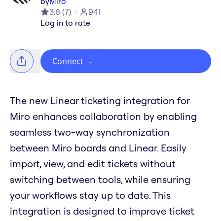
by
Miro
3.6
(
7
)
941
Log in to rate
Connect
→
The new Linear ticketing integration for
Miro enhances collaboration by enabling
seamless two-way synchronization
between Miro boards and Linear. Easily
import, view, and edit tickets without
switching between tools, while ensuring
your workflows stay up to date. This
integration is designed to improve ticket