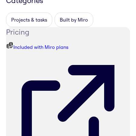
Categories
Projects & tasks
Built by Miro
Pricing
Included with Miro plans