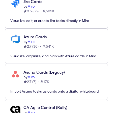
Jira Cards
by
Miro
3.5
(
35
)
502K
Visualize, edit, or create Jira tasks directly in Miro
Azure Cards
by
Miro
2.7
(
36
)
541K
Visualize, organize, and plan with Azure cards in Miro
Asana Cards (Legacy)
by
Miro
2.7
(
7
)
17K
Import Asana tasks as cards onto a digital whiteboard
CA Agile Central (Rally)
by
Miro