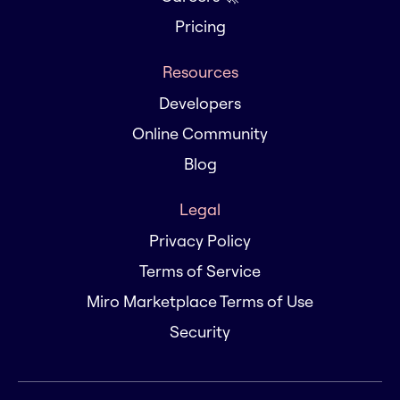
Pricing
Resources
Developers
Online Community
Blog
Legal
Privacy Policy
Terms of Service
Miro Marketplace Terms of Use
Security