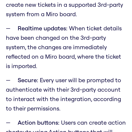
create new tickets in a supported 3rd-party
system from a Miro board.
Realtime updates:
When ticket details
have been changed on the 3rd-party
system, the changes are immediately
reflected on a Miro board, where the ticket
is imported.
Secure:
Every user will be prompted to
authenticate with their 3rd-party account
to interact with the integration, according
to their permissions.
Action buttons:
Users can create action
shortcuts using Action buttons that will