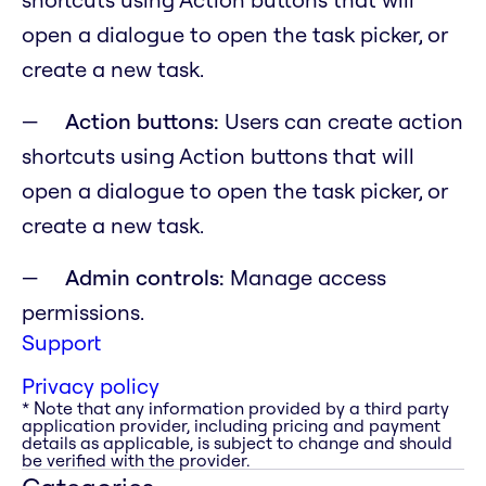
open a dialogue to open the task picker, or
create a new task.
Action buttons:
Users can create action
shortcuts using Action buttons that will
open a dialogue to open the task picker, or
create a new task.
Admin controls:
Manage access
permissions.
Support
Privacy policy
* Note that any information provided by a third party
application provider, including pricing and payment
details as applicable, is subject to change and should
be verified with the provider.