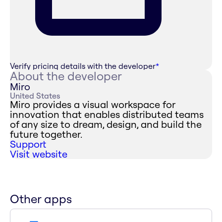
Verify pricing details with the developer
*
About the developer
Miro
United States
Miro provides a visual workspace for
innovation that enables distributed teams
of any size to dream, design, and build the
future together.
Support
Visit website
Other apps