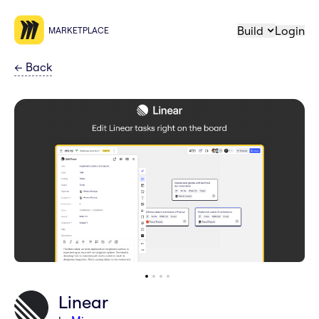
Build
Login
MARKETPLACE
←
Back
Linear