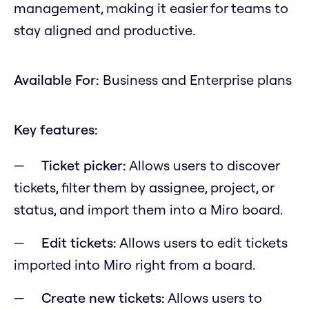
management, making it easier for teams to
stay aligned and productive.
Available For:
Business and Enterprise plans
Key features:
Ticket picker:
Allows users to discover
tickets, filter them by assignee, project, or
status, and import them into a Miro board.
Edit tickets:
Allows users to edit tickets
imported into Miro right from a board.
Create new tickets:
Allows users to