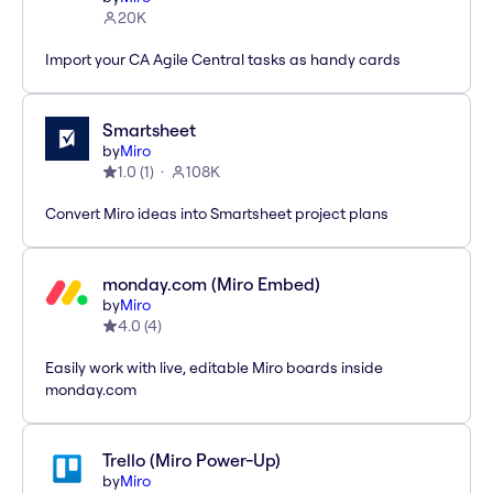
20K
Import your CA Agile Central tasks as handy cards
Smartsheet
by
Miro
1.0
(
1
)
108K
Convert Miro ideas into Smartsheet project plans
monday.com (Miro Embed)
by
Miro
4.0
(
4
)
Easily work with live, editable Miro boards inside
monday.com
Trello (Miro Power-Up)
by
Miro