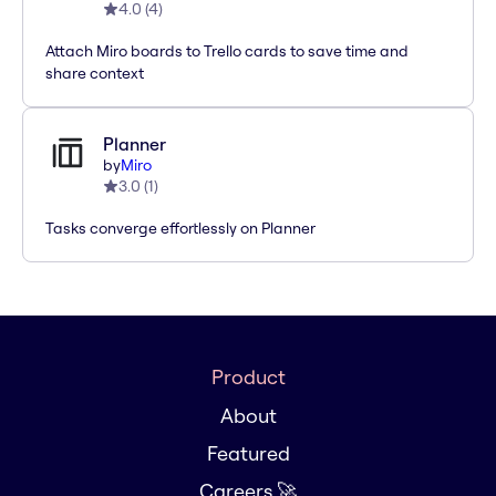
4.0
(
4
)
Attach Miro boards to Trello cards to save time and
share context
Planner
by
Miro
3.0
(
1
)
Tasks converge effortlessly on Planner
Product
About
Featured
Careers 🚀