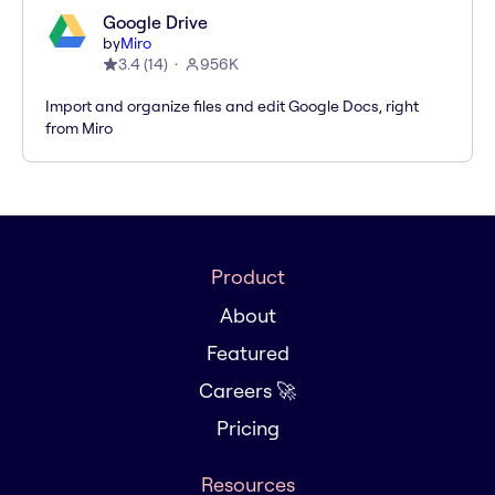
Google Drive
by
Miro
3.4
(
14
)
956K
Import and organize files and edit Google Docs, right
from Miro
Product
About
Featured
Careers 🚀
Pricing
Resources