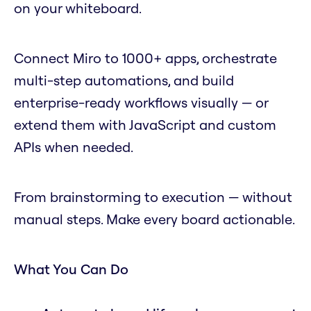
on your whiteboard.
Connect Miro to 1000+ apps, orchestrate
multi-step automations, and build
enterprise-ready workflows visually — or
extend them with JavaScript and custom
APIs when needed.
From brainstorming to execution — without
manual steps. Make every board actionable.
What You Can Do