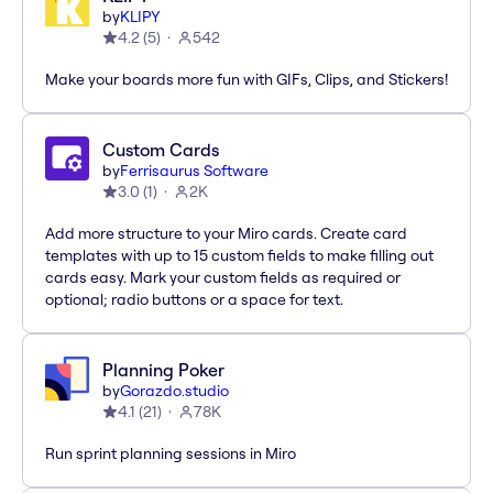
by
KLIPY
4.2
(
5
)
542
Make your boards more fun with GIFs, Clips, and Stickers!
Custom Cards
by
Ferrisaurus Software
3.0
(
1
)
2K
Add more structure to your Miro cards. Create card
templates with up to 15 custom fields to make filling out
cards easy. Mark your custom fields as required or
optional; radio buttons or a space for text.
Planning Poker
by
Gorazdo.studio
4.1
(
21
)
78K
Run sprint planning sessions in Miro