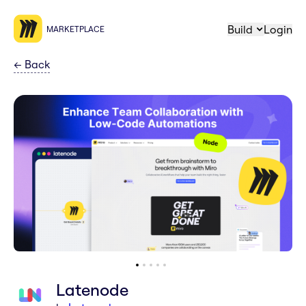
Build
Login
MARKETPLACE
←
Back
Latenode