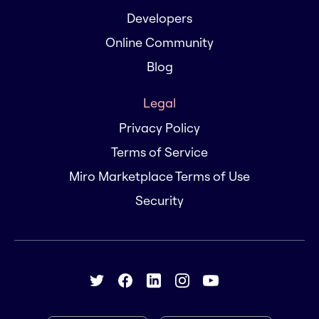
Developers
Online Community
Blog
Legal
Privacy Policy
Terms of Service
Miro Marketplace Terms of Use
Security