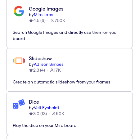
Google Images
by
Miro Labs
4.5
(
6
)
750K
Search Google Images and directly use them on your
board
Slideshow
by
Adilson Simoes
2.3
(
4
)
17K
Create an automatic slideshow from your frames
Dice
by
Veit Eysholdt
3.0
(
13
)
60K
Play the dice on your Miro board