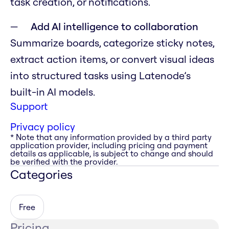
task creation, or notifications.
Add AI intelligence to collaboration
Summarize boards, categorize sticky notes,
extract action items, or convert visual ideas
into structured tasks using Latenode’s
built-in AI models.
Support
Privacy policy
* Note that any information provided by a third party
application provider, including pricing and payment
details as applicable, is subject to change and should
be verified with the provider.
Categories
Free
Pricing