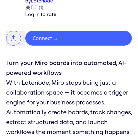
by
Latenode
5.0
(
1
)
Log in to rate
Connect
→
Turn your Miro boards into automated, AI-
powered workflows
With
Latenode
, Miro stops being just a
collaboration space — it becomes a trigger
engine for your business processes.
Automatically create boards, track changes,
extract structured data, and launch
workflows the moment something happens