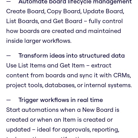
Automate board lifecycle management
Create Board, Copy Board, Update Board,
List Boards, and Get Board – fully control
how boards are created and maintained
inside larger workflows.
Transform ideas into structured data
Use List Items and Get Item – extract
content from boards and sync it with CRMs,
project tools, databases, or internal systems.
Trigger workflows in real time
Start automations when a New Board is
created or when an Item is created or
updated – ideal for approvals, reporting,