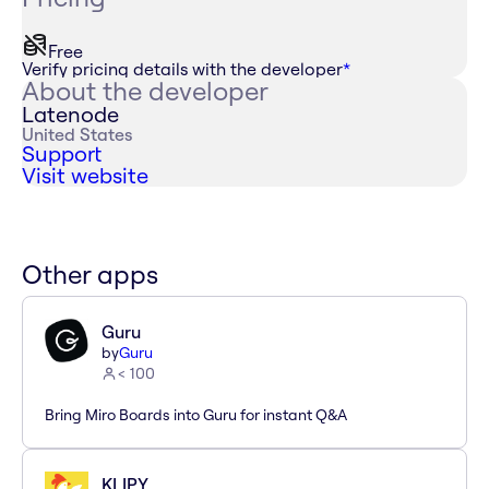
Free
Verify pricing details with the developer
*
About the developer
Latenode
United States
Support
Visit website
Other apps
Guru
by
Guru
< 100
Bring Miro Boards into Guru for instant Q&A
KLIPY