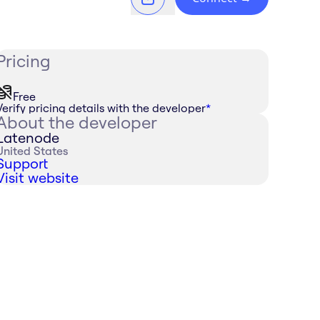
Pricing
Free
Verify pricing details with the developer
*
About the developer
Latenode
United States
Support
Visit website