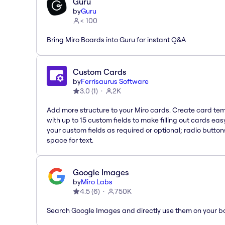
Guru
by
Guru
< 100
Bring Miro Boards into Guru for instant Q&A
Custom Cards
by
Ferrisaurus Software
3.0
(
1
)
2K
Add more structure to your Miro cards. Create card te
with up to 15 custom fields to make filling out cards eas
your custom fields as required or optional; radio button
space for text.
Google Images
by
Miro Labs
4.5
(
6
)
750K
Search Google Images and directly use them on your b