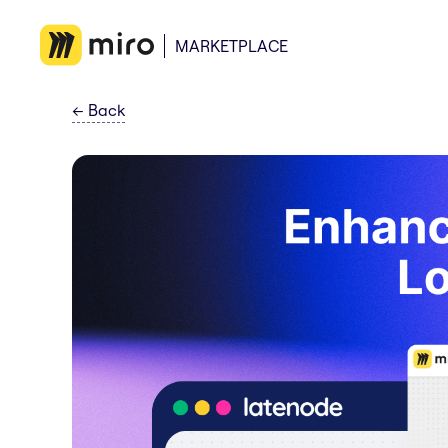
MARKETPLACE
←
Back