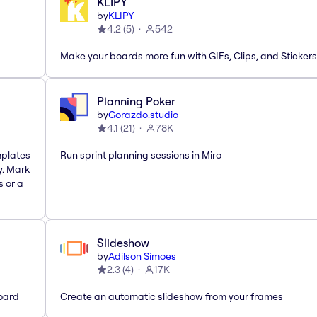
KLIPY
by
KLIPY
4.2
(
5
)
542
Make your boards more fun with GIFs, Clips, and Stickers
Planning Poker
by
Gorazdo.studio
4.1
(
21
)
78K
mplates
Run sprint planning sessions in Miro
y. Mark
s or a
Slideshow
by
Adilson Simoes
2.3
(
4
)
17K
oard
Create an automatic slideshow from your frames