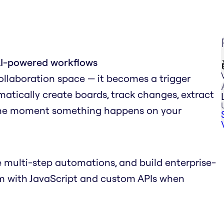
AI-powered workflows
collaboration space — it becomes a trigger
matically create boards, track changes, extract
 the moment something happens on your
 multi-step automations, and build enterprise-
em with JavaScript and custom APIs when