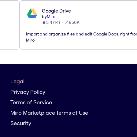
Google Drive
by
Miro
3.4
(
14
)
956K
Import and organize files and edit Google Docs, right fr
Miro
Legal
Privacy Policy
Terms of Service
Miro Marketplace Terms of Use
Security