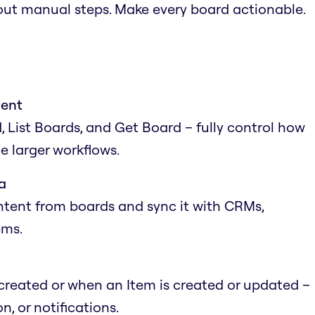
out manual steps. Make every board actionable.
ment
 List Boards, and Get Board – fully control how
e larger workflows.
a
ntent from boards and sync it with CRMs,
ems.
reated or when an Item is created or updated –
n, or notifications.