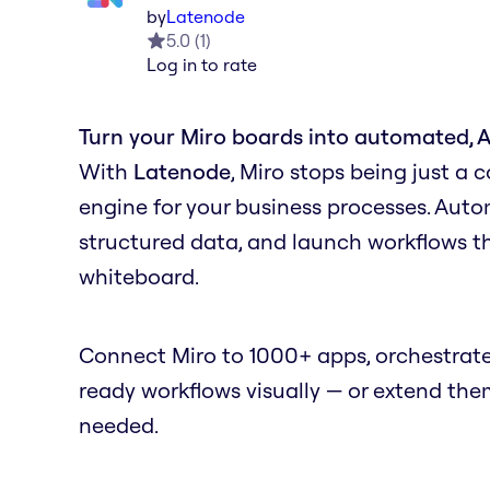
by
Latenode
5.0
(
1
)
Log in to rate
Turn your Miro boards into automated, 
With
Latenode
, Miro stops being just a 
engine for your business processes. Auto
structured data, and launch workflows
whiteboard.
Connect Miro to 1000+ apps, orchestrate
ready workflows visually — or extend th
needed.