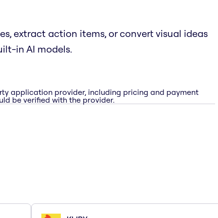
, extract action items, or convert visual ideas
ilt-in AI models.
rty application provider, including pricing and payment
ld be verified with the provider.