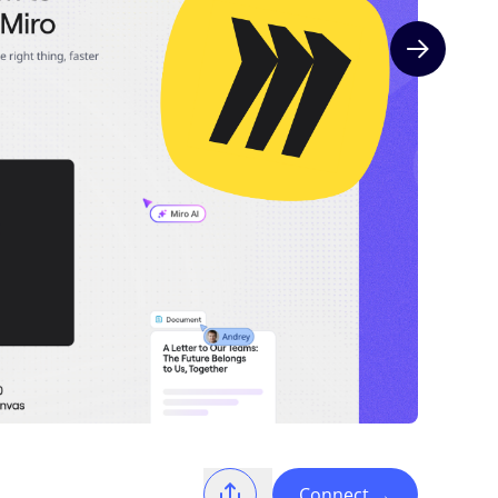
Next slide
Connect
→