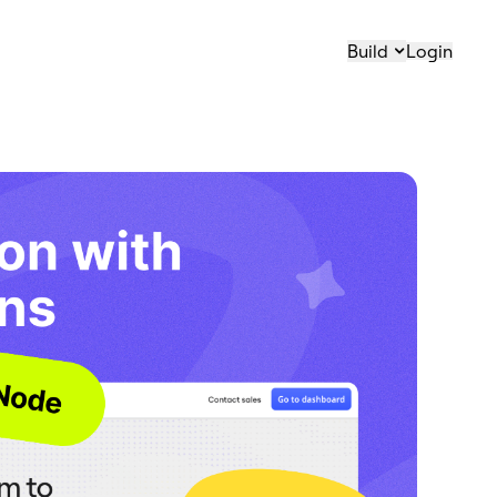
Build
Login