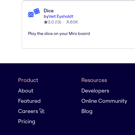
Dice
by
Veit Eysholdt
3.0
(
13
)
60K
Play the dice on your Miro board
Product
Resources
About
Developers
Featured
Online Community
Careers 🚀
Blog
Pricing