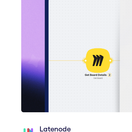
Latenode