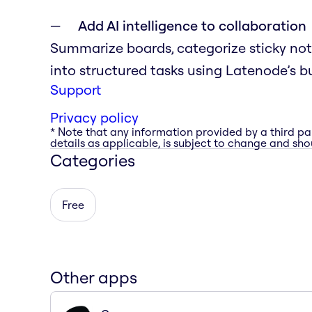
Add AI intelligence to collaboration
Summarize boards, categorize sticky notes
into structured tasks using Latenode’s bu
Support
Privacy policy
* Note that any information provided by a third pa
details as applicable, is subject to change and shou
Categories
Free
Other apps