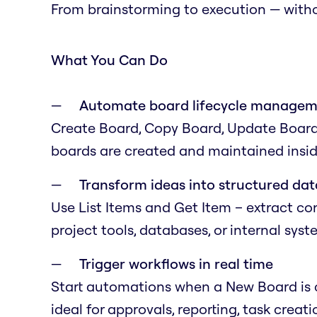
From brainstorming to execution — with
What You Can Do
Automate board lifecycle manage
Create Board, Copy Board, Update Board,
boards are created and maintained insid
Transform ideas into structured dat
Use List Items and Get Item – extract co
project tools, databases, or internal syst
Trigger workflows in real time
Start automations when a New Board is c
ideal for approvals, reporting, task creatio