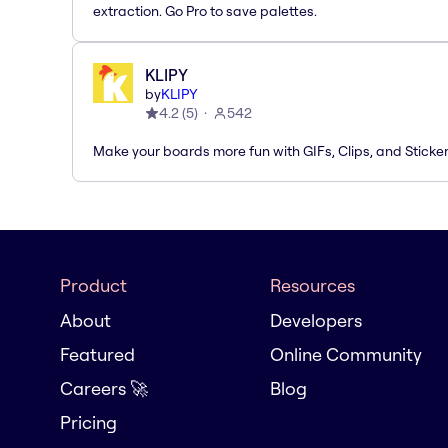
extraction. Go Pro to save palettes.
KLIPY
by
KLIPY
4.2
(
5
)
542
Make your boards more fun with GIFs, Clips, and Sticker
Product
Resources
About
Developers
Featured
Online Community
Careers 🚀
Blog
Pricing