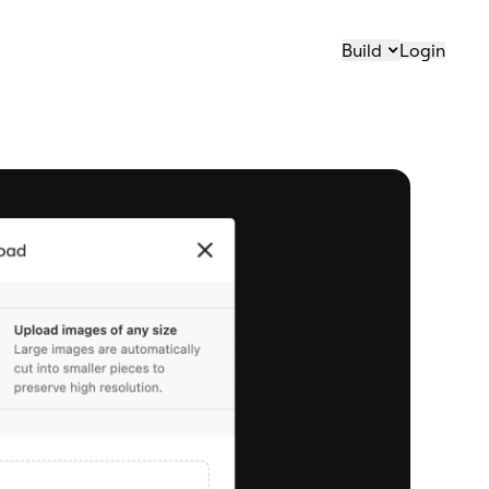
Build
Login