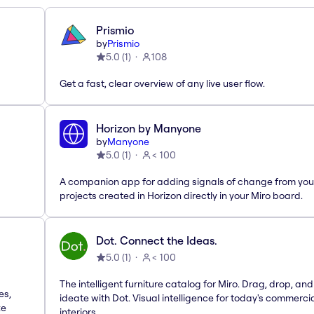
Prismio
by
Prismio
5.0
(
1
)
108
Get a fast, clear overview of any live user flow.
Horizon by Manyone
by
Manyone
5.0
(
1
)
< 100
A companion app for adding signals of change from you
projects created in Horizon directly in your Miro board.
Dot. Connect the Ideas.
5.0
(
1
)
< 100
The intelligent furniture catalog for Miro. Drag, drop, and
es,
ideate with Dot. Visual intelligence for today's commerci
te
interiors.