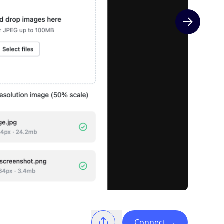
Next slide
Connect
→