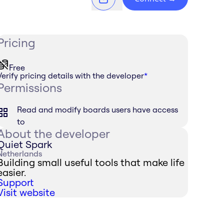
Pricing
Free
Verify pricing details with the developer
*
Permissions
Read and modify boards users have access
to
About the developer
Quiet Spark
Netherlands
Building small useful tools that make life
easier.
Support
Visit website