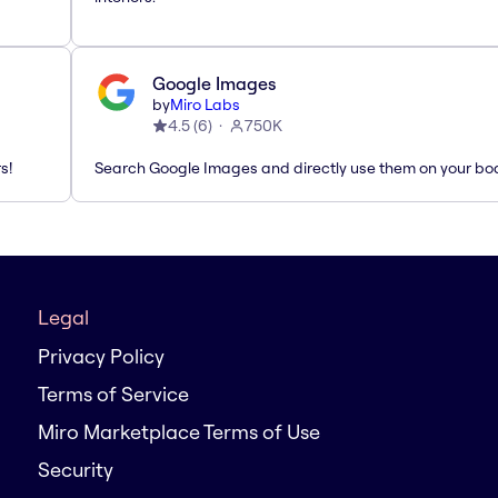
Google Images
by
Miro Labs
4.5
(
6
)
750K
s!
Search Google Images and directly use them on your bo
Legal
Privacy Policy
Terms of Service
Miro Marketplace Terms of Use
Security