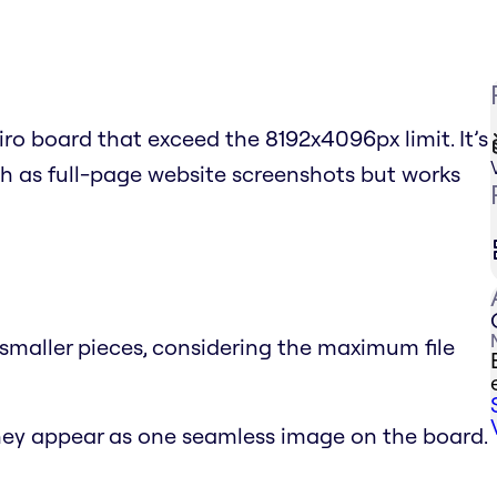
ro board that exceed the 8192x4096px limit. It’s
ch as full-page website screenshots but works
o smaller pieces, considering the maximum file
hey appear as one seamless image on the board.