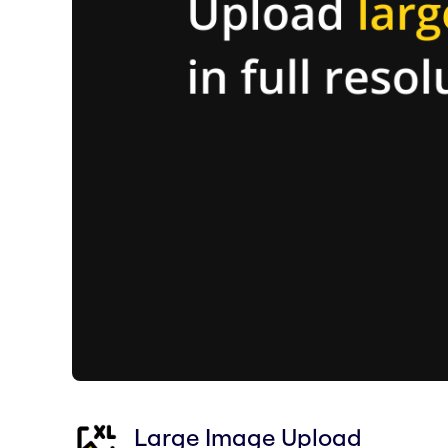
Large Image Upload