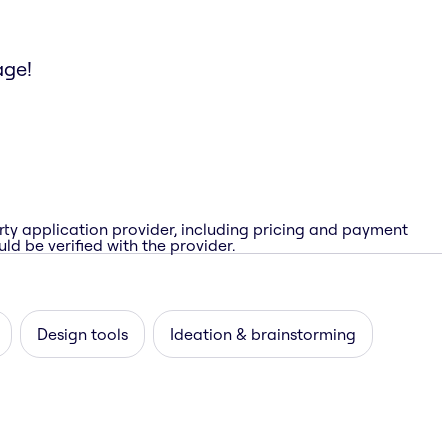
age!
rty application provider, including pricing and payment
ld be verified with the provider.
Design tools
Ideation & brainstorming