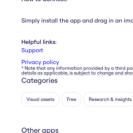
Simply install the app and drag in an im
Helpful links:
Support
Privacy policy
* Note that any information provided by a third pa
details as applicable, is subject to change and shou
Categories
Visual assets
Free
Research & insights
Other apps