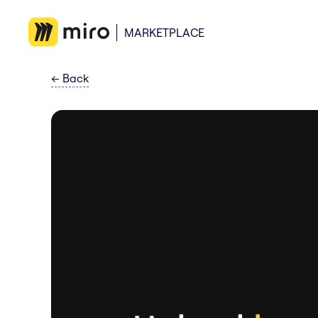
MARKETPLACE
←
Back