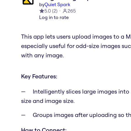
by
Quiet Spark
5.0
(
2
)
265
Log in to rate
This app lets users upload images to a Mi
especially useful for odd-size images su
with any image.
Key Features:
Intelligently slices large images int
size and image size.
Groups images after uploading so t
How to Connect: