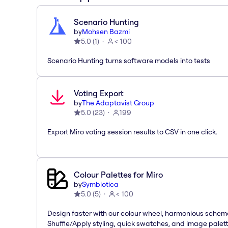
Scenario Hunting
by
Mohsen Bazmi
5.0
(
1
)
< 100
Scenario Hunting turns software models into tests
Voting Export
by
The Adaptavist Group
5.0
(
23
)
199
Export Miro voting session results to CSV in one click.
Colour Palettes for Miro
by
Symbiotica
5.0
(
5
)
< 100
Design faster with our colour wheel, harmonious schem
Shuffle/Apply styling, quick swatches, and image palet