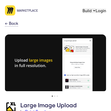
Build
Login
MARKETPLACE
←
Back
Large Image Upload