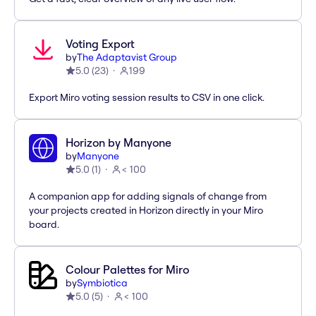
Voting Export
by
The Adaptavist Group
5.0
(
23
)
199
Export Miro voting session results to CSV in one click.
Horizon by Manyone
by
Manyone
5.0
(
1
)
< 100
A companion app for adding signals of change from
your projects created in Horizon directly in your Miro
board.
Colour Palettes for Miro
by
Symbiotica
5.0
(
5
)
< 100