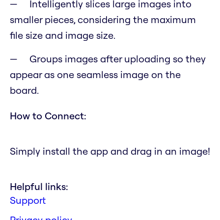
Intelligently slices large images into
smaller pieces, considering the maximum
file size and image size.
Groups images after uploading so they
appear as one seamless image on the
board.
How to Connect:
Simply install the app and drag in an image!
Helpful links:
Support
Privacy policy