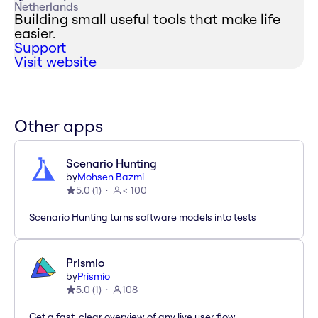
Netherlands
Building small useful tools that make life
easier.
Support
Visit website
Other apps
Scenario Hunting
by
Mohsen Bazmi
5.0
(
1
)
< 100
Scenario Hunting turns software models into tests
Prismio
by
Prismio
5.0
(
1
)
108
Get a fast, clear overview of any live user flow.