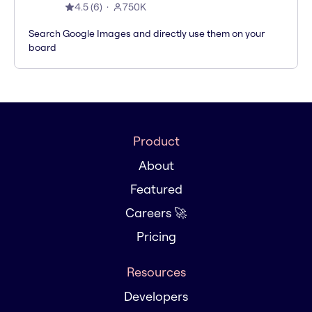
4.5
(
6
)
750K
Search Google Images and directly use them on your
board
Product
About
Featured
Careers 🚀
Pricing
Resources
Developers