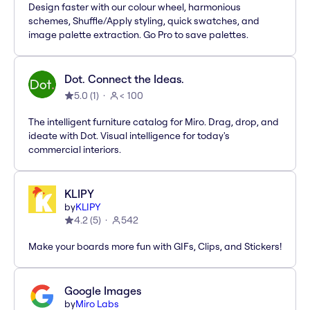
Design faster with our colour wheel, harmonious
schemes, Shuffle/Apply styling, quick swatches, and
image palette extraction. Go Pro to save palettes.
Dot. Connect the Ideas.
5.0
(
1
)
< 100
The intelligent furniture catalog for Miro. Drag, drop, and
ideate with Dot. Visual intelligence for today's
commercial interiors.
KLIPY
by
KLIPY
4.2
(
5
)
542
Make your boards more fun with GIFs, Clips, and Stickers!
Google Images
by
Miro Labs