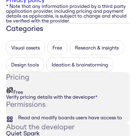
* Note that any information provided by a third party
application provider, including pricing and payment
details as applicable, is subject to change and should
be verified with the provider.
Categories
Visual assets
Free
Research & insights
Design tools
Ideation & brainstorming
Pricing
Free
Verify pricing details with the developer
*
Permissions
Read and modify boards users have access to
About the developer
Quiet Spark