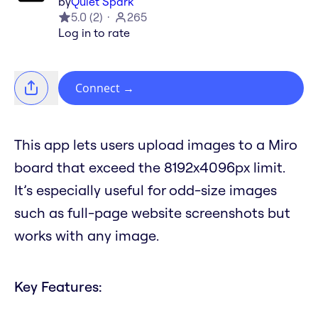
by
Quiet Spark
5.0
(
2
)
265
Log in to rate
Connect
→
This app lets users upload images to a Miro
board that exceed the 8192x4096px limit.
It’s especially useful for odd-size images
such as full-page website screenshots but
works with any image.
Key Features: