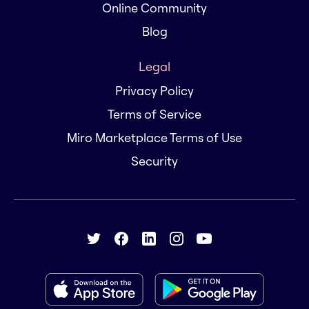
Online Community
Blog
Legal
Privacy Policy
Terms of Service
Miro Marketplace Terms of Use
Security