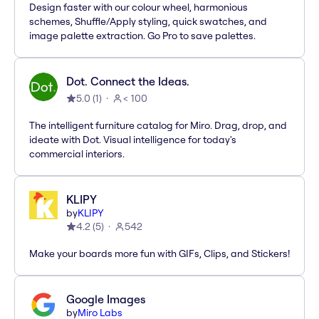
Design faster with our colour wheel, harmonious
schemes, Shuffle/Apply styling, quick swatches, and
image palette extraction. Go Pro to save palettes.
Dot. Connect the Ideas.
5.0
(
1
)
< 100
The intelligent furniture catalog for Miro. Drag, drop, and
ideate with Dot. Visual intelligence for today's
commercial interiors.
KLIPY
by
KLIPY
4.2
(
5
)
542
Make your boards more fun with GIFs, Clips, and Stickers!
Google Images
by
Miro Labs