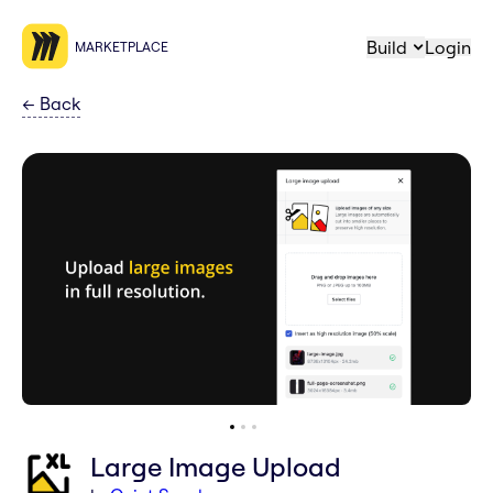
Build
Login
MARKETPLACE
←
Back
Large Image Upload