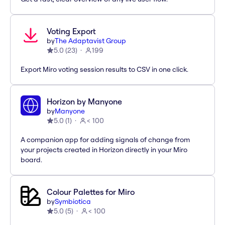
Voting Export
by
The Adaptavist Group
5.0
(
23
)
199
Export Miro voting session results to CSV in one click.
Horizon by Manyone
by
Manyone
5.0
(
1
)
< 100
A companion app for adding signals of change from
your projects created in Horizon directly in your Miro
board.
Colour Palettes for Miro
by
Symbiotica
5.0
(
5
)
< 100