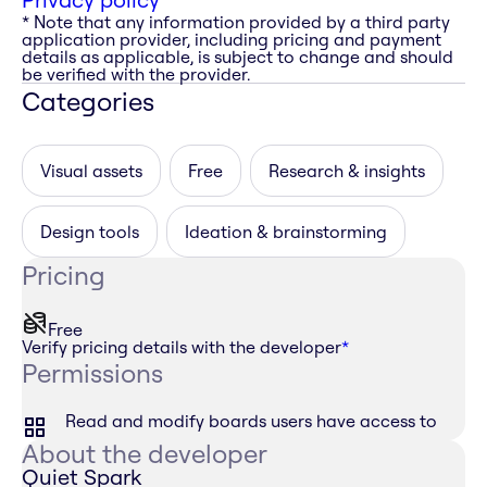
* Note that any information provided by a third party
application provider, including pricing and payment
details as applicable, is subject to change and should
be verified with the provider.
Categories
Visual assets
Free
Research & insights
Design tools
Ideation & brainstorming
Pricing
Free
Verify pricing details with the developer
*
Permissions
Read and modify boards users have access to
About the developer
Quiet Spark