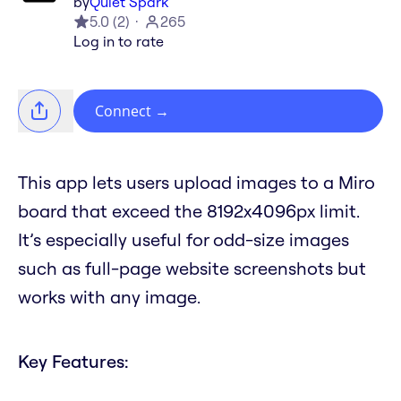
by
Quiet Spark
5.0
(
2
)
265
Log in to rate
Connect
→
This app lets users upload images to a Miro
board that exceed the 8192x4096px limit.
It’s especially useful for odd-size images
such as full-page website screenshots but
works with any image.
Key Features: