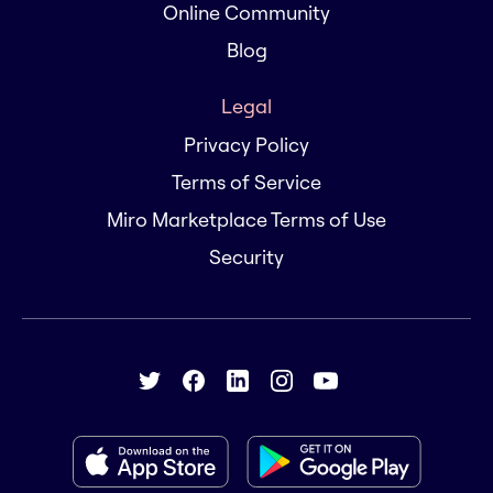
Online Community
Blog
Legal
Privacy Policy
Terms of Service
Miro Marketplace Terms of Use
Security