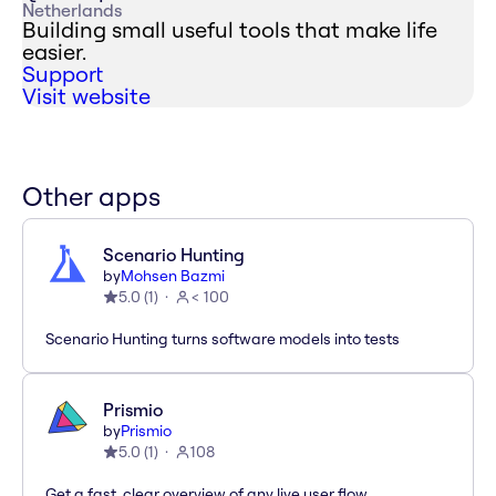
Netherlands
Building small useful tools that make life
easier.
Support
Visit website
Other apps
Scenario Hunting
by
Mohsen Bazmi
5.0
(
1
)
< 100
Scenario Hunting turns software models into tests
Prismio
by
Prismio
5.0
(
1
)
108
Get a fast, clear overview of any live user flow.