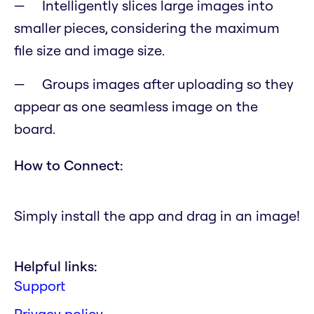
Intelligently slices large images into
smaller pieces, considering the maximum
file size and image size.
Groups images after uploading so they
appear as one seamless image on the
board.
How to Connect:
Simply install the app and drag in an image!
Helpful links:
Support
Privacy policy