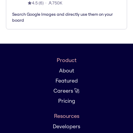
4.5
(
6
)
750K
Search Google Images and directly use them on your
board
Product
About
Featured
Careers 🚀
Pricing
Resources
Developers