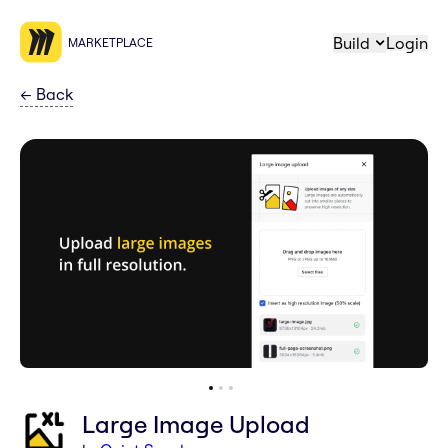
Build
Login
MARKETPLACE
←
Back
Large Image Upload