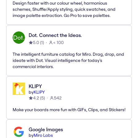
Design faster with our colour wheel, harmonious
schemes, Shuffle/Apply styling, quick swatches, and
image palette extraction. Go Pro to save palettes.
Dot. Connect the Ideas.
5.0
(
1
)
< 100
The intelligent furniture catalog for Miro. Drag, drop, and
ideate with Dot. Visual intelligence for today's
commercial interiors.
KLIPY
by
KLIPY
4.2
(
5
)
542
Make your boards more fun with GIFs, Clips, and Stickers!
Google Images
by
Miro Labs