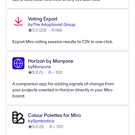
Voting Export
by
The Adaptavist Group
5.0
(
23
)
199
Export Miro voting session results to CSV in one click.
Horizon by Manyone
by
Manyone
5.0
(
1
)
< 100
A companion app for adding signals of change from
your projects created in Horizon directly in your Miro
board.
Colour Palettes for Miro
by
Symbiotica
5.0
(
5
)
< 100