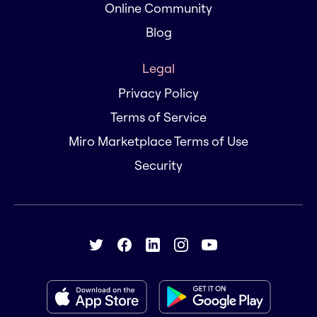
Online Community
Blog
Legal
Privacy Policy
Terms of Service
Miro Marketplace Terms of Use
Security