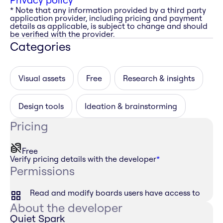
* Note that any information provided by a third party
application provider, including pricing and payment
details as applicable, is subject to change and should
be verified with the provider.
Categories
Visual assets
Free
Research & insights
Design tools
Ideation & brainstorming
Pricing
Free
Verify pricing details with the developer
*
Permissions
Read and modify boards users have access to
About the developer
Quiet Spark