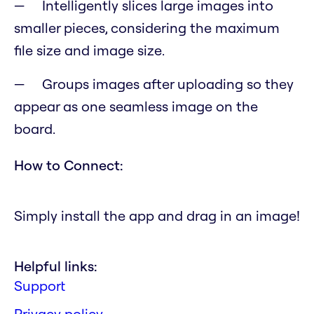
Intelligently slices large images into
smaller pieces, considering the maximum
file size and image size.
Groups images after uploading so they
appear as one seamless image on the
board.
How to Connect:
Simply install the app and drag in an image!
Helpful links:
Support
Privacy policy