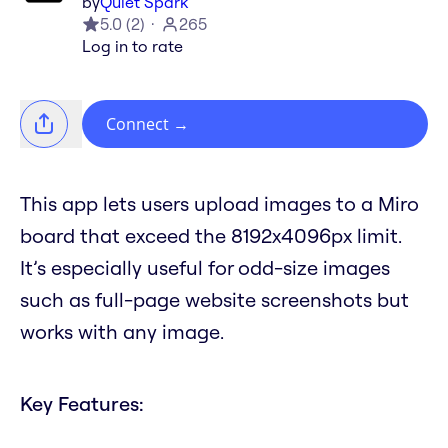
by
Quiet Spark
5.0
(
2
)
265
Log in to rate
Connect
→
This app lets users upload images to a Miro
board that exceed the 8192x4096px limit.
It’s especially useful for odd-size images
such as full-page website screenshots but
works with any image.
Key Features: