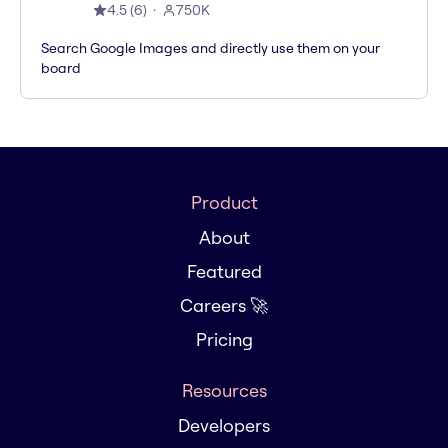
4.5
(
6
)
750K
Search Google Images and directly use them on your
board
Product
About
Featured
Careers 🚀
Pricing
Resources
Developers