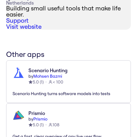
Netherlands
Building small useful tools that make life
easier.
Support
Visit website
Other apps
Scenario Hunting
by
Mohsen Bazmi
5.0
(
1
)
< 100
Scenario Hunting turns software models into tests
Prismio
by
Prismio
5.0
(
1
)
108
Get a fast, clear overview of any live user flow.