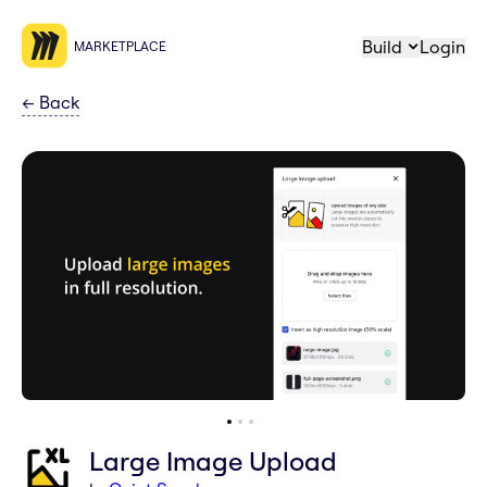
Build
Login
MARKETPLACE
←
Back
Large Image Upload