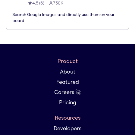
4.5
(
6
)
750K
Search Google Images and directly use them on your
board
Product
About
Featured
Careers 🚀
Pricing
Resources
Developers