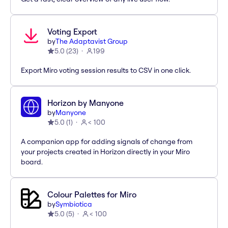
Voting Export
by
The Adaptavist Group
5.0
(
23
)
199
Export Miro voting session results to CSV in one click.
Horizon by Manyone
by
Manyone
5.0
(
1
)
< 100
A companion app for adding signals of change from
your projects created in Horizon directly in your Miro
board.
Colour Palettes for Miro
by
Symbiotica
5.0
(
5
)
< 100