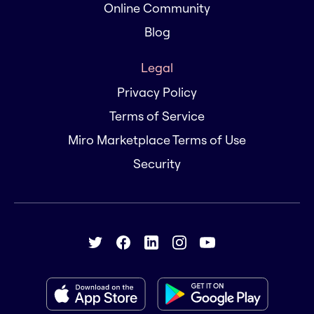
Online Community
Blog
Legal
Privacy Policy
Terms of Service
Miro Marketplace Terms of Use
Security