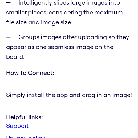
Intelligently slices large images into
smaller pieces, considering the maximum
file size and image size.
Groups images after uploading so they
appear as one seamless image on the
board.
How to Connect:
Simply install the app and drag in an image!
Helpful links:
Support
Privacy policy