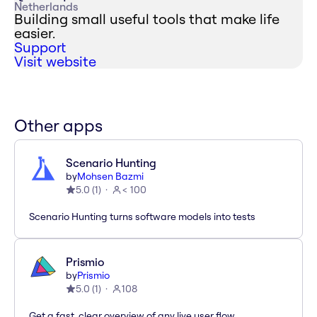
Netherlands
Building small useful tools that make life
easier.
Support
Visit website
Other apps
Scenario Hunting
by
Mohsen Bazmi
5.0
(
1
)
< 100
Scenario Hunting turns software models into tests
Prismio
by
Prismio
5.0
(
1
)
108
Get a fast, clear overview of any live user flow.