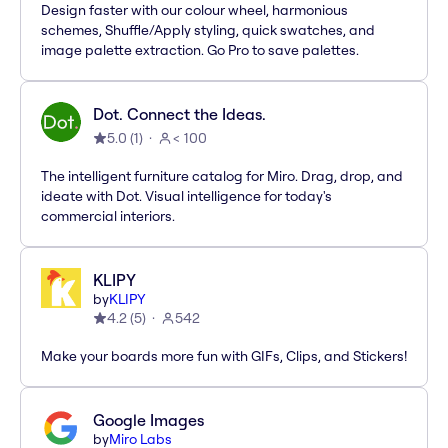
Design faster with our colour wheel, harmonious
schemes, Shuffle/Apply styling, quick swatches, and
image palette extraction. Go Pro to save palettes.
Dot. Connect the Ideas.
5.0
(
1
)
< 100
The intelligent furniture catalog for Miro. Drag, drop, and
ideate with Dot. Visual intelligence for today's
commercial interiors.
KLIPY
by
KLIPY
4.2
(
5
)
542
Make your boards more fun with GIFs, Clips, and Stickers!
Google Images
by
Miro Labs