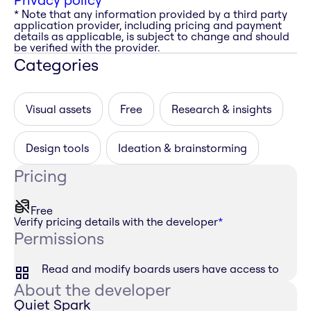
* Note that any information provided by a third party
application provider, including pricing and payment
details as applicable, is subject to change and should
be verified with the provider.
Categories
Visual assets
Free
Research & insights
Design tools
Ideation & brainstorming
Pricing
Free
Verify pricing details with the developer
*
Permissions
Read and modify boards users have access to
About the developer
Quiet Spark