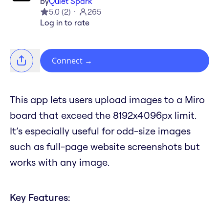
by
Quiet Spark
5.0
(
2
)
265
Log in to rate
Connect
→
This app lets users upload images to a Miro
board that exceed the 8192x4096px limit.
It’s especially useful for odd-size images
such as full-page website screenshots but
works with any image.
Key Features: